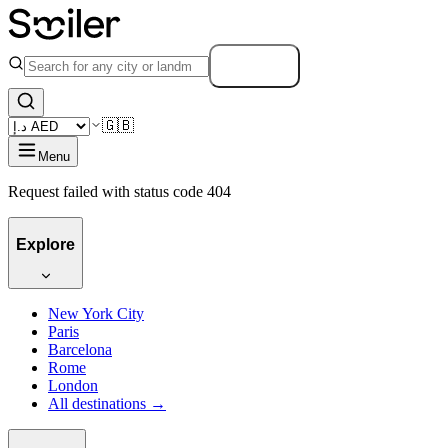
Search
🇬🇧
Menu
Request failed with status code 404
Explore
New York City
Paris
Barcelona
Rome
London
All destinations →