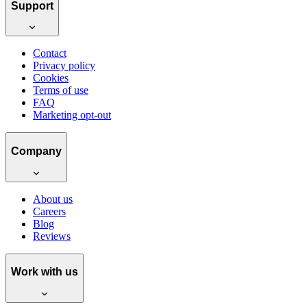
Support
Contact
Privacy policy
Cookies
Terms of use
FAQ
Marketing opt-out
Company
About us
Careers
Blog
Reviews
Work with us