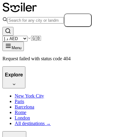
Search
🇬🇧
Menu
Request failed with status code 404
Explore
New York City
Paris
Barcelona
Rome
London
All destinations →