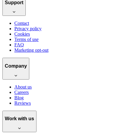
Support
Contact
Privacy policy
Cookies
Terms of use
FAQ
Marketing opt-out
Company
About us
Careers
Blog
Reviews
Work with us