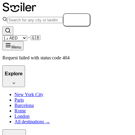
Search
🇬🇧
Menu
Request failed with status code 404
Explore
New York City
Paris
Barcelona
Rome
London
All destinations →