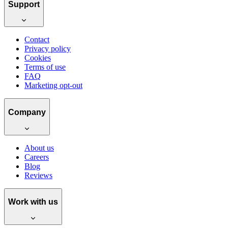
Support
Contact
Privacy policy
Cookies
Terms of use
FAQ
Marketing opt-out
Company
About us
Careers
Blog
Reviews
Work with us