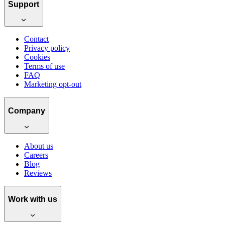
Support
Contact
Privacy policy
Cookies
Terms of use
FAQ
Marketing opt-out
Company
About us
Careers
Blog
Reviews
Work with us