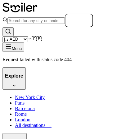
Search
🇬🇧
Menu
Request failed with status code 404
Explore
New York City
Paris
Barcelona
Rome
London
All destinations →