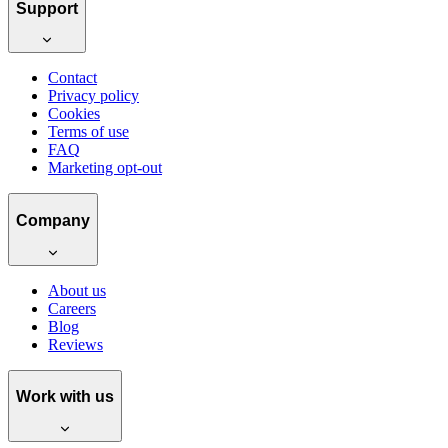
Support
Contact
Privacy policy
Cookies
Terms of use
FAQ
Marketing opt-out
Company
About us
Careers
Blog
Reviews
Work with us