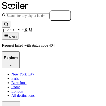
Search
🇬🇧
Menu
Request failed with status code 404
Explore
New York City
Paris
Barcelona
Rome
London
All destinations →