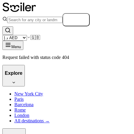
Search
🇬🇧
Menu
Request failed with status code 404
Explore
New York City
Paris
Barcelona
Rome
London
All destinations →