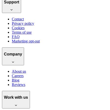
Support
Contact
Privacy policy
Cookies
Terms of use
FAQ
Marketing opt-out
Company
About us
Careers
Blog
Reviews
Work with us