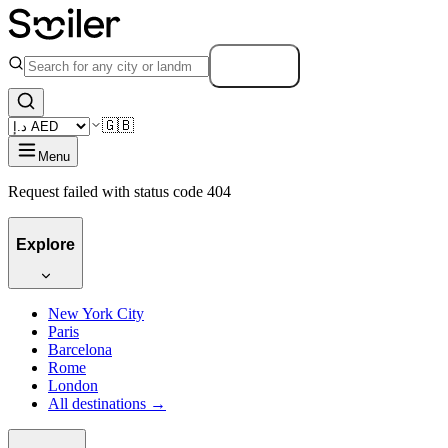
Search
🇬🇧
Menu
Request failed with status code 404
Explore
New York City
Paris
Barcelona
Rome
London
All destinations →