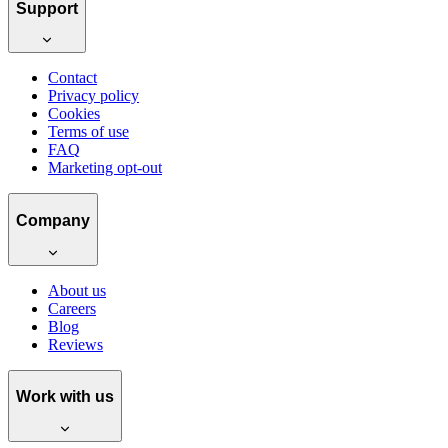
Support
Contact
Privacy policy
Cookies
Terms of use
FAQ
Marketing opt-out
Company
About us
Careers
Blog
Reviews
Work with us