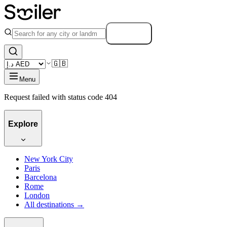
Search
🇬🇧
Menu
Request failed with status code 404
Explore
New York City
Paris
Barcelona
Rome
London
All destinations →