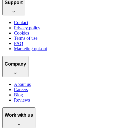
Support
Contact
Privacy policy
Cookies
Terms of use
FAQ
Marketing opt-out
Company
About us
Careers
Blog
Reviews
Work with us