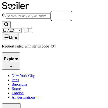
Search
🇬🇧
Menu
Request failed with status code 404
Explore
New York City
Paris
Barcelona
Rome
London
All destinations →