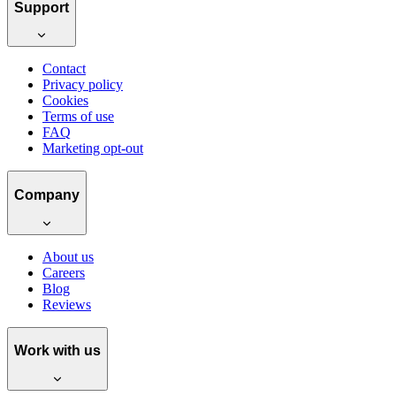
Support
Contact
Privacy policy
Cookies
Terms of use
FAQ
Marketing opt-out
Company
About us
Careers
Blog
Reviews
Work with us