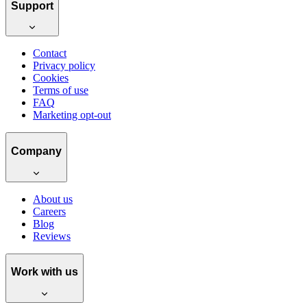
Support
Contact
Privacy policy
Cookies
Terms of use
FAQ
Marketing opt-out
Company
About us
Careers
Blog
Reviews
Work with us