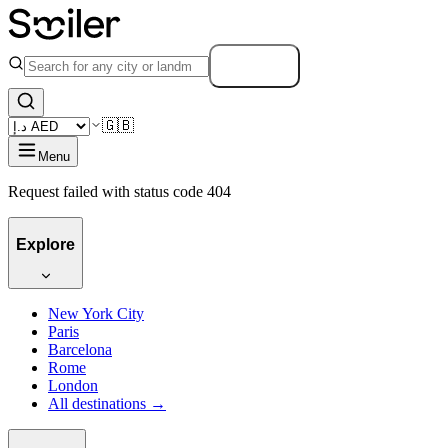
Search
🇬🇧
Menu
Request failed with status code 404
Explore
New York City
Paris
Barcelona
Rome
London
All destinations →