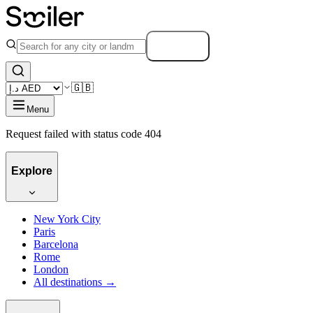
Search
🇬🇧
Menu
Request failed with status code 404
Explore
New York City
Paris
Barcelona
Rome
London
All destinations →