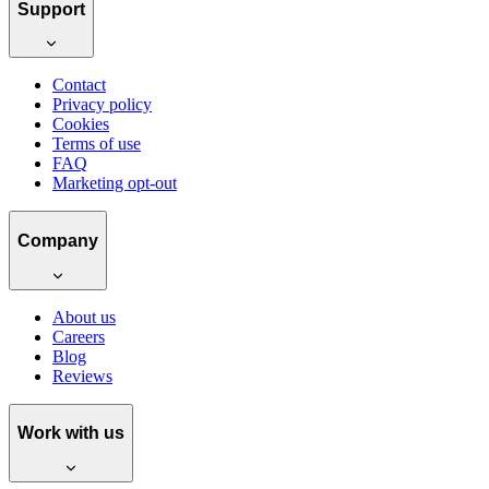
Support
Contact
Privacy policy
Cookies
Terms of use
FAQ
Marketing opt-out
Company
About us
Careers
Blog
Reviews
Work with us