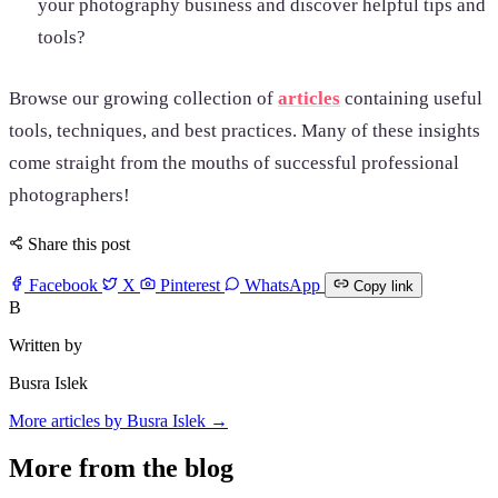
your photography business and discover helpful tips and
tools?
Browse our growing collection of
articles
containing useful
tools, techniques, and best practices. Many of these insights
come straight from the mouths of successful professional
photographers!
Share this post
Facebook
X
Pinterest
WhatsApp
Copy link
B
Written by
Busra Islek
More articles by Busra Islek →
More from the blog