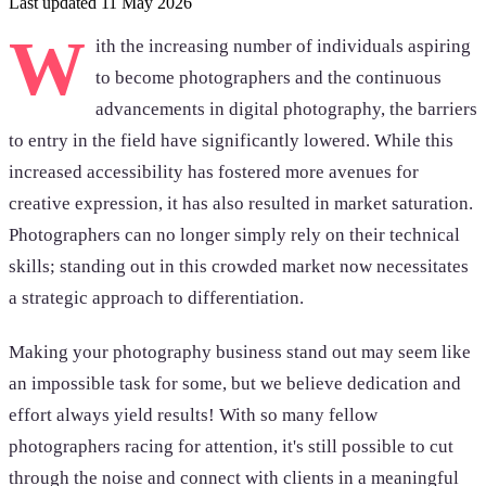
Last updated 11 May 2026
W
ith the increasing number of individuals aspiring
to become photographers and the continuous
advancements in digital photography, the barriers
to entry in the field have significantly lowered. While this
increased accessibility has fostered more avenues for
creative expression, it has also resulted in market saturation.
Photographers can no longer simply rely on their technical
skills; standing out in this crowded market now necessitates
a strategic approach to differentiation.
Making your photography business stand out may seem like
an impossible task for some, but we believe dedication and
effort always yield results! With so many fellow
photographers racing for attention, it's still possible to cut
through the noise and connect with clients in a meaningful