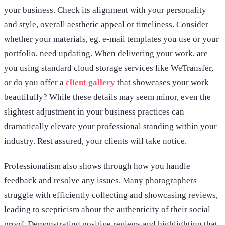
your business. Check its alignment with your personality
and style, overall aesthetic appeal or timeliness. Consider
whether your materials, eg. e-mail templates you use or your
portfolio, need updating. When delivering your work, are
you using standard cloud storage services like WeTransfer,
or do you offer a
client gallery
that showcases your work
beautifully? While these details may seem minor, even the
slightest adjustment in your business practices can
dramatically elevate your professional standing within your
industry. Rest assured, your clients will take notice.
Professionalism also shows through how you handle
feedback and resolve any issues. Many photographers
struggle with efficiently collecting and showcasing reviews,
leading to scepticism about the authenticity of their social
proof. Demonstrating positive reviews and highlighting that