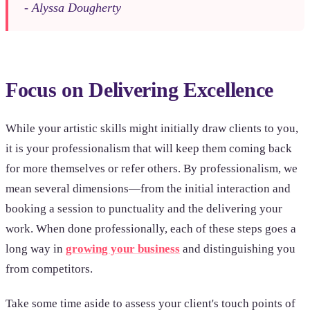
- Alyssa Dougherty
Focus on Delivering Excellence
While your artistic skills might initially draw clients to you,
it is your professionalism that will keep them coming back
for more themselves or refer others. By professionalism, we
mean several dimensions—from the initial interaction and
booking a session to punctuality and the delivering your
work. When done professionally, each of these steps goes a
long way in
growing your business
and distinguishing you
from competitors.
Take some time aside to assess your client's touch points of