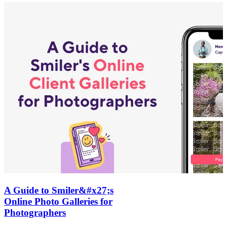
A Guide to Smiler&#x27;s
Online Photo Galleries for
Photographers