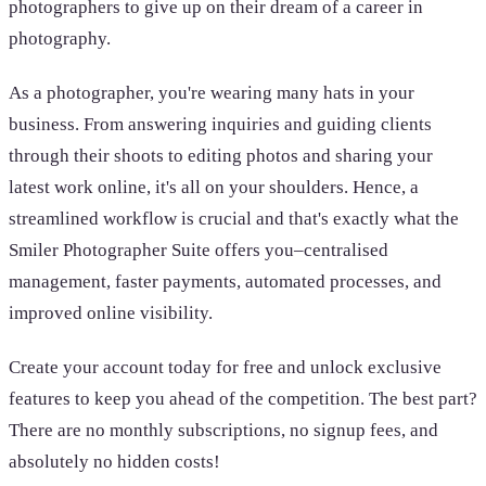
photographers to give up on their dream of a career in
photography.
As a photographer, you're wearing many hats in your
business. From answering inquiries and guiding clients
through their shoots to editing photos and sharing your
latest work online, it's all on your shoulders. Hence, a
streamlined workflow is crucial and that's exactly what the
Smiler Photographer Suite offers you–centralised
management, faster payments, automated processes, and
improved online visibility.
Create your account today for free and unlock exclusive
features to keep you ahead of the competition. The best part?
There are no monthly subscriptions, no signup fees, and
absolutely no hidden costs!