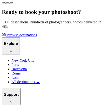
Ready to book your photoshoot?
100+ destinations, hundreds of photographers, photos delivered in
48h.
Browse destinations
Explore
New York City
Paris
Barcelona
Rome
London
All destinations →
Support