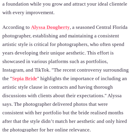
a foundation while you grow and attract your ideal clientele
with every improvement.
According to
Alyssa Dougherty
, a seasoned Central Florida
photographer, establishing and maintaining a consistent
artistic style is critical for photographers, who often spend
years developing their unique aesthetic. This effort is
showcased in various platforms such as portfolios,
Instagram, and TikTok. "The recent controversy surrounding
the "
Sepia Bride
" highlights the importance of including an
artistic style clause in contracts and having thorough
discussions with clients about their expectations." Alyssa
says. The photographer delivered photos that were
consistent with her portfolio but the bride realised months
after that the style didn’t match her aesthetic and only hired
the photographer for her online relevance.