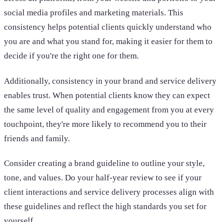
social media profiles and marketing materials. This
consistency helps potential clients quickly understand who
you are and what you stand for, making it easier for them to
decide if you're the right one for them.
Additionally, consistency in your brand and service delivery
enables trust. When potential clients know they can expect
the same level of quality and engagement from you at every
touchpoint, they're more likely to recommend you to their
friends and family.
Consider creating a brand guideline to outline your style,
tone, and values. Do your half-year review to see if your
client interactions and service delivery processes align with
these guidelines and reflect the high standards you set for
yourself.