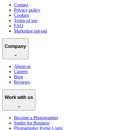
Contact
Privacy policy
Cookies
Terms of use
FAQ
Marketing opt-out
Company
About us
Careers
Blog
Reviews
Work with us
Become a Photographer
Smiler for Business
Photographer Portal Login