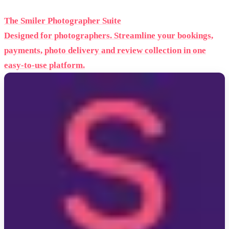
The Smiler Photographer Suite
Designed for photographers. Streamline your bookings,
payments, photo delivery and review collection in one
easy-to-use platform.