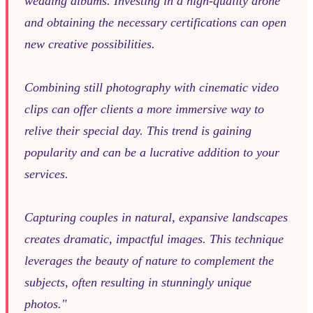
wedding albums. Investing in a high-quality drone
and obtaining the necessary certifications can open
new creative possibilities.
Combining still photography with cinematic video
clips can offer clients a more immersive way to
relive their special day. This trend is gaining
popularity and can be a lucrative addition to your
services.
Capturing couples in natural, expansive landscapes
creates dramatic, impactful images. This technique
leverages the beauty of nature to complement the
subjects, often resulting in stunningly unique
photos."