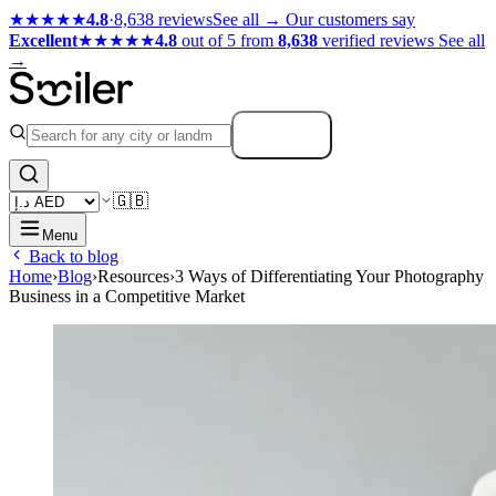
★★★★★
4.8
·
8,638 reviews
See all →
Our customers say
Excellent
★★★★★
4.8
out of 5 from
8,638
verified reviews
See all
→
Search
🇬🇧
Menu
Back to blog
Home
›
Blog
›
Resources
›
3 Ways of Differentiating Your Photography
Business in a Competitive Market