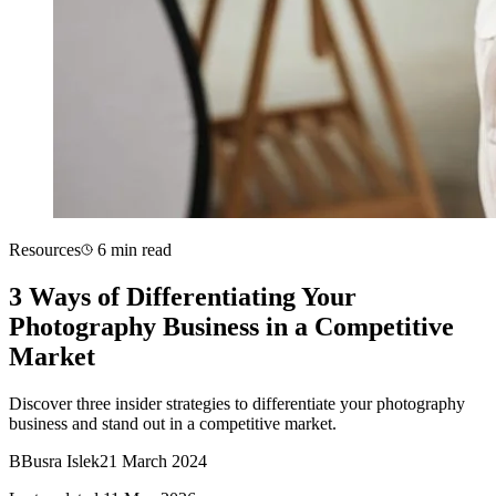
Resources
6 min read
3 Ways of Differentiating Your
Photography Business in a Competitive
Market
Discover three insider strategies to differentiate your photography
business and stand out in a competitive market.
B
Busra Islek
21 March 2024