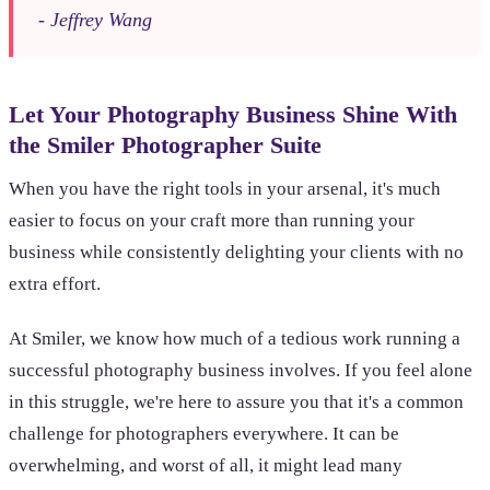
- Jeffrey Wang
Let Your Photography Business Shine With
the Smiler Photographer Suite
When you have the right tools in your arsenal, it's much
easier to focus on your craft more than running your
business while consistently delighting your clients with no
extra effort.
At Smiler, we know how much of a tedious work running a
successful photography business involves. If you feel alone
in this struggle, we're here to assure you that it's a common
challenge for photographers everywhere. It can be
overwhelming, and worst of all, it might lead many