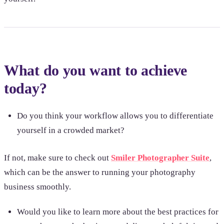
What do you want to achieve
today?
Do you think your workflow allows you to differentiate
yourself in a crowded market?
If not, make sure to check out
Smiler Photographer Suite
,
which can be the answer to running your photography
business smoothly.
Would you like to learn more about the best practices for