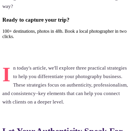
way?
Ready to capture your trip?
100+ destinations, photos in 48h. Book a local photographer in two
clicks.
Browse photoshoots
I
n today's article, we'll explore three practical strategies
to help you differentiate your photography business.
These strategies focus on authenticity, professionalism,
and consistency–key elements that can help you connect
with clients on a deeper level.