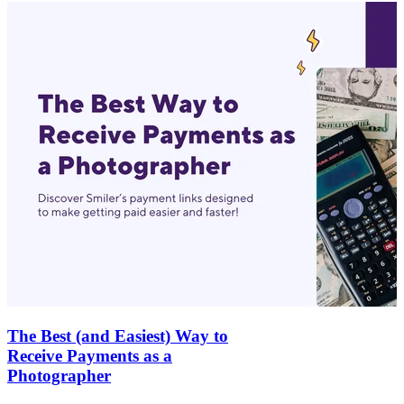
The Best (and Easiest) Way to
Receive Payments as a
Photographer