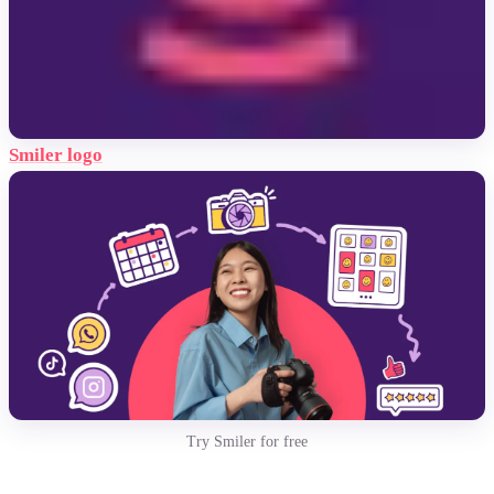
Smiler logo
Try Smiler for free