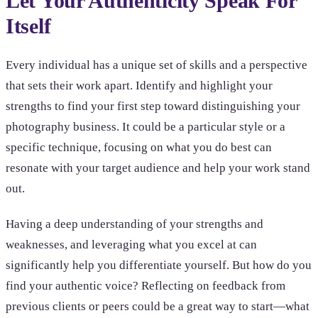
Let Your Authenticity Speak For
Itself
Every individual has a unique set of skills and a perspective
that sets their work apart. Identify and highlight your
strengths to find your first step toward distinguishing your
photography business. It could be a particular style or a
specific technique, focusing on what you do best can
resonate with your target audience and help your work stand
out.
Having a deep understanding of your strengths and
weaknesses, and leveraging what you excel at can
significantly help you differentiate yourself. But how do you
find your authentic voice? Reflecting on feedback from
previous clients or peers could be a great way to start—what