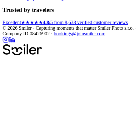
Trusted by travelers
Excellent
★★★★★
4.8/5
from 8,638 verified customer reviews
© 2026 Smiler · Capturing moments that matter
Smiler Photo s.r.o. ·
Company ID 08426902 ·
bookings@joinsmiler.com