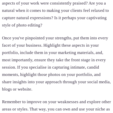
aspects of your work were consistently praised? Are you a
natural when it comes to making your clients feel relaxed to
capture natural expressions? Is it perhaps your captivating
style of photo editing?
Once you've pinpointed your strengths, put them into every
facet of your business. Highlight these aspects in your
portfolio, include them in your marketing materials, and,
most importantly, ensure they take the front stage in every
session. If you specialise in capturing intimate, candid
moments, highlight those photos on your portfolio, and
share insights into your approach through your social media,
blogs or website.
Remember to improve on your weaknesses and explore other
areas or styles. That way, you can own and use your niche as