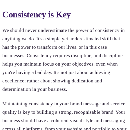
Consistency is Key
We should never underestimate the power of consistency in
anything we do. It's a simple yet underestimated skill that
has the power to transform our lives, or in this case
businesses. Consistency requires discipline, and discipline
helps you maintain focus on your objectives, even when
you're having a bad day. It's not just about achieving
excellence; rather about showing dedication and
determination in your business.
Maintaining consistency in your brand message and service
quality is key to building a strong, recognisable brand. Your
business should have a coherent visual style and messaging
across all platforms, from your website and portfolio to your