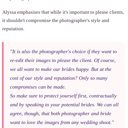
Alyssa emphasises that while it's important to please clients,
it shouldn't compromise the photographer's style and
reputation.
"It is also the photographer's choice if they want to
re-edit their images to please the client. Of course,
we all want to make our brides happy. But at the
cost of our style and reputation? Only so many
compromises can be made.
So make sure to protect yourself first, contractually
and by speaking to your potential brides. We can all
agree, though, that both photographer and bride
want to love the images from any wedding shoot."