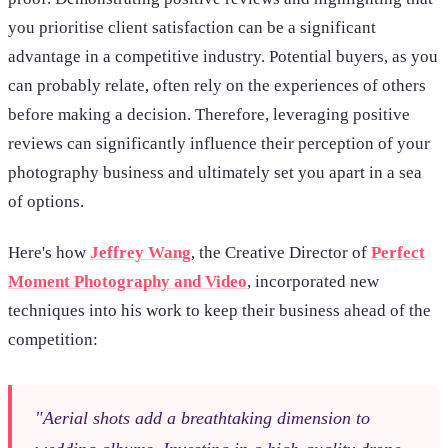
you prioritise client satisfaction can be a significant
advantage in a competitive industry. Potential buyers, as you
can probably relate, often rely on the experiences of others
before making a decision. Therefore, leveraging positive
reviews can significantly influence their perception of your
photography business and ultimately set you apart in a sea
of options.
Here's how
Jeffrey Wang
, the Creative Director of
Perfect
Moment Photography and Video
, incorporated new
techniques into his work to keep their business ahead of the
competition:
"Aerial shots add a breathtaking dimension to