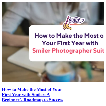
How to Make the Most of Your
First Year with Smiler: A
Beginner’s Roadmap to Success