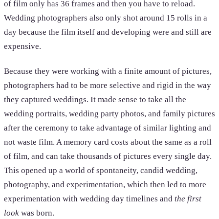
of film only has 36 frames and then you have to reload.
Wedding photographers also only shot around 15 rolls in a
day because the film itself and developing were and still are
expensive.
Because they were working with a finite amount of pictures,
photographers had to be more selective and rigid in the way
they captured weddings. It made sense to take all the
wedding portraits, wedding party photos, and family pictures
after the ceremony to take advantage of similar lighting and
not waste film. A memory card costs about the same as a roll
of film, and can take thousands of pictures every single day.
This opened up a world of spontaneity, candid wedding,
photography, and experimentation, which then led to more
experimentation with wedding day timelines and
the first
look
was born.