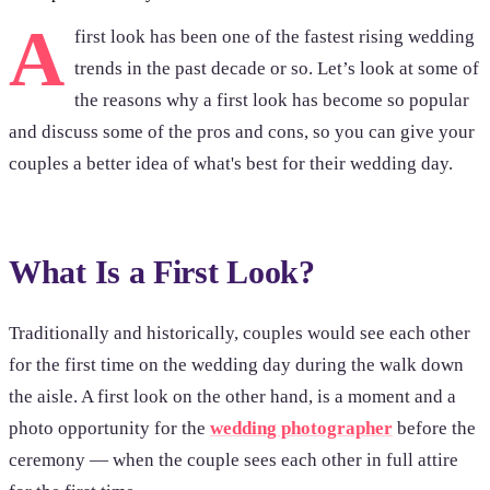
A
first look has been one of the fastest rising wedding
trends in the past decade or so. Let’s look at some of
the reasons why a first look has become so popular
and discuss some of the pros and cons, so you can give your
couples a better idea of what's best for their wedding day.
What Is a First Look?
Traditionally and historically, couples would see each other
for the first time on the wedding day during the walk down
the aisle. A first look on the other hand, is a moment and a
photo opportunity for the
wedding photographer
before the
ceremony — when the couple sees each other in full attire