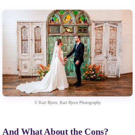
© Kari Bjorn, Kari Bjorn Photography
And What About the Cons?