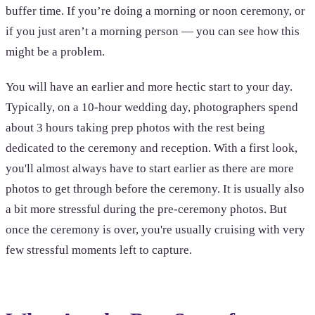
buffer time. If you’re doing a morning or noon ceremony, or
if you just aren’t a morning person — you can see how this
might be a problem.
You will have an earlier and more hectic start to your day.
Typically, on a 10-hour wedding day, photographers spend
about 3 hours taking prep photos with the rest being
dedicated to the ceremony and reception. With a first look,
you'll almost always have to start earlier as there are more
photos to get through before the ceremony. It is usually also
a bit more stressful during the pre-ceremony photos. But
once the ceremony is over, you're usually cruising with very
few stressful moments left to capture.