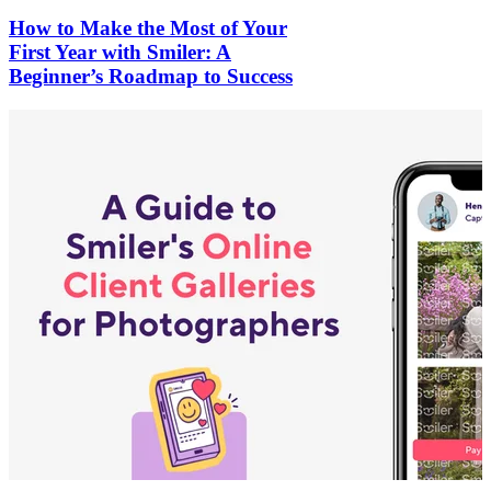
How to Make the Most of Your
First Year with Smiler: A
Beginner’s Roadmap to Success