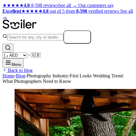
★★★★★
4.8
·
8,598 reviews
See all →
Our customers say
Excellent
★★★★★
4.8
out of 5 from
8,598
verified reviews
See all
→
Search
🇬🇧
Menu
Back to blog
Home
›
Blog
›
Photography Industry
›
First Looks Wedding Trend:
What Photographers Need to Know