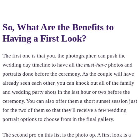
So, What Are the Benefits to
Having a First Look?
The first one is that you, the photographer, can push the
wedding day timeline to have all the
must-have
photos and
portraits done before the ceremony. As the couple will have
already seen each other, you can knock out all of the family
and wedding party shots in the last hour or two before the
ceremony. You can also offer them a short sunset session just
for the two of them so that they'll receive a few wedding
portrait options to choose from in the final gallery.
The second pro on this list is the photo op. A first look is a