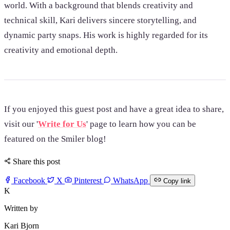
world. With a background that blends creativity and
technical skill, Kari delivers sincere storytelling, and
dynamic party snaps. His work is highly regarded for its
creativity and emotional depth.
If you enjoyed this guest post and have a great idea to share,
visit our '
Write for Us
' page to learn how you can be
featured on the Smiler blog!
Share this post
Facebook
X
Pinterest
WhatsApp
Copy link
K
Written by
Kari Bjorn