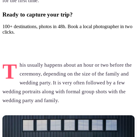
for the first time.
Ready to capture your trip?
100+ destinations, photos in 48h. Book a local photographer in two
clicks.
Browse photoshoots
T
his usually happens about an hour or two before the
ceremony, depending on the size of the family and
wedding party. It is very often followed by a few
wedding portraits along with formal group shots with the
wedding party and family.