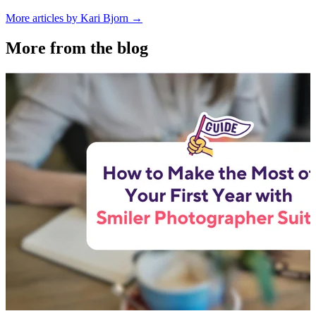
More articles by Kari Bjorn →
More from the blog