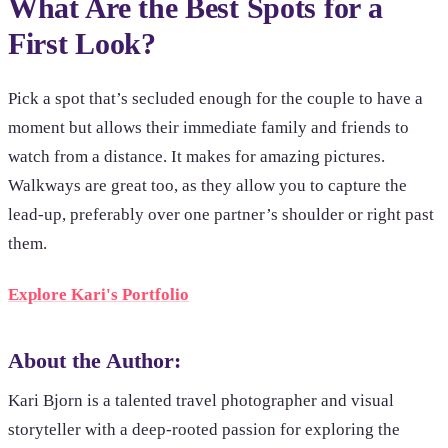
What Are the Best Spots for a
First Look?
Pick a spot that’s secluded enough for the couple to have a
moment but allows their immediate family and friends to
watch from a distance. It makes for amazing pictures.
Walkways are great too, as they allow you to capture the
lead-up, preferably over one partner’s shoulder or right past
them.
Explore Kari's Portfolio
About the Author:
Kari Bjorn is a talented travel photographer and visual
storyteller with a deep-rooted passion for exploring the