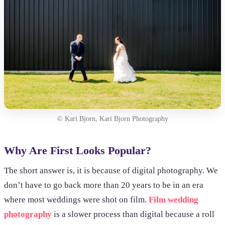
© Kari Bjorn, Kari Bjorn Photography
Why Are First Looks Popular?
The short answer is, it is because of digital photography. We
don’t have to go back more than 20 years to be in an era
where most weddings were shot on film.
Film wedding
photography
is a slower process than digital because a roll