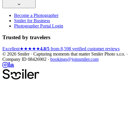
Become a Photographer
Smiler for Business
Photographer Portal Login
Trusted by travelers
Excellent
★★★★★
4.8/5
from 8,598 verified customer reviews
© 2026 Smiler · Capturing moments that matter
Smiler Photo s.r.o. ·
Company ID 08426902 ·
bookings@joinsmiler.com