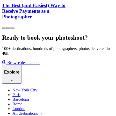
The Best (and Easiest) Way to
Receive Payments as a
Photographer
Ready to book your photoshoot?
100+ destinations, hundreds of photographers, photos delivered in
48h.
Browse destinations
Explore
New York City
Paris
Barcelona
Rome
London
All destinations →