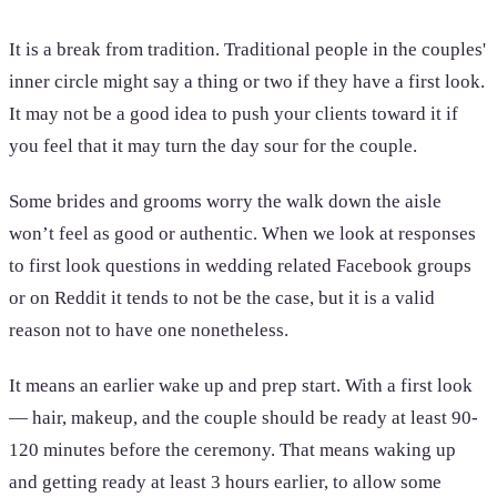
It is a break from tradition. Traditional people in the couples'
inner circle might say a thing or two if they have a first look.
It may not be a good idea to push your clients toward it if
you feel that it may turn the day sour for the couple.
Some brides and grooms worry the walk down the aisle
won’t feel as good or authentic. When we look at responses
to first look questions in wedding related Facebook groups
or on Reddit it tends to not be the case, but it is a valid
reason not to have one nonetheless.
It means an earlier wake up and prep start. With a first look
— hair, makeup, and the couple should be ready at least 90-
120 minutes before the ceremony. That means waking up
and getting ready at least 3 hours earlier, to allow some