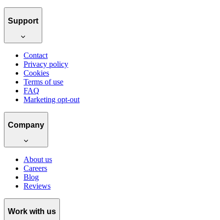
Support
Contact
Privacy policy
Cookies
Terms of use
FAQ
Marketing opt-out
Company
About us
Careers
Blog
Reviews
Work with us