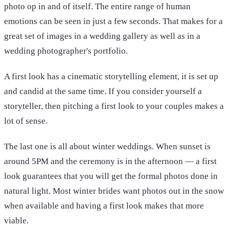
photo op in and of itself. The entire range of human
emotions can be seen in just a few seconds. That makes for a
great set of images in a wedding gallery as well as in a
wedding photographer's portfolio.
A first look has a cinematic storytelling element, it is set up
and candid at the same time. If you consider yourself a
storyteller, then pitching a first look to your couples makes a
lot of sense.
The last one is all about winter weddings. When sunset is
around 5PM and the ceremony is in the afternoon — a first
look guarantees that you will get the formal photos done in
natural light. Most winter brides want photos out in the snow
when available and having a first look makes that more
viable.