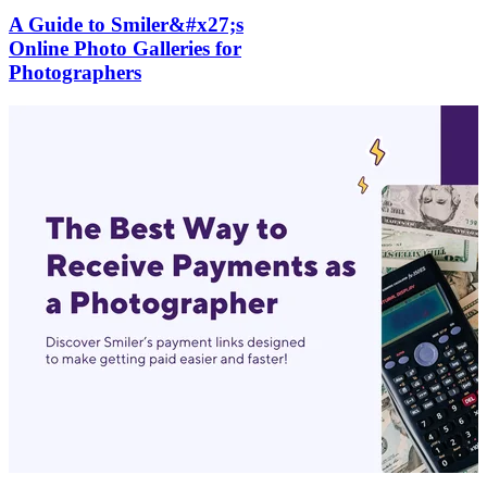
A Guide to Smiler&#x27;s
Online Photo Galleries for
Photographers