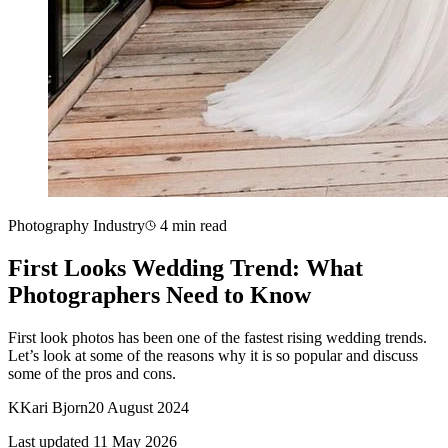
Photography Industry
4 min read
First Looks Wedding Trend: What
Photographers Need to Know
First look photos has been one of the fastest rising wedding trends.
Let’s look at some of the reasons why it is so popular and discuss
some of the pros and cons.
K
Kari Bjorn
20 August 2024
Last updated 11 May 2026