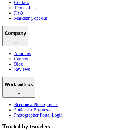
Cookies
Terms of use
FAQ
Marketing opt-out
Company
About us
Careers
Blog
Reviews
Work with us
Become a Photographer
Smiler for Business
Photographer Portal Login
Trusted by travelers