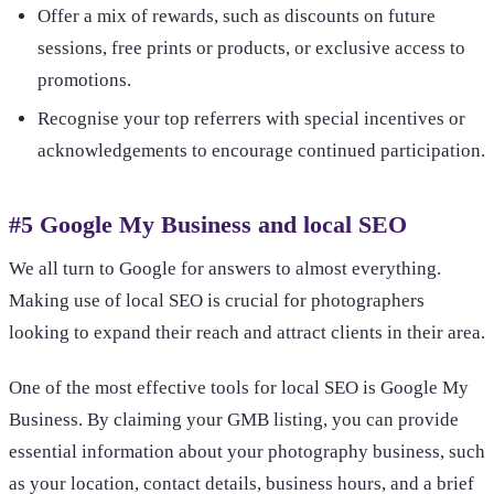
Offer a mix of rewards, such as discounts on future
sessions, free prints or products, or exclusive access to
promotions.
Recognise your top referrers with special incentives or
acknowledgements to encourage continued participation.
#5 Google My Business and local SEO
We all turn to Google for answers to almost everything.
Making use of local SEO is crucial for photographers
looking to expand their reach and attract clients in their area.
One of the most effective tools for local SEO is Google My
Business. By claiming your GMB listing, you can provide
essential information about your photography business, such
as your location, contact details, business hours, and a brief