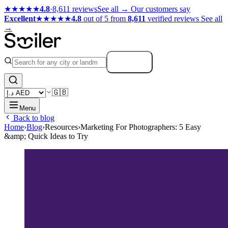
★★★★★
4.8
·
8,611 reviews
See all →
Our customers say
Excellent
★★★★★
4.8
out of 5 from
8,611
verified reviews
See all
→
Search
🇬🇧
Menu
Back to blog
Home
›
Blog
›
Resources
›
Marketing For Photographers: 5 Easy
&amp; Quick Ideas to Try