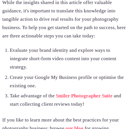
While the insights shared in this article offer valuable
guidance, it's important to translate this knowledge into
tangible action to drive real results for your photography
business. To help you get started on the path to success, here
are three actionable steps you can take today:
Evaluate your brand identity and
explore ways to
integrate short-form video content into your content
strategy.
Create your Google My Business profile or optimise the
existing one.
Take advantage of the
Smiler Photographer Suite
and
start collecting client reviews today!
If you like to learn more about the best practices for your
photography business; browse
our blog
for growing