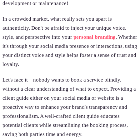
development or maintenance!
In a crowded market, what really sets you apart is
authenticity. Don't be afraid to inject your unique voice,
style, and perspective into your
personal branding
. Whether
it's through your social media presence or interactions, using
your distinct voice and style helps foster a sense of trust and
loyalty.
Let's face it—nobody wants to book a service blindly,
without a clear understanding of what to expect. Providing a
client guide either on your social media or website is a
proactive way to enhance your brand's transparency and
professionalism. A well-crafted client guide educates
potential clients while streamlining the booking process,
saving both parties time and energy.