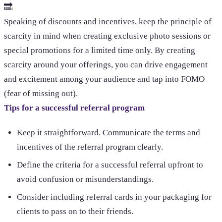
🔜
Speaking of discounts and incentives, keep the principle of
scarcity in mind when creating exclusive photo sessions or
special promotions for a limited time only. By creating
scarcity around your offerings, you can drive engagement
and excitement among your audience and tap into FOMO
(fear of missing out).
Tips for a successful referral program
Keep it straightforward. Communicate the terms and
incentives of the referral program clearly.
Define the criteria for a successful referral upfront to
avoid confusion or misunderstandings.
Consider including referral cards in your packaging for
clients to pass on to their friends.