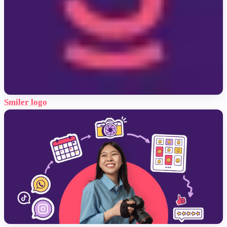
Smiler logo