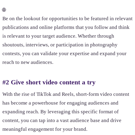
🌐
Be on the lookout for opportunities to be featured in relevant
publications and online platforms that you follow and think
is relevant to your target audience. Whether through
shoutouts, interviews, or participation in photography
contests, you can validate your expertise and expand your
reach to new audiences.
#2 Give short video content a try
With the rise of TikTok and Reels, short-form video content
has become a powerhouse for engaging audiences and
expanding reach. By leveraging this specific format of
content, you can tap into a vast audience base and drive
meaningful engagement for your brand.