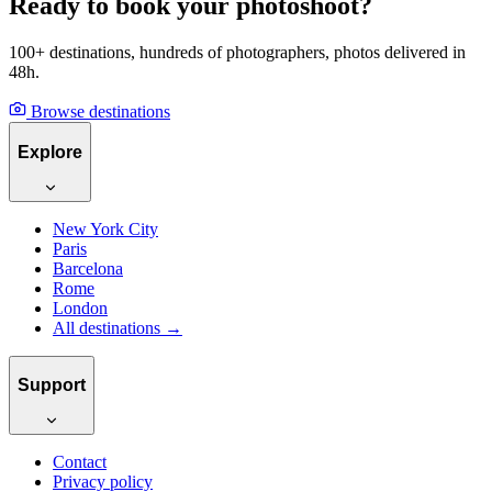
Ready to book your photoshoot?
100+ destinations, hundreds of photographers, photos delivered in
48h.
Browse destinations
Explore
New York City
Paris
Barcelona
Rome
London
All destinations →
Support
Contact
Privacy policy