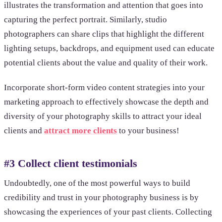
illustrates the transformation and attention that goes into
capturing the perfect portrait. Similarly, studio
photographers can share clips that highlight the different
lighting setups, backdrops, and equipment used can educate
potential clients about the value and quality of their work.
Incorporate short-form video content strategies into your
marketing approach to effectively showcase the depth and
diversity of your photography skills to attract your ideal
clients and
attract more clients
to your business!
#3 Collect client testimonials
Undoubtedly, one of the most powerful ways to build
credibility and trust in your photography business is by
showcasing the experiences of your past clients. Collecting