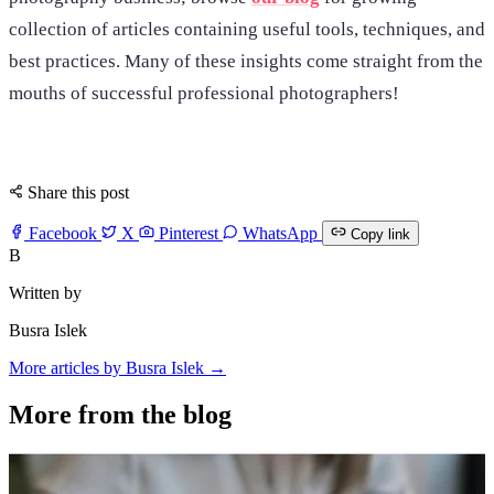
collection of articles containing useful tools, techniques, and
best practices. Many of these insights come straight from the
mouths of successful professional photographers!
Share this post
Facebook
X
Pinterest
WhatsApp
Copy link
B
Written by
Busra Islek
More articles by Busra Islek →
More from the blog