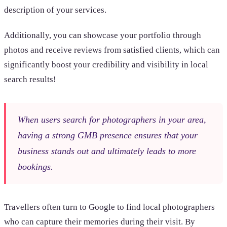
description of your services.
Additionally, you can showcase your portfolio through
photos and receive reviews from satisfied clients, which can
significantly boost your credibility and visibility in local
search results!
When users search for photographers in your area,
having a strong GMB presence ensures that your
business stands out and ultimately leads to more
bookings.
Travellers often turn to Google to find local photographers
who can capture their memories during their visit. By