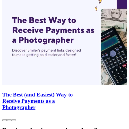
The Best (and Easiest) Way to
Receive Payments as a
Photographer