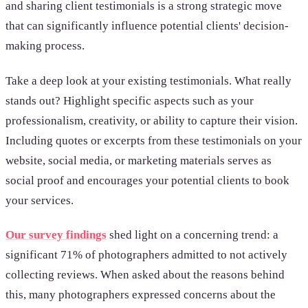
and sharing client testimonials is a strong strategic move
that can significantly influence potential clients' decision-
making process.
Take a deep look at your existing testimonials. What really
stands out? Highlight specific aspects such as your
professionalism, creativity, or ability to capture their vision.
Including quotes or excerpts from these testimonials on your
website, social media, or marketing materials serves as
social proof and encourages your potential clients to book
your services.
Our survey findings
shed light on a concerning trend: a
significant 71% of photographers admitted to not actively
collecting reviews. When asked about the reasons behind
this, many photographers expressed concerns about the