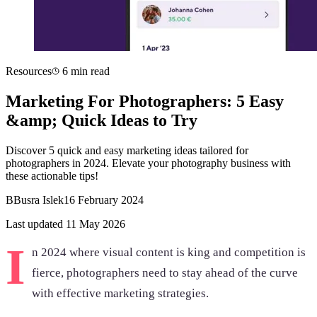
Resources
6 min read
Marketing For Photographers: 5 Easy
&amp; Quick Ideas to Try
Discover 5 quick and easy marketing ideas tailored for
photographers in 2024. Elevate your photography business with
these actionable tips!
B
Busra Islek
16 February 2024
Last updated 11 May 2026
I
n 2024 where visual content is king and competition is
fierce, photographers need to stay ahead of the curve
with effective marketing strategies.