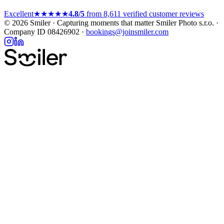
Excellent
★★★★★
4.8/5
from 8,611 verified customer reviews
© 2026 Smiler · Capturing moments that matter
Smiler Photo s.r.o. ·
Company ID 08426902 ·
bookings@joinsmiler.com