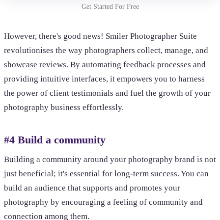
Get Started For Free
However, there's good news! Smiler Photographer Suite
revolutionises the way photographers collect, manage, and
showcase reviews. By automating feedback processes and
providing intuitive interfaces, it empowers you to harness
the power of client testimonials and fuel the growth of your
photography business effortlessly.
#4 Build a community
Building a community around your photography brand is not
just beneficial; it's essential for long-term success. You can
build an audience that supports and promotes your
photography by encouraging a feeling of community and
connection among them.