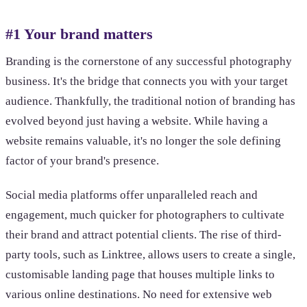
#1 Your brand matters
Branding is the cornerstone of any successful photography
business. It's the bridge that connects you with your target
audience. Thankfully, the traditional notion of branding has
evolved beyond just having a website. While having a
website remains valuable, it's no longer the sole defining
factor of your brand's presence.
Social media platforms offer unparalleled reach and
engagement, much quicker for photographers to cultivate
their brand and attract potential clients. The rise of third-
party tools, such as Linktree, allows users to create a single,
customisable landing page that houses multiple links to
various online destinations. No need for extensive web