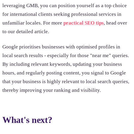
leveraging GMB, you can position yourself as a top choice
for international clients seeking professional services in
unfamiliar locales. For more
practical SEO tips
, head over
to our detailed article.
Google prioritises businesses with optimised profiles in
local search results - especially for those "near me" queries.
By including relevant keywords, updating your business
hours, and regularly posting content, you signal to Google
that your business is highly relevant to local search queries,
thereby improving your ranking and visibility.
What's next?