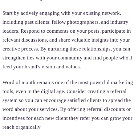
Start by actively engaging with your existing network,
including past clients, fellow photographers, and industry
leaders. Respond to comments on your posts, participate in
relevant discussions, and share valuable insights into your
creative process. By nurturing these relationships, you can
strengthen ties with your community and find people who'll
feed your brand's vision and values.
Word of mouth remains one of the most powerful marketing
tools, even in the digital age. Consider creating a referral
system so you can encourage satisfied clients to spread the
word about your services. By offering referral discounts or
incentives for each new client they refer you can grow your
reach organically.