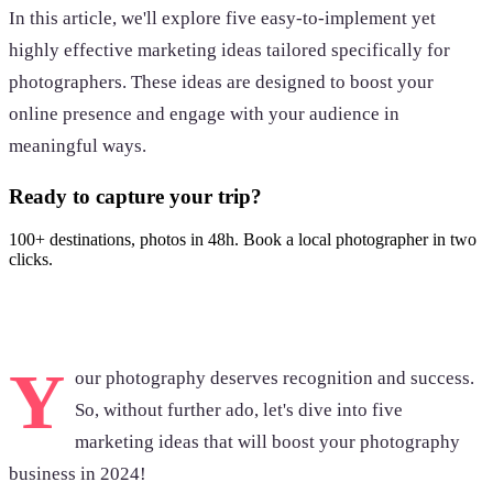
In this article, we'll explore five easy-to-implement yet
highly effective marketing ideas tailored specifically for
photographers. These ideas are designed to boost your
online presence and engage with your audience in
meaningful ways.
Ready to capture your trip?
100+ destinations, photos in 48h. Book a local photographer in two
clicks.
Browse photoshoots
Y
our photography deserves recognition and success.
So, without further ado, let's dive into five
marketing ideas that will boost your photography
business in 2024!