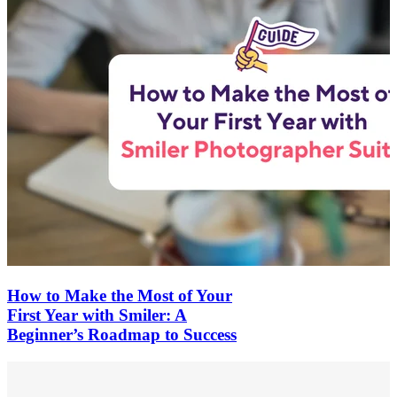
How to Make the Most of Your
First Year with Smiler: A
Beginner’s Roadmap to Success