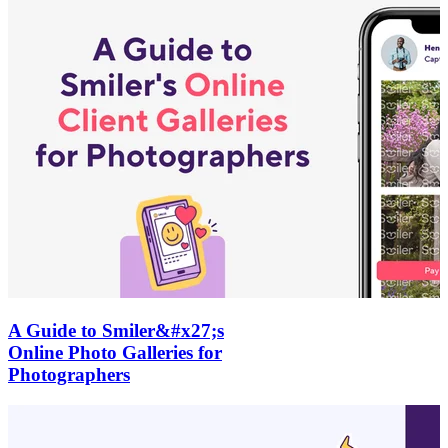
A Guide to Smiler&#x27;s
Online Photo Galleries for
Photographers