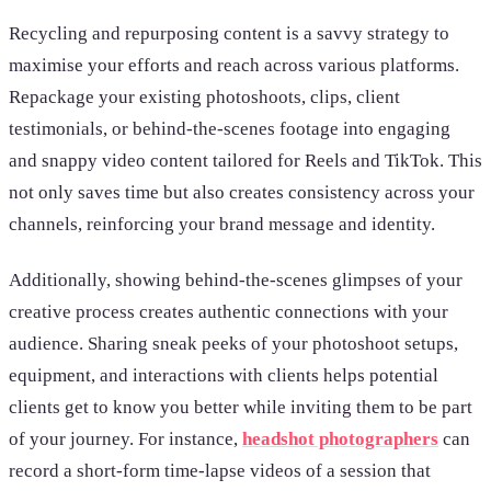
Recycling and repurposing content is a savvy strategy to
maximise your efforts and reach across various platforms.
Repackage your existing photoshoots, clips, client
testimonials, or behind-the-scenes footage into engaging
and snappy video content tailored for Reels and TikTok. This
not only saves time but also creates consistency across your
channels, reinforcing your brand message and identity.
Additionally, showing behind-the-scenes glimpses of your
creative process creates authentic connections with your
audience. Sharing sneak peeks of your photoshoot setups,
equipment, and interactions with clients helps potential
clients get to know you better while inviting them to be part
of your journey. For instance,
headshot photographers
can
record a short-form time-lapse videos of a session that