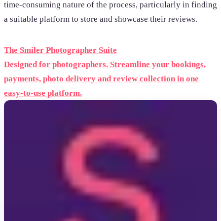
time-consuming nature of the process, particularly in finding
a suitable platform to store and showcase their reviews.
The Smiler Photographer Suite
Designed for photographers. Streamline your bookings,
payments, photo delivery and review collection in one
easy-to-use platform.