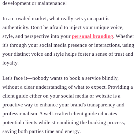
development or maintenance!
In a crowded market, what really sets you apart is
authenticity. Don't be afraid to inject your unique voice,
style, and perspective into your
personal branding
. Whether
it's through your social media presence or interactions, using
your distinct voice and style helps foster a sense of trust and
loyalty.
Let's face it—nobody wants to book a service blindly,
without a clear understanding of what to expect. Providing a
client guide either on your social media or website is a
proactive way to enhance your brand's transparency and
professionalism. A well-crafted client guide educates
potential clients while streamlining the booking process,
saving both parties time and energy.