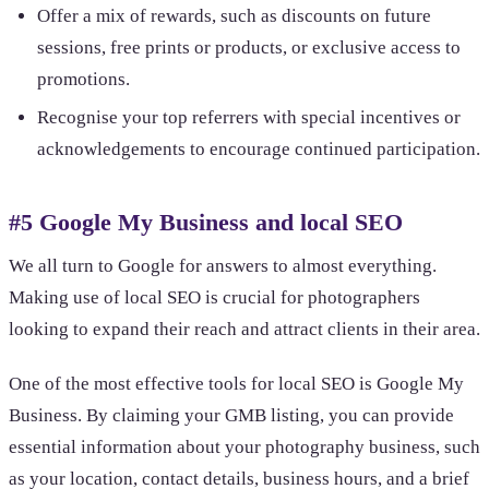
Offer a mix of rewards, such as discounts on future
sessions, free prints or products, or exclusive access to
promotions.
Recognise your top referrers with special incentives or
acknowledgements to encourage continued participation.
#5 Google My Business and local SEO
We all turn to Google for answers to almost everything.
Making use of local SEO is crucial for photographers
looking to expand their reach and attract clients in their area.
One of the most effective tools for local SEO is Google My
Business. By claiming your GMB listing, you can provide
essential information about your photography business, such
as your location, contact details, business hours, and a brief