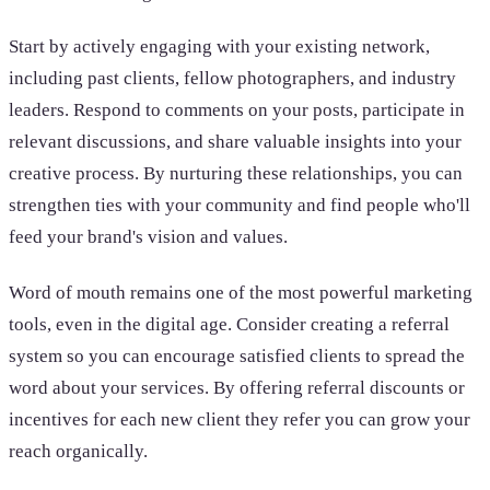
Start by actively engaging with your existing network,
including past clients, fellow photographers, and industry
leaders. Respond to comments on your posts, participate in
relevant discussions, and share valuable insights into your
creative process. By nurturing these relationships, you can
strengthen ties with your community and find people who'll
feed your brand's vision and values.
Word of mouth remains one of the most powerful marketing
tools, even in the digital age. Consider creating a referral
system so you can encourage satisfied clients to spread the
word about your services. By offering referral discounts or
incentives for each new client they refer you can grow your
reach organically.