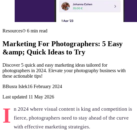
Resources
6 min read
Marketing For Photographers: 5 Easy
&amp; Quick Ideas to Try
Discover 5 quick and easy marketing ideas tailored for
photographers in 2024. Elevate your photography business with
these actionable tips!
B
Busra Islek
16 February 2024
Last updated 11 May 2026
I
n 2024 where visual content is king and competition is
fierce, photographers need to stay ahead of the curve
with effective marketing strategies.