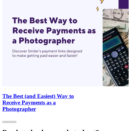
The Best (and Easiest) Way to
Receive Payments as a
Photographer