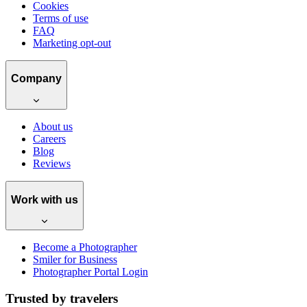
Cookies
Terms of use
FAQ
Marketing opt-out
Company
About us
Careers
Blog
Reviews
Work with us
Become a Photographer
Smiler for Business
Photographer Portal Login
Trusted by travelers