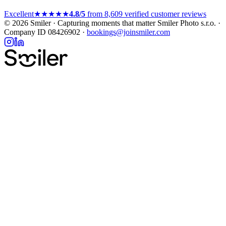
Excellent
★★★★★
4.8/5
from 8,609 verified customer reviews
© 2026 Smiler · Capturing moments that matter
Smiler Photo s.r.o. ·
Company ID 08426902 ·
bookings@joinsmiler.com