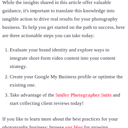
While the insights shared in this article offer valuable
guidance, it's important to translate this knowledge into
tangible action to drive real results for your photography
business. To help you get started on the path to success, here
are three actionable steps you can take today:
Evaluate your brand identity and
explore ways to
integrate short-form video content into your content
strategy.
Create your Google My Business profile or optimise the
existing one.
Take advantage of the
Smiler Photographer Suite
and
start collecting client reviews today!
If you like to learn more about the best practices for your
photography business; browse
our blog
for growing