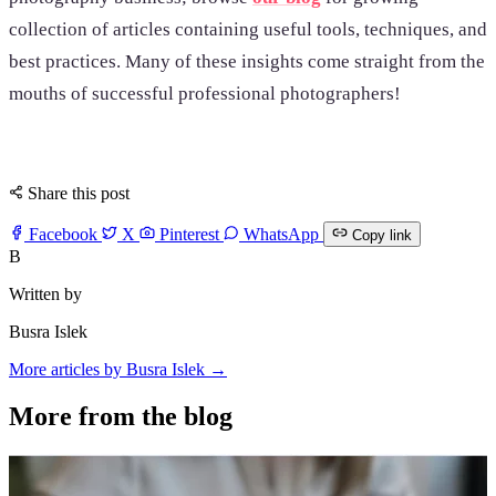
collection of articles containing useful tools, techniques, and
best practices. Many of these insights come straight from the
mouths of successful professional photographers!
Share this post
Facebook
X
Pinterest
WhatsApp
Copy link
B
Written by
Busra Islek
More articles by Busra Islek →
More from the blog