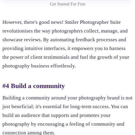
Get Started For Free
However, there's good news! Smiler Photographer Suite
revolutionises the way photographers collect, manage, and
showcase reviews. By automating feedback processes and
providing intuitive interfaces, it empowers you to harness
the power of client testimonials and fuel the growth of your
photography business effortlessly.
#4 Build a community
Building a community around your photography brand is not
just beneficial; it's essential for long-term success. You can
build an audience that supports and promotes your
photography by encouraging a feeling of community and
connection among them.