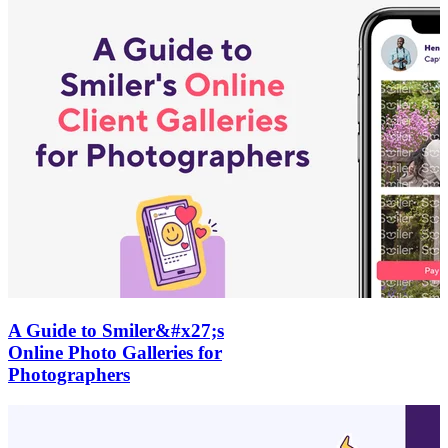
A Guide to Smiler&#x27;s
Online Photo Galleries for
Photographers