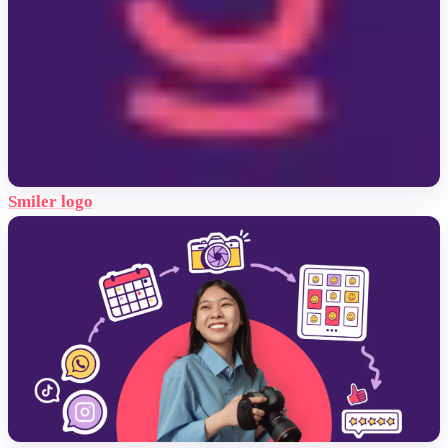
Smiler logo