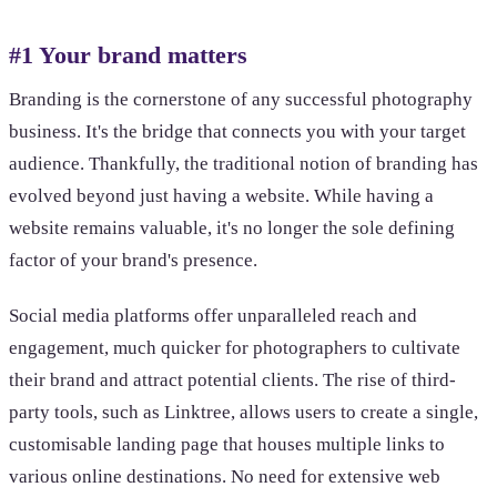
#1 Your brand matters
Branding is the cornerstone of any successful photography
business. It's the bridge that connects you with your target
audience. Thankfully, the traditional notion of branding has
evolved beyond just having a website. While having a
website remains valuable, it's no longer the sole defining
factor of your brand's presence.
Social media platforms offer unparalleled reach and
engagement, much quicker for photographers to cultivate
their brand and attract potential clients. The rise of third-
party tools, such as Linktree, allows users to create a single,
customisable landing page that houses multiple links to
various online destinations. No need for extensive web