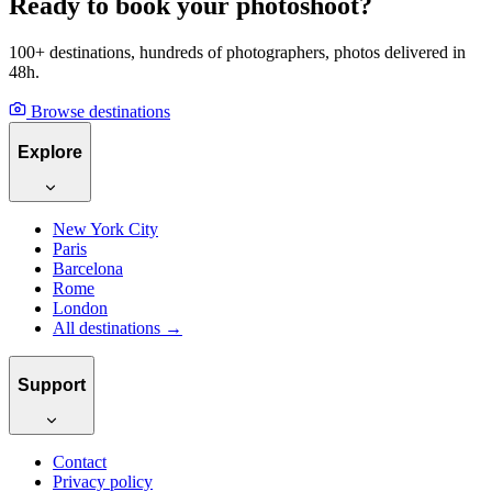
Ready to book your photoshoot?
100+ destinations, hundreds of photographers, photos delivered in
48h.
Browse destinations
Explore
New York City
Paris
Barcelona
Rome
London
All destinations →
Support
Contact
Privacy policy