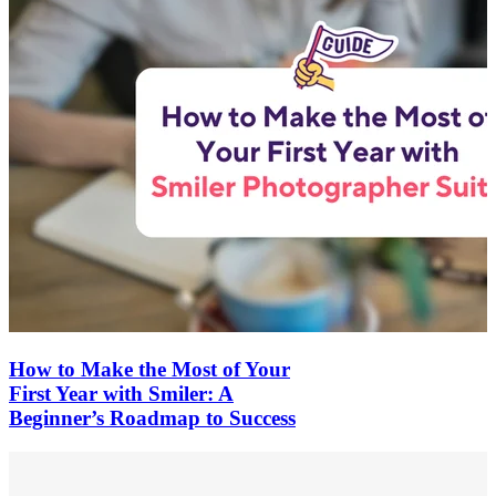
How to Make the Most of Your
First Year with Smiler: A
Beginner’s Roadmap to Success