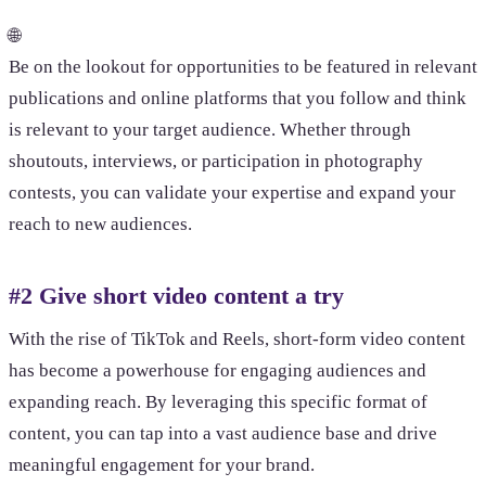
🌐
Be on the lookout for opportunities to be featured in relevant
publications and online platforms that you follow and think
is relevant to your target audience. Whether through
shoutouts, interviews, or participation in photography
contests, you can validate your expertise and expand your
reach to new audiences.
#2 Give short video content a try
With the rise of TikTok and Reels, short-form video content
has become a powerhouse for engaging audiences and
expanding reach. By leveraging this specific format of
content, you can tap into a vast audience base and drive
meaningful engagement for your brand.