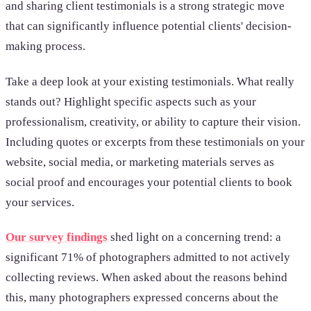
and sharing client testimonials is a strong strategic move
that can significantly influence potential clients' decision-
making process.
Take a deep look at your existing testimonials. What really
stands out? Highlight specific aspects such as your
professionalism, creativity, or ability to capture their vision.
Including quotes or excerpts from these testimonials on your
website, social media, or marketing materials serves as
social proof and encourages your potential clients to book
your services.
Our survey findings
shed light on a concerning trend: a
significant 71% of photographers admitted to not actively
collecting reviews. When asked about the reasons behind
this, many photographers expressed concerns about the