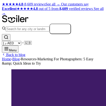
★★★★★
4.8
·
8,609 reviews
See all →
Our customers say
Excellent
★★★★★
4.8
out of 5 from
8,609
verified reviews
See all
→
Search
🇬🇧
Menu
Back to blog
Home
›
Blog
›
Resources
›
Marketing For Photographers: 5 Easy
&amp; Quick Ideas to Try