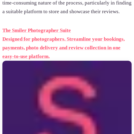
time-consuming nature of the process, particularly in finding
a suitable platform to store and showcase their reviews.
The Smiler Photographer Suite
Designed for photographers. Streamline your bookings,
payments, photo delivery and review collection in one
easy-to-use platform.