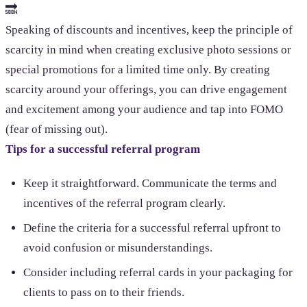
🔜
Speaking of discounts and incentives, keep the principle of
scarcity in mind when creating exclusive photo sessions or
special promotions for a limited time only. By creating
scarcity around your offerings, you can drive engagement
and excitement among your audience and tap into FOMO
(fear of missing out).
Tips for a successful referral program
Keep it straightforward. Communicate the terms and
incentives of the referral program clearly.
Define the criteria for a successful referral upfront to
avoid confusion or misunderstandings.
Consider including referral cards in your packaging for
clients to pass on to their friends.