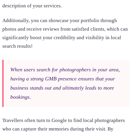
description of your services.
Additionally, you can showcase your portfolio through
photos and receive reviews from satisfied clients, which can
significantly boost your credibility and visibility in local
search results!
When users search for photographers in your area,
having a strong GMB presence ensures that your
business stands out and ultimately leads to more
bookings.
Travellers often turn to Google to find local photographers
who can capture their memories during their visit. By