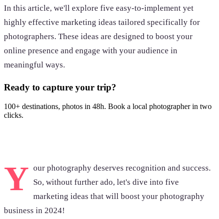
In this article, we'll explore five easy-to-implement yet
highly effective marketing ideas tailored specifically for
photographers. These ideas are designed to boost your
online presence and engage with your audience in
meaningful ways.
Ready to capture your trip?
100+ destinations, photos in 48h. Book a local photographer in two
clicks.
Browse photoshoots
Y
our photography deserves recognition and success.
So, without further ado, let's dive into five
marketing ideas that will boost your photography
business in 2024!