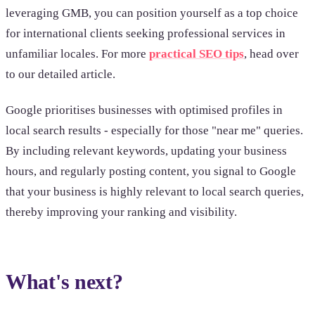
leveraging GMB, you can position yourself as a top choice
for international clients seeking professional services in
unfamiliar locales. For more
practical SEO tips
, head over
to our detailed article.
Google prioritises businesses with optimised profiles in
local search results - especially for those "near me" queries.
By including relevant keywords, updating your business
hours, and regularly posting content, you signal to Google
that your business is highly relevant to local search queries,
thereby improving your ranking and visibility.
What's next?