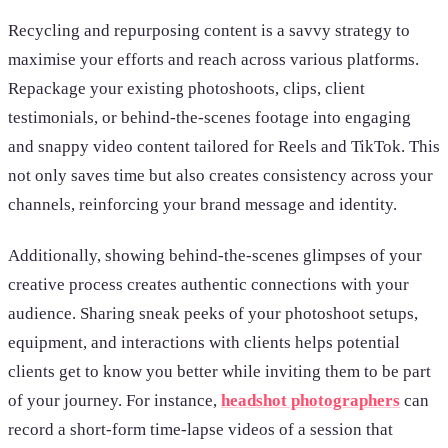
Recycling and repurposing content is a savvy strategy to
maximise your efforts and reach across various platforms.
Repackage your existing photoshoots, clips, client
testimonials, or behind-the-scenes footage into engaging
and snappy video content tailored for Reels and TikTok. This
not only saves time but also creates consistency across your
channels, reinforcing your brand message and identity.
Additionally, showing behind-the-scenes glimpses of your
creative process creates authentic connections with your
audience. Sharing sneak peeks of your photoshoot setups,
equipment, and interactions with clients helps potential
clients get to know you better while inviting them to be part
of your journey. For instance,
headshot photographers
can
record a short-form time-lapse videos of a session that