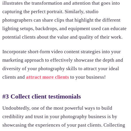
illustrates the transformation and attention that goes into
capturing the perfect portrait. Similarly, studio
photographers can share clips that highlight the different
lighting setups, backdrops, and equipment used can educate
potential clients about the value and quality of their work.
Incorporate short-form video content strategies into your
marketing approach to effectively showcase the depth and
diversity of your photography skills to attract your ideal
clients and
attract more clients
to your business!
#3 Collect client testimonials
Undoubtedly, one of the most powerful ways to build
credibility and trust in your photography business is by
showcasing the experiences of your past clients. Collecting