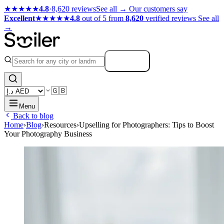
★★★★★
4.8
·
8,620 reviews
See all →
Our customers say
Excellent
★★★★★
4.8
out of 5 from
8,620
verified reviews
See all
→
Search
🇬🇧
Menu
Back to blog
Home
›
Blog
›
Resources
›
Upselling for Photographers: Tips to Boost
Your Photography Business