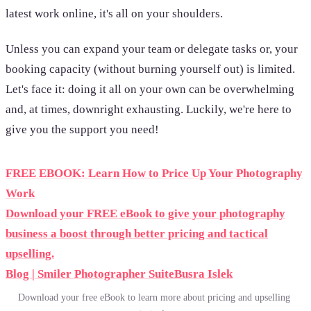
latest work online, it's all on your shoulders.
Unless you can expand your team or delegate tasks or, your
booking capacity (without burning yourself out) is limited.
Let's face it: doing it all on your own can be overwhelming
and, at times, downright exhausting. Luckily, we're here to
give you the support you need!
FREE EBOOK: Learn How to Price Up Your Photography
Work
Download your FREE eBook to give your photography
business a boost through better pricing and tactical
upselling.
Blog | Smiler Photographer Suite
Busra Islek
Download your free eBook to learn more about pricing and upselling 