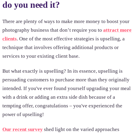
do you need it?
There are plenty of ways to make more money to boost your
photography business that don’t require you to
attract more
clients
. One of the most effective strategies is upselling, a
technique that involves offering additional products or
services to your existing client base.
But what exactly is upselling? In its essence, upselling is
persuading customers to purchase more than they originally
intended. If you've ever found yourself upgrading your meal
with a drink or adding an extra side dish because of a
tempting offer, congratulations – you've experienced the
power of upselling!
Our recent survey
shed light on the varied approaches