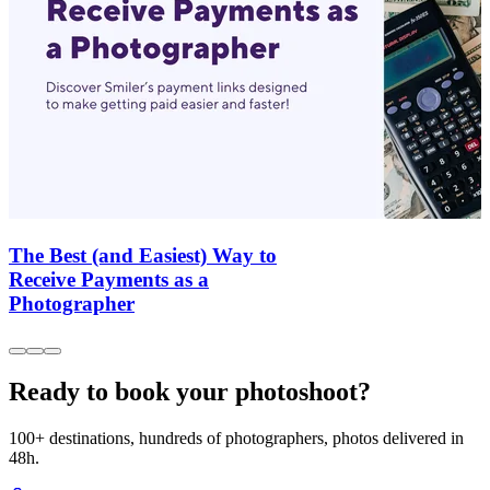
The Best (and Easiest) Way to
Receive Payments as a
Photographer
Ready to book your photoshoot?
100+ destinations, hundreds of photographers, photos delivered in
48h.