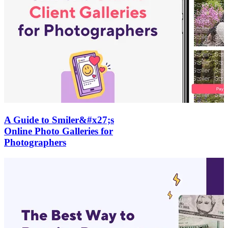
A Guide to Smiler&#x27;s
Online Photo Galleries for
Photographers