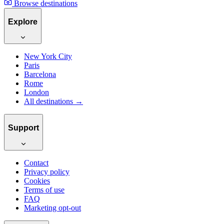
Browse destinations
Explore
New York City
Paris
Barcelona
Rome
London
All destinations →
Support
Contact
Privacy policy
Cookies
Terms of use
FAQ
Marketing opt-out