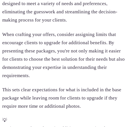
designed to meet a variety of needs and preferences,
eliminating the guesswork and streamlining the decision-
making process for your clients.
When crafting your offers, consider assigning limits that
encourage clients to upgrade for additional benefits. By
presenting these packages, you're not only making it easier
for clients to choose the best solution for their needs but also
demonstrating your expertise in understanding their
requirements.
This sets clear expectations for what is included in the base
package while leaving room for clients to upgrade if they
require more time or additional photos.
💡