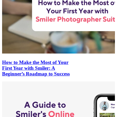
How to Make the Most of Your
First Year with Smiler: A
Beginner’s Roadmap to Success