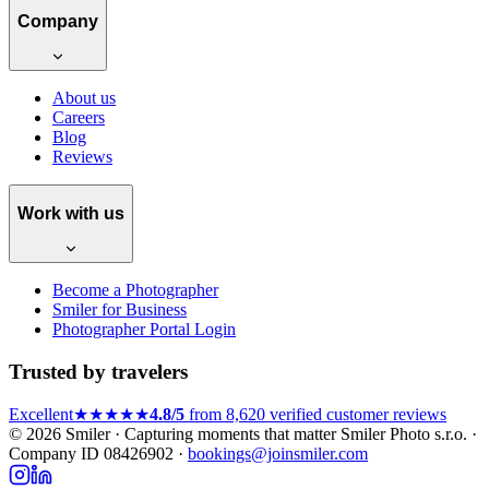
Company
About us
Careers
Blog
Reviews
Work with us
Become a Photographer
Smiler for Business
Photographer Portal Login
Trusted by travelers
Excellent
★★★★★
4.8/5
from 8,620 verified customer reviews
© 2026 Smiler · Capturing moments that matter
Smiler Photo s.r.o. ·
Company ID 08426902 ·
bookings@joinsmiler.com