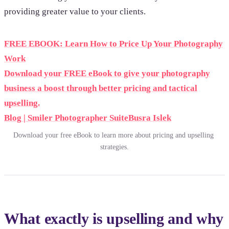
providing greater value to your clients.
FREE EBOOK: Learn How to Price Up Your Photography
Work
Download your FREE eBook to give your photography
business a boost through better pricing and tactical
upselling.
Blog | Smiler Photographer Suite
Busra Islek
Download your free eBook to learn more about pricing and upselling 
strategies.
What exactly is upselling and why