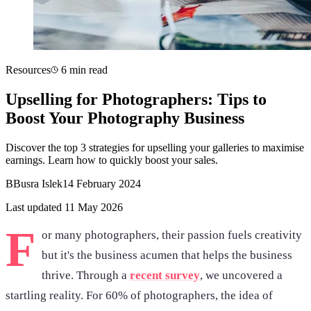
Resources
6 min read
Upselling for Photographers: Tips to
Boost Your Photography Business
Discover the top 3 strategies for upselling your galleries to maximise
earnings. Learn how to quickly boost your sales.
B
Busra Islek
14 February 2024
Last updated 11 May 2026
F
or many photographers, their passion fuels creativity
but it's the business acumen that helps the business
thrive. Through a
recent survey
, we uncovered a
startling reality. For 60% of photographers, the idea of