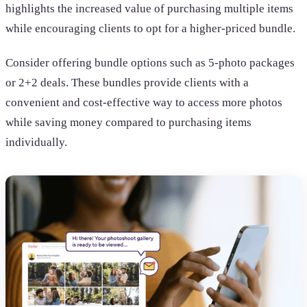
highlights the increased value of purchasing multiple items
while encouraging clients to opt for a higher-priced bundle.
Consider offering bundle options such as 5-photo packages
or 2+2 deals. These bundles provide clients with a
convenient and cost-effective way to access more photos
while saving money compared to purchasing items
individually.