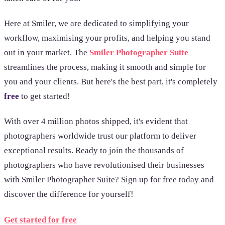
Here at Smiler, we are dedicated to simplifying your
workflow, maximising your profits, and helping you stand
out in your market. The
Smiler Photographer Suite
streamlines the process, making it smooth and simple for
you and your clients. But here's the best part, it's completely
free
to get started!
With over 4 million photos shipped, it's evident that
photographers worldwide trust our platform to deliver
exceptional results. Ready to join the thousands of
photographers who have revolutionised their businesses
with Smiler Photographer Suite? Sign up for free today and
discover the difference for yourself!
Get started for free