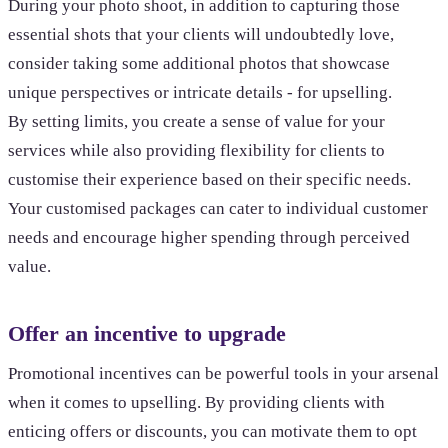
During your photo shoot, in addition to capturing those
essential shots that your clients will undoubtedly love,
consider taking some additional photos that showcase
unique perspectives or intricate details - for upselling.
By setting limits, you create a sense of value for your
services while also providing flexibility for clients to
customise their experience based on their specific needs.
Your customised packages can cater to individual customer
needs and encourage higher spending through perceived
value.
Offer an incentive to upgrade
Promotional incentives can be powerful tools in your arsenal
when it comes to upselling. By providing clients with
enticing offers or discounts, you can motivate them to opt