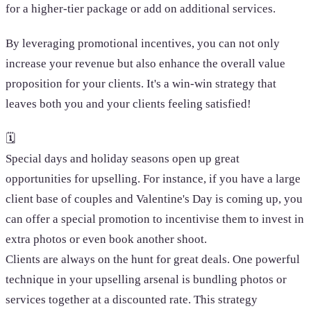
for a higher-tier package or add on additional services.
By leveraging promotional incentives, you can not only
increase your revenue but also enhance the overall value
proposition for your clients. It's a win-win strategy that
leaves both you and your clients feeling satisfied!
🗓️
Special days and holiday seasons open up great
opportunities for upselling. For instance, if you have a large
client base of couples and Valentine's Day is coming up, you
can offer a special promotion to incentivise them to invest in
extra photos or even book another shoot.
Clients are always on the hunt for great deals. One powerful
technique in your upselling arsenal is bundling photos or
services together at a discounted rate. This strategy