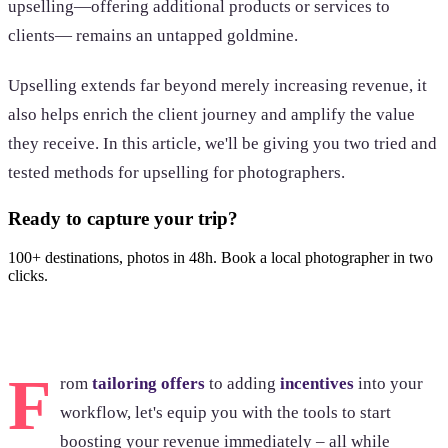
upselling—offering additional products or services to
clients— remains an untapped goldmine.
Upselling extends far beyond merely increasing revenue, it
also helps enrich the client journey and amplify the value
they receive. In this article, we'll be giving you two tried and
tested methods for upselling for photographers.
Ready to capture your trip?
100+ destinations, photos in 48h. Book a local photographer in two
clicks.
Browse photoshoots
F
rom
tailoring offers
to adding
incentives
into your
workflow, let's equip you with the tools to start
boosting your revenue immediately – all while