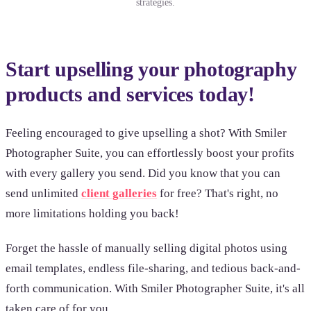
strategies.
Start upselling your photography
products and services today!
Feeling encouraged to give upselling a shot? With Smiler
Photographer Suite, you can effortlessly boost your profits
with every gallery you send. Did you know that you can
send unlimited
client galleries
for free? That's right, no
more limitations holding you back!
Forget the hassle of manually selling digital photos using
email templates, endless file-sharing, and tedious back-and-
forth communication. With Smiler Photographer Suite, it's all
taken care of for you.