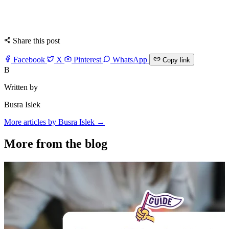
Share this post
Facebook
X
Pinterest
WhatsApp
Copy link
B
Written by
Busra Islek
More articles by Busra Islek →
More from the blog