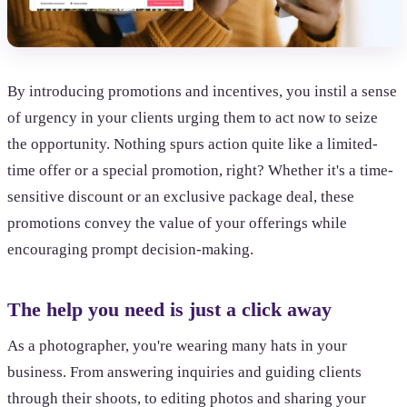
By introducing promotions and incentives, you instil a sense
of urgency in your clients urging them to act now to seize
the opportunity. Nothing spurs action quite like a limited-
time offer or a special promotion, right? Whether it's a time-
sensitive discount or an exclusive package deal, these
promotions convey the value of your offerings while
encouraging prompt decision-making.
The help you need is just a click away
As a photographer, you're wearing many hats in your
business. From answering inquiries and guiding clients
through their shoots, to editing photos and sharing your