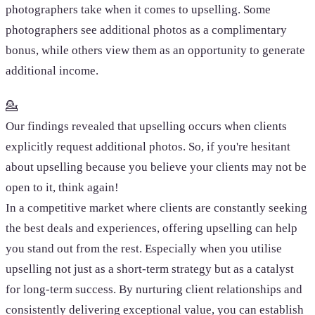
photographers take when it comes to upselling. Some
photographers see additional photos as a complimentary
bonus, while others view them as an opportunity to generate
additional income.
💁
Our findings revealed that upselling occurs when clients
explicitly request additional photos. So, if you're hesitant
about upselling because you believe your clients may not be
open to it, think again!
In a competitive market where clients are constantly seeking
the best deals and experiences, offering upselling can help
you stand out from the rest. Especially when you utilise
upselling not just as a short-term strategy but as a catalyst
for long-term success. By nurturing client relationships and
consistently delivering exceptional value, you can establish