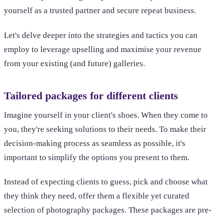
yourself as a trusted partner and secure repeat business.
Let's delve deeper into the strategies and tactics you can
employ to leverage upselling and maximise your revenue
from your existing (and future) galleries.
Tailored packages for different clients
Imagine yourself in your client's shoes. When they come to
you, they're seeking solutions to their needs. To make their
decision-making process as seamless as possible, it's
important to simplify the options you present to them.
Instead of expecting clients to guess, pick and choose what
they think they need, offer them a flexible yet curated
selection of photography packages. These packages are pre-