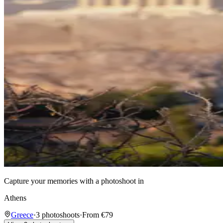
Capture your memories with a photoshoot in
Athens
Greece
·
3 photoshoots
·
From €79