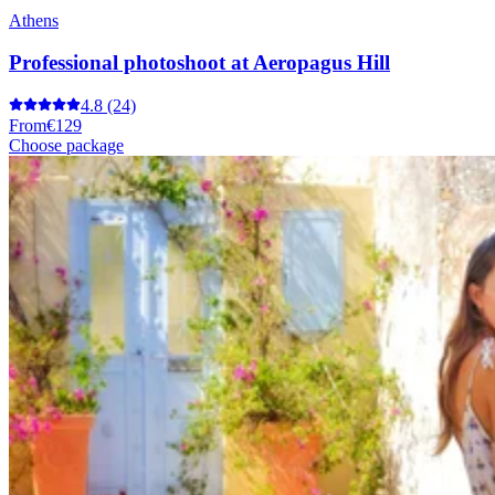
Athens
Professional photoshoot at Aeropagus Hill
4.8
(24)
From
€129
Choose package