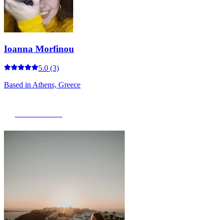
Ioanna Morfinou
5.0
(3)
Based in
Athens, Greece
View Portfolio