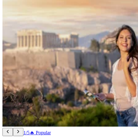
1/5
🔥 Popular