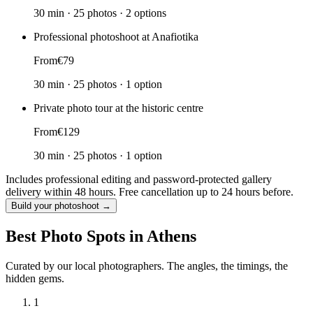
30 min
·
25 photos
·
2 options
Professional photoshoot at Anafiotika
From
€79
30 min
·
25 photos
·
1 option
Private photo tour at the historic centre
From
€129
30 min
·
25 photos
·
1 option
Includes professional editing and password-protected gallery
delivery within 48 hours. Free cancellation up to 24 hours before.
Build your photoshoot →
Best Photo Spots in Athens
Curated by our local photographers. The angles, the timings, the
hidden gems.
1