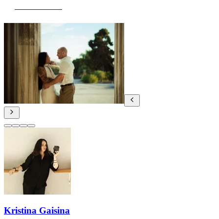
View Portfolio
Kristina Gaisina