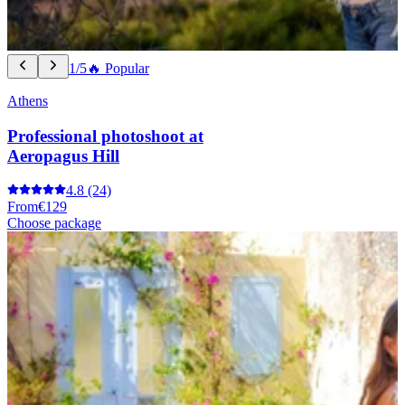
1/5
🔥 Popular
Athens
Professional photoshoot at
Aeropagus Hill
4.8
(24)
From
€129
Choose package