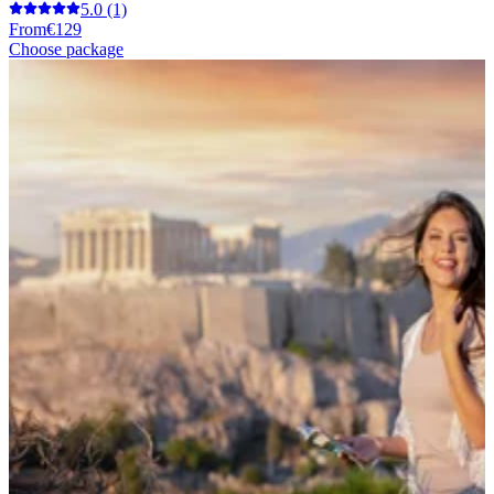
5.0
(1)
From
€129
Choose package