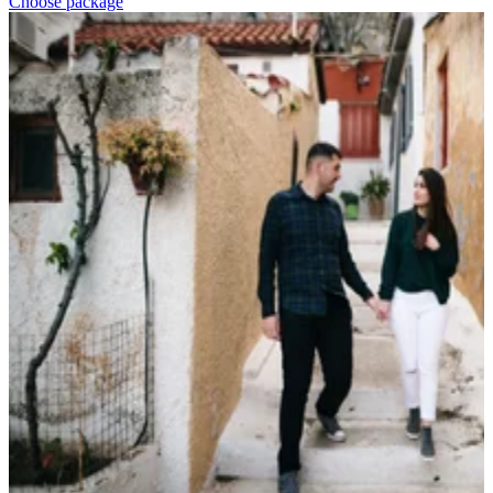
Choose package