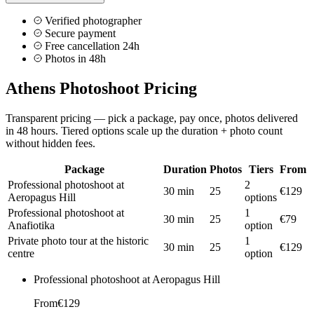
Verified photographer
Secure payment
Free cancellation 24h
Photos in 48h
Athens Photoshoot Pricing
Transparent pricing — pick a package, pay once, photos delivered
in 48 hours. Tiered options scale up the duration + photo count
without hidden fees.
Package
Duration
Photos
Tiers
From
Professional photoshoot at
2
30 min
25
€129
Aeropagus Hill
options
Professional photoshoot at
1
30 min
25
€79
Anafiotika
option
Private photo tour at the historic
1
30 min
25
€129
centre
option
Professional photoshoot at Aeropagus Hill
From
€129