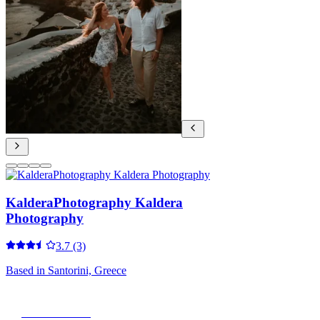
KalderaPhotography Kaldera
Photography
3.7
(3)
Based in
Santorini, Greece
View Portfolio