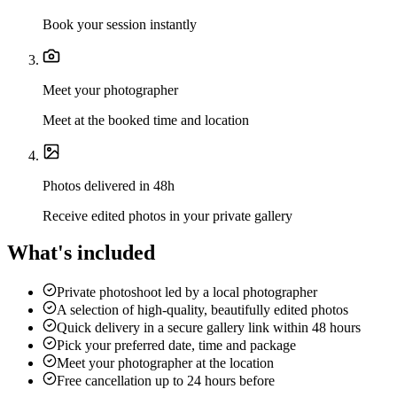
Book your session instantly
Meet your photographer
Meet at the booked time and location
Photos delivered in 48h
Receive edited photos in your private gallery
What's included
Private photoshoot led by a local photographer
A selection of high-quality, beautifully edited photos
Quick delivery in a secure gallery link within 48 hours
Pick your preferred date, time and package
Meet your photographer at the location
Free cancellation up to 24 hours before