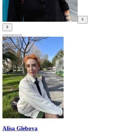
Alisa Glebova