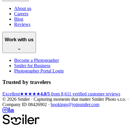
About us
Careers
Blog
Reviews
Work with us
Become a Photographer
Smiler for Business
Photographer Portal Login
Trusted by travelers
Excellent
★★★★★
4.8/5
from 8,611 verified customer reviews
© 2026 Smiler · Capturing moments that matter
Smiler Photo s.r.o. ·
Company ID 08426902 ·
bookings@joinsmiler.com