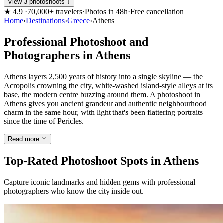
View 3 photoshoots ↓
★
4.9
·
70,000+ travelers
·
Photos in 48h
·
Free cancellation
Home
›
Destinations
›
Greece
›
Athens
Professional Photoshoot and
Photographers in Athens
Athens layers 2,500 years of history into a single skyline — the
Acropolis crowning the city, white-washed island-style alleys at its
base, the modern centre buzzing around them. A photoshoot in
Athens gives you ancient grandeur and authentic neighbourhood
charm in the same hour, with light that's been flattering portraits
since the time of Pericles.
Read more
Top-Rated Photoshoot Spots in Athens
Capture iconic landmarks and hidden gems with professional
photographers who know the city inside out.