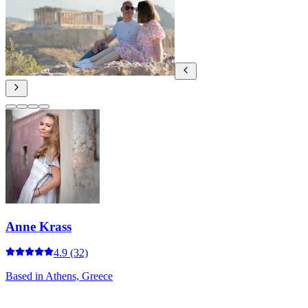
Anne Krass
4.9
(32)
Based in
Athens, Greece