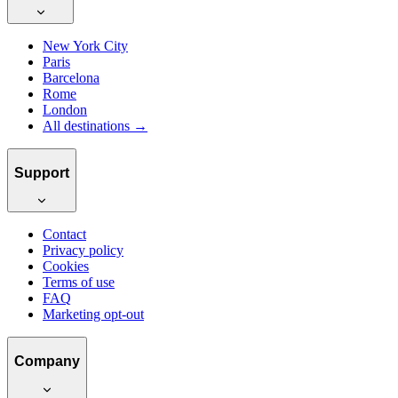
New York City
Paris
Barcelona
Rome
London
All destinations →
Support
Contact
Privacy policy
Cookies
Terms of use
FAQ
Marketing opt-out
Company