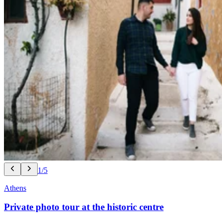
1/5
Athens
Private photo tour at the historic centre