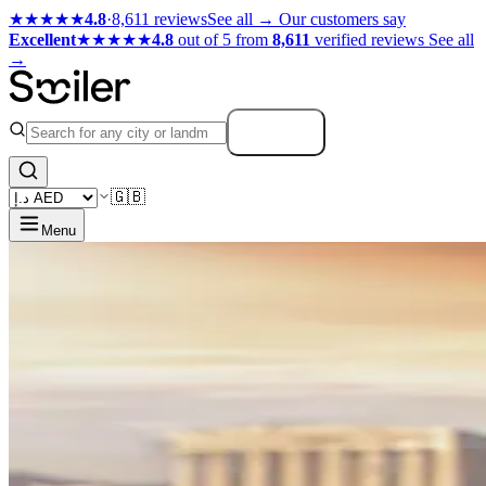
★★★★★
4.8
·
8,611 reviews
See all →
Our customers say
Excellent
★★★★★
4.8
out of 5 from
8,611
verified reviews
See all
→
Search
🇬🇧
Menu