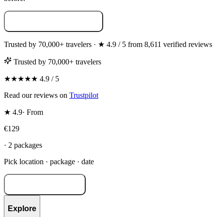
Build your photoshoot →
Trusted by 70,000+ travelers · ★ 4.9 / 5 from 8,611 verified reviews
Trusted by 70,000+ travelers
★★★★★ 4.9 / 5
Read our reviews on
Trustpilot
★ 4.9
·
From
€129
· 2 packages
Pick location · package · date
Build your shoot →
Explore