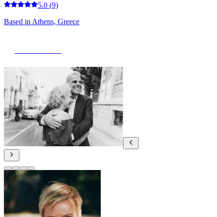
5.0
(9)
Based in
Athens, Greece
View Portfolio