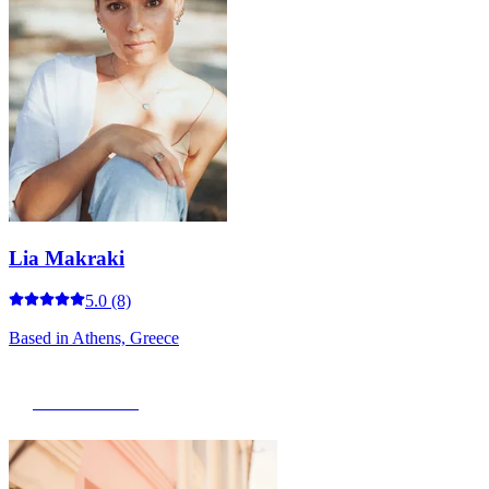
Lia Makraki
5.0
(8)
Based in
Athens, Greece
View Portfolio