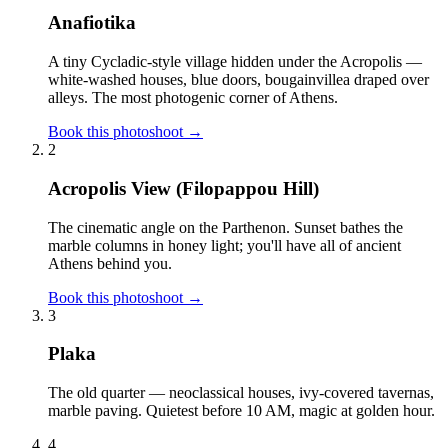
Anafiotika
A tiny Cycladic-style village hidden under the Acropolis —
white-washed houses, blue doors, bougainvillea draped over
alleys. The most photogenic corner of Athens.
Book this photoshoot →
2
Acropolis View (Filopappou Hill)
The cinematic angle on the Parthenon. Sunset bathes the
marble columns in honey light; you'll have all of ancient
Athens behind you.
Book this photoshoot →
3
Plaka
The old quarter — neoclassical houses, ivy-covered tavernas,
marble paving. Quietest before 10 AM, magic at golden hour.
4