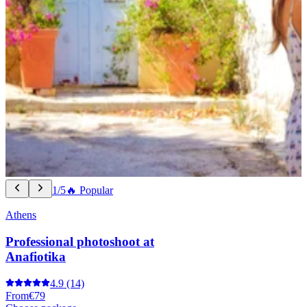
1/5
🔥 Popular
Athens
Professional photoshoot at
Anafiotika
4.9
(14)
From
€79