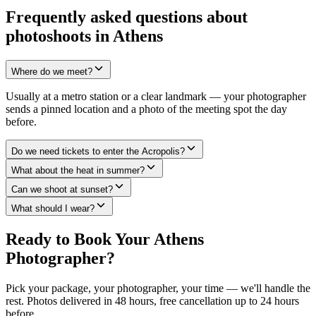
Frequently asked questions about
photoshoots in Athens
Where do we meet?
Usually at a metro station or a clear landmark — your photographer
sends a pinned location and a photo of the meeting spot the day
before.
Do we need tickets to enter the Acropolis?
What about the heat in summer?
Can we shoot at sunset?
What should I wear?
Ready to Book Your Athens
Photographer?
Pick your package, your photographer, your time — we'll handle the
rest. Photos delivered in 48 hours, free cancellation up to 24 hours
before.