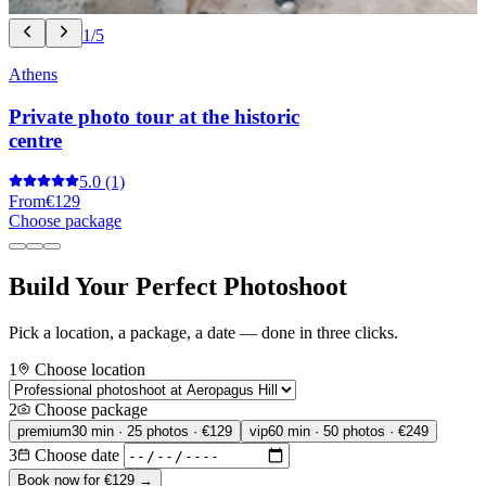
1/5
Athens
Private photo tour at the historic
centre
5.0
(1)
From
€129
Choose package
Build Your Perfect Photoshoot
Pick a location, a package, a date — done in three clicks.
1
Choose location
2
Choose package
premium
30 min · 25 photos · €129
vip
60 min · 50 photos · €249
3
Choose date
Book now for €129 →