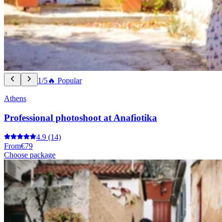
1/5
🔥 Popular
Athens
Professional photoshoot at Anafiotika
4.9
(14)
From
€79
Choose package