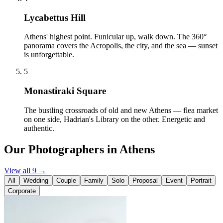
Lycabettus Hill
Athens' highest point. Funicular up, walk down. The 360°
panorama covers the Acropolis, the city, and the sea — sunset
is unforgettable.
5
Monastiraki Square
The bustling crossroads of old and new Athens — flea market
on one side, Hadrian's Library on the other. Energetic and
authentic.
Our Photographers in Athens
View all 9 →
All
Wedding
Couple
Family
Solo
Proposal
Event
Portrait
Corporate