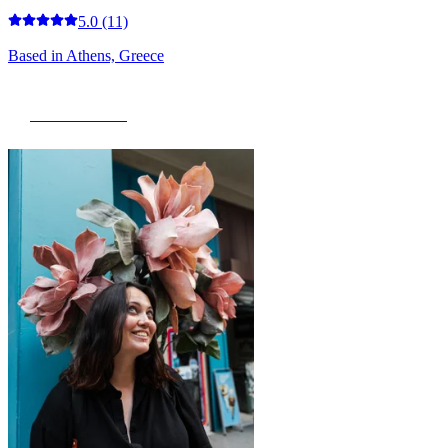
5.0
(11)
Based in
Athens, Greece
View Portfolio