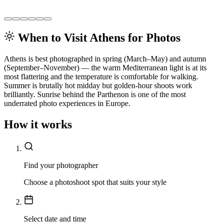
When to Visit Athens for Photos
Athens is best photographed in spring (March–May) and autumn
(September–November) — the warm Mediterranean light is at its
most flattering and the temperature is comfortable for walking.
Summer is brutally hot midday but golden-hour shoots work
brilliantly. Sunrise behind the Parthenon is one of the most
underrated photo experiences in Europe.
How it works
Find your photographer
Choose a photoshoot spot that suits your style
Select date and time