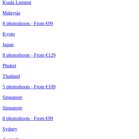
Kuala Lumpur
Malaysia
8 photoshoots
· From €99
Kyoto
Japan
8 photoshoots
· From €129
Phuket
Thailand
5 photoshoots
· From €109
Singapore
Singapore
8 photoshoots
· From €99
Sydney