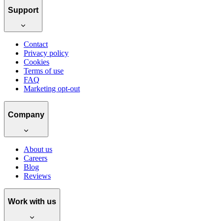
Support
Contact
Privacy policy
Cookies
Terms of use
FAQ
Marketing opt-out
Company
About us
Careers
Blog
Reviews
Work with us