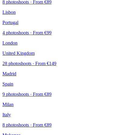
8 photoshoots
· From €89
Lisbon
Portugal
4 photoshoots
· From €99
London
United Kingdom
28 photoshoots
· From €149
Madrid
Spain
9 photoshoots
· From €89
Milan
Italy
8 photoshoots
· From €89