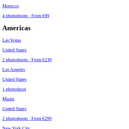
Morocco
4 photoshoots
· From €99
Americas
Las Vegas
United States
2 photoshoots
· From €239
Los Angeles
United States
1 photoshoot
Miami
United States
2 photoshoots
· From €299
New York City