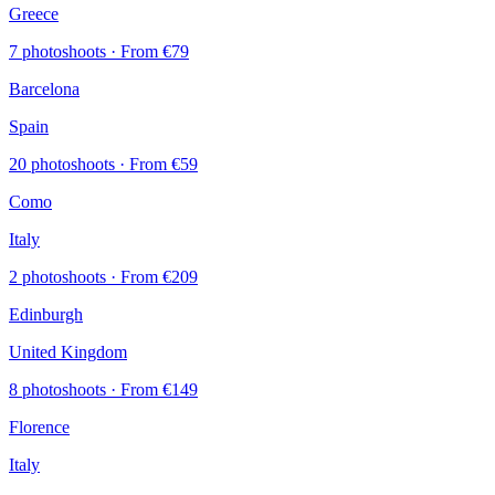
Greece
7 photoshoots
· From €79
Barcelona
Spain
20 photoshoots
· From €59
Como
Italy
2 photoshoots
· From €209
Edinburgh
United Kingdom
8 photoshoots
· From €149
Florence
Italy