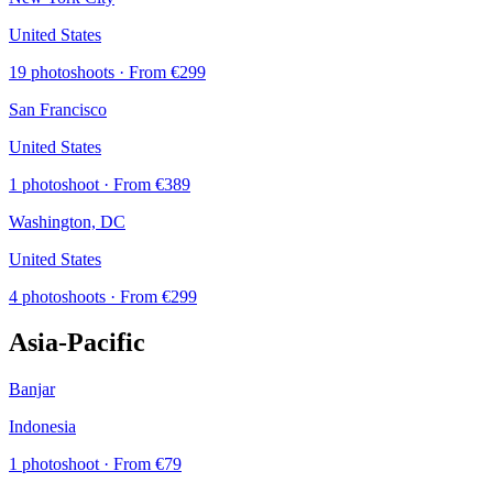
United States
19 photoshoots
· From €299
San Francisco
United States
1 photoshoot
· From €389
Washington, DC
United States
4 photoshoots
· From €299
Asia-Pacific
Banjar
Indonesia
1 photoshoot
· From €79