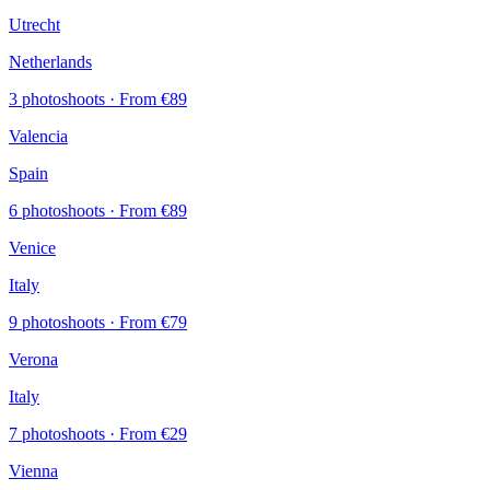
Utrecht
Netherlands
3 photoshoots
· From €89
Valencia
Spain
6 photoshoots
· From €89
Venice
Italy
9 photoshoots
· From €79
Verona
Italy
7 photoshoots
· From €29
Vienna