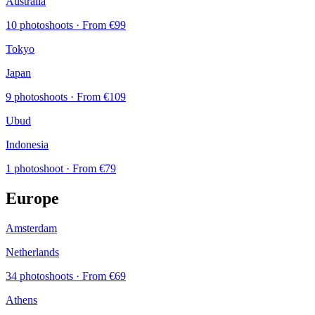
Australia
10 photoshoots
· From €99
Tokyo
Japan
9 photoshoots
· From €109
Ubud
Indonesia
1 photoshoot
· From €79
Europe
Amsterdam
Netherlands
34 photoshoots
· From €69
Athens