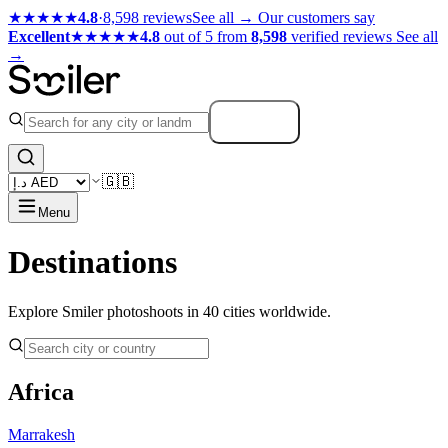
★★★★★
4.8
·
8,598 reviews
See all →
Our customers say
Excellent
★★★★★
4.8
out of 5 from
8,598
verified reviews
See all
→
Search
🇬🇧
Menu
Destinations
Explore Smiler photoshoots in 40 cities worldwide.
Africa
Marrakesh