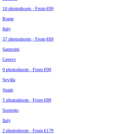
10 photoshoots
· From €99
Rome
Italy
37 photoshoots
· From €69
Santorini
Greece
9 photoshoots
· From €99
Sevilla
Spain
5 photoshoots
· From €89
Sorrento
Italy
2 photoshoots
· From €179