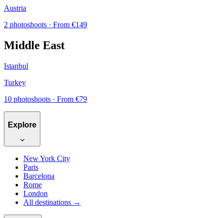
Austria
2 photoshoots
· From €149
Middle East
Istanbul
Turkey
10 photoshoots
· From €79
Explore
New York City
Paris
Barcelona
Rome
London
All destinations →