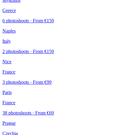
Mykonos
Greece
6 photoshoots
· From €159
Naples
Italy
2 photoshoots
· From €159
Nice
France
3 photoshoots
· From €99
Paris
France
38 photoshoots
· From €69
Prague
Czechia