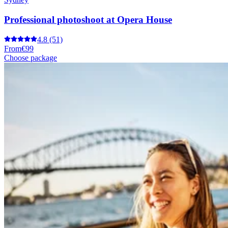
Professional photoshoot at Opera House
4.8
(51)
From
€99
Choose package