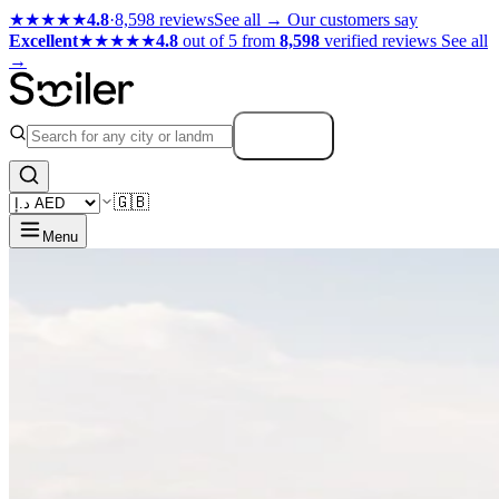
★★★★★
4.8
·
8,598 reviews
See all →
Our customers say
Excellent
★★★★★
4.8
out of 5 from
8,598
verified reviews
See all
→
Search
🇬🇧
Menu