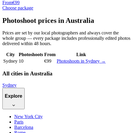
From
€99
Choose package
Photoshoot prices in Australia
Prices are set by our local photographers and always cover the
whole group — every package includes professionally edited photos
delivered within 48 hours.
City
Photoshoots
From
Link
Sydney
10
€99
Photoshoots in Sydney →
All cities in Australia
Sydney
Explore
New York City
Paris
Barcelona
Rome