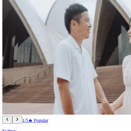
1/5
🔥 Popular
Sydney