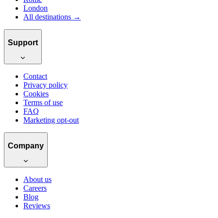
London
All destinations →
Support
Contact
Privacy policy
Cookies
Terms of use
FAQ
Marketing opt-out
Company
About us
Careers
Blog
Reviews