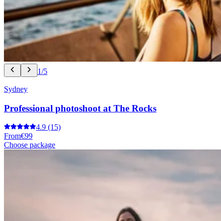
1/5
Sydney
Professional photoshoot at The Rocks
4.9
(15)
From
€99
Choose package