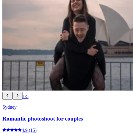
1/5
Sydney
Romantic photoshoot for couples
4.9
(15)