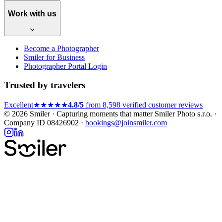
Work with us
Become a Photographer
Smiler for Business
Photographer Portal Login
Trusted by travelers
Excellent
★★★★★
4.8/5
from 8,598 verified customer reviews
© 2026 Smiler · Capturing moments that matter
Smiler Photo s.r.o. ·
Company ID 08426902 ·
bookings@joinsmiler.com