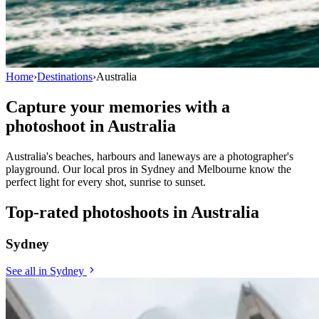
Home
›
Destinations
›
Australia
Capture your memories with a
photoshoot in
Australia
Australia's beaches, harbours and laneways are a photographer's
playground. Our local pros in Sydney and Melbourne know the
perfect light for every shot, sunrise to sunset.
Top-rated photoshoots in Australia
Sydney
See all in Sydney