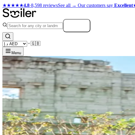
★★★★★
4.8
·
8,598 reviews
See all →
Our customers say
Excellent
Search
🇬🇧
Menu