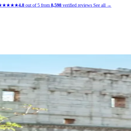
★★★★★
4.8
out of 5 from
8,598
verified reviews
See all →