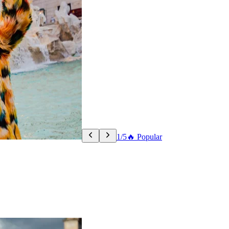
1/5
🔥 Popular