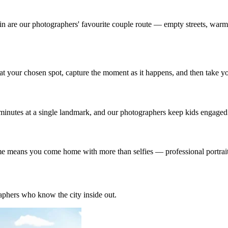
n are our photographers' favourite couple route — empty streets, warm f
t your chosen spot, capture the moment as it happens, and then take yo
minutes at a single landmark, and our photographers keep kids engaged b
ome means you come home with more than selfies — professional portraits
phers who know the city inside out.