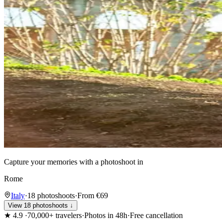
Capture your memories with a photoshoot in
Rome
Italy
·
18 photoshoots
·
From €69
View 18 photoshoots ↓
★
4.9
·
70,000+ travelers
·
Photos in 48h
·
Free cancellation