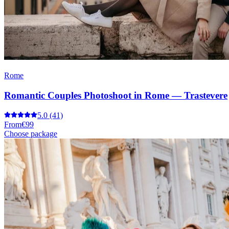
Rome
Romantic Couples Photoshoot in Rome — Trastevere
5.0
(41)
From
€99
Choose package