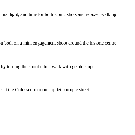
irst light, and time for both iconic shots and relaxed walking
u both on a mini engagement shoot around the historic centre.
y turning the shoot into a walk with gelato stops.
 at the Colosseum or on a quiet baroque street.