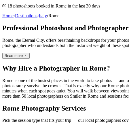
18 photoshoots booked in Rome in the last 30 days
Home
›
Destinations
›
Italy
›
Rome
Professional Photoshoot and Photographe
Rome, the Eternal City, offers breathtaking backdrops for your photo
photographer who understands both the historical weight of these spo
Read more
Why Hire a Photographer in Rome?
Rome is one of the busiest places in the world to take photos — and o
photos rarely survive the crowds. That is exactly why our Rome photo
minutes when each spot goes quiet. You will walk between viewpoints l
more than 50 local photographers on Smiler in Rome and sessions from 
Rome Photography Services
Pick the session type that fits your trip — our local photographers co