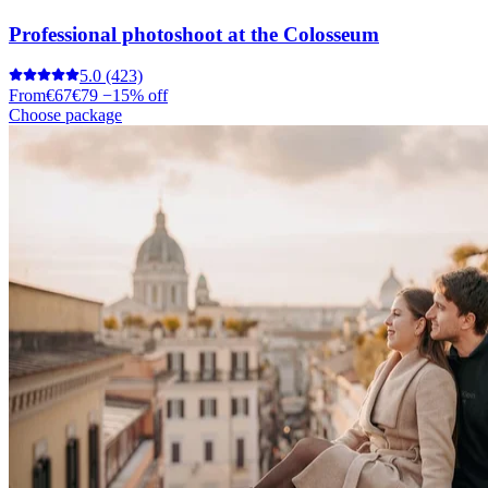
Professional photoshoot at the Colosseum
5.0
(423)
From
€67
€79
−15% off
Choose package