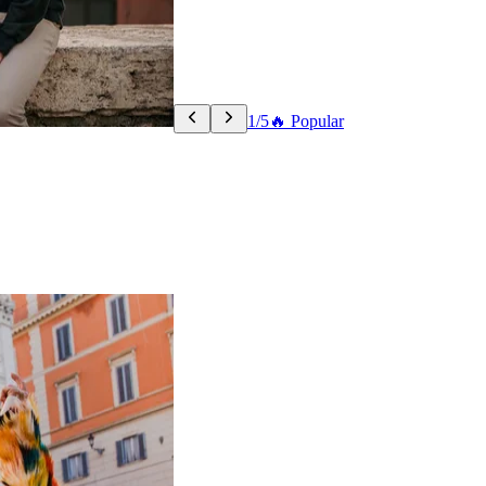
1/5
🔥 Popular