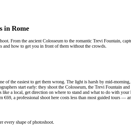
rs in Rome
shoot. From the ancient Colosseum to the romantic Trevi Fountain, capt
ts and how to get you in front of them without the crowds.
ne of the easiest to get them wrong. The light is harsh by mid-morning,
graphers start early: they shoot the Colosseum, the Trevi Fountain and
ike a local, get direction on where to stand and what to do with your 
€69, a professional shoot here costs less than most guided tours — and 
ver every shape of photoshoot.