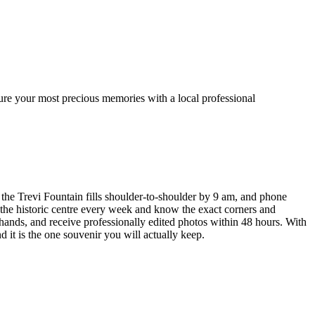
ure your most precious memories with a local professional
 the Trevi Fountain fills shoulder-to-shoulder by 9 am, and phone
 the historic centre every week and know the exact corners and
hands, and receive professionally edited photos within 48 hours. With
it is the one souvenir you will actually keep.