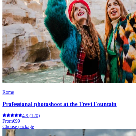
Rome
Professional photoshoot at the Trevi Fountain
4.9
(120)
From
€99
Choose package