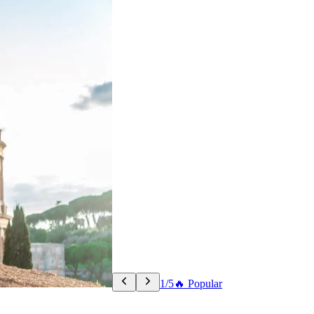
1/5
🔥 Popular