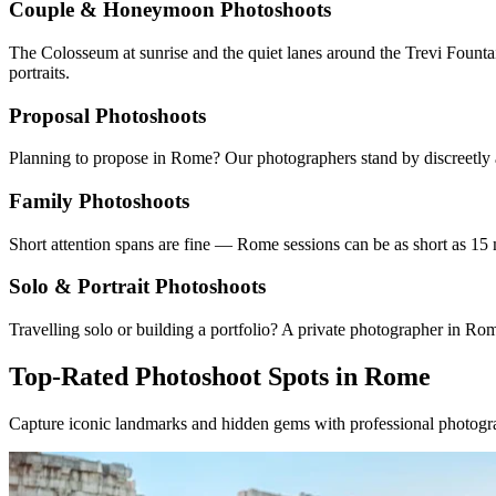
Couple & Honeymoon Photoshoots
The Colosseum at sunrise and the quiet lanes around the Trevi Fountai
portraits.
Proposal Photoshoots
Planning to propose in Rome? Our photographers stand by discreetly a
Family Photoshoots
Short attention spans are fine — Rome sessions can be as short as 15 
Solo & Portrait Photoshoots
Travelling solo or building a portfolio? A private photographer in R
Top-Rated Photoshoot Spots in Rome
Capture iconic landmarks and hidden gems with professional photogra