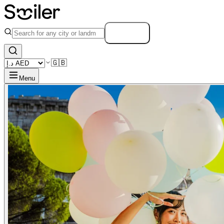
Search
🇬🇧
Menu