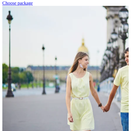
Choose package