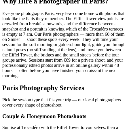
Why Hire a Photographer in Paris?
Everyone photographs Paris; very few come home with photos that
look like the Paris they remember. The Eiffel Tower viewpoints are
crowded from breakfast onwards, and the difference between a
snapshot and a portrait is knowing which of the Trocadéro terraces
is empty at 7 am. Our Paris photographers — more than 60 of them
on Smiler — shoot these spots every week. They will time your
session for the soft morning or golden-hour light, guide you through
natural poses (no stiff smiling at the lens), and move you between
the Eiffel Tower, the bridges and the small streets before the tour
groups arrive. Sessions start from €69 for a private shoot, and your
professionally edited photos arrive in an online gallery within 48
hours — often before you have finished your croissant the next
morning.
Paris Photography Services
Pick the session type that fits your trip — our local photographers
cover every shape of photoshoot.
Couple & Honeymoon Photoshoots
Sunrise at Trocadéro with the Eiffel Tower to yourselves, then a