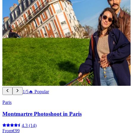
1/5
🔥 Popular
Paris
Montmartre Photoshoot in Paris
4.3
(14)
From
€99