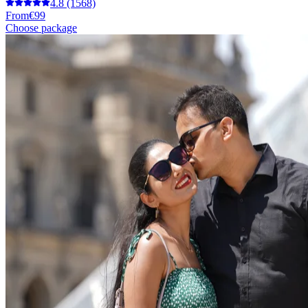
4.8
(1568)
From
€99
Choose package