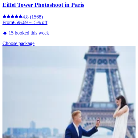
Eiffel Tower Photoshoot in Paris
4.8
(1568)
From
€59
€69
−15% off
🔥 15 booked this week
Choose package