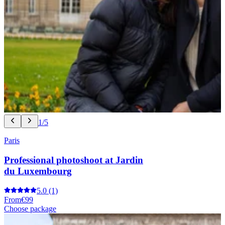
1/5
Paris
Professional photoshoot at Jardin
du Luxembourg
5.0
(1)
From
€99
Choose package