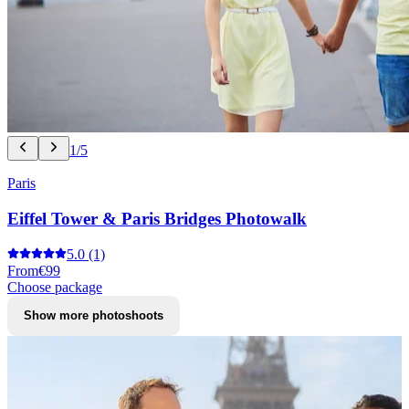
1/5
Paris
Eiffel Tower & Paris Bridges Photowalk
5.0
(1)
From
€99
Choose package
Show more photoshoots