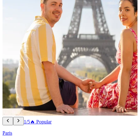
1/5
🔥 Popular
Paris