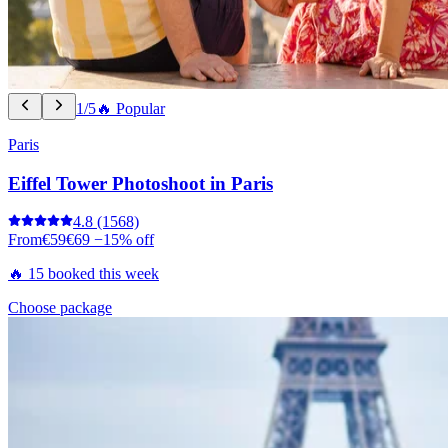
1/5
🔥 Popular
Paris
Eiffel Tower Photoshoot in Paris
4.8
(1568)
From
€59
€69
−15% off
🔥 15 booked this week
Choose package