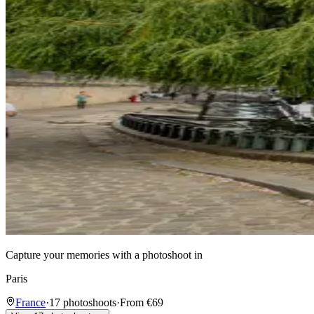
Capture your memories with a photoshoot in
Paris
France
·
17 photoshoots
·
From €69