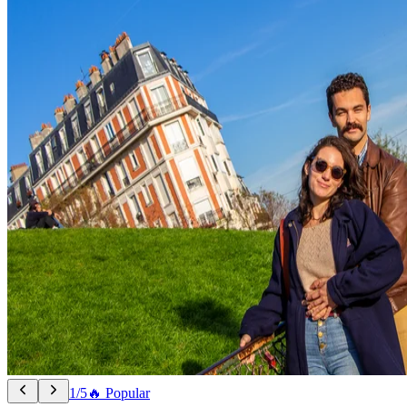
1/5
🔥 Popular