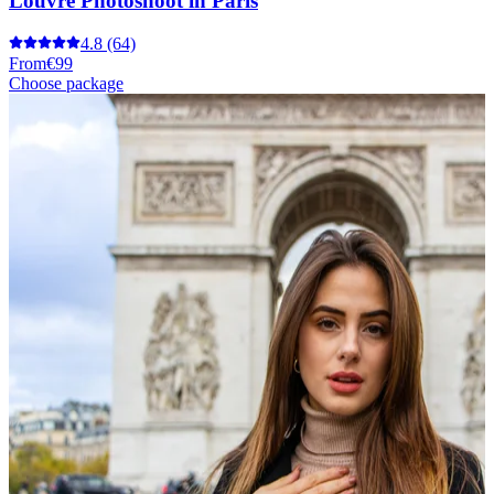
Louvre Photoshoot in Paris
4.8
(64)
From
€99
Choose package