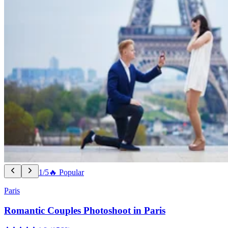
1/5
🔥 Popular
Paris
Romantic Couples Photoshoot in Paris