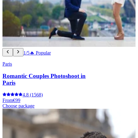
1/5
🔥 Popular
Paris
Romantic Couples Photoshoot in
Paris
4.8
(1568)
From
€99
Choose package