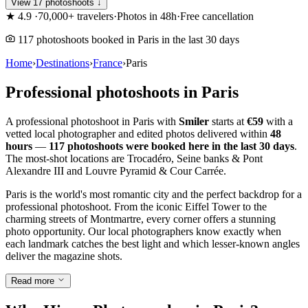
View 17 photoshoots ↓
★
4.9
·
70,000+ travelers
·
Photos in 48h
·
Free cancellation
117 photoshoots booked in Paris in the last 30 days
Home
›
Destinations
›
France
›
Paris
Professional photoshoots in Paris
A professional photoshoot in Paris with
Smiler
starts at
€59
with a
vetted local photographer and edited photos delivered within
48
hours
—
117 photoshoots were booked here in the last 30 days
.
The most-shot locations are Trocadéro, Seine banks & Pont
Alexandre III and Louvre Pyramid & Cour Carrée.
Paris is the world's most romantic city and the perfect backdrop for a
professional photoshoot. From the iconic Eiffel Tower to the
charming streets of Montmartre, every corner offers a stunning
photo opportunity. Our local photographers know exactly when
each landmark catches the best light and which lesser-known angles
deliver the magazine shots.
Read more