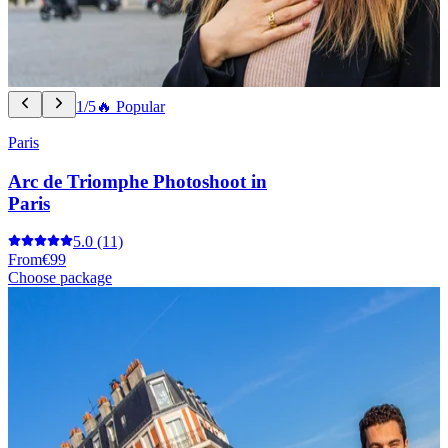
1/5
🔥 Popular
Paris
Arc de Triomphe Photoshoot in
Paris
5.0
(11)
From
€99
Choose package