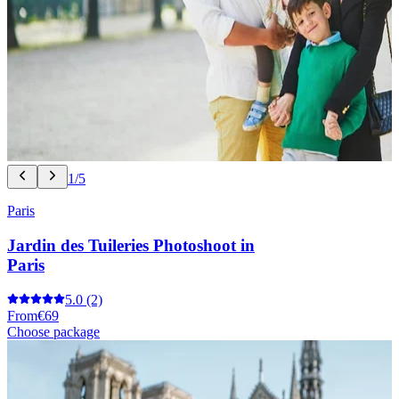
1/5
Paris
Jardin des Tuileries Photoshoot in
Paris
5.0
(2)
From
€69
Choose package