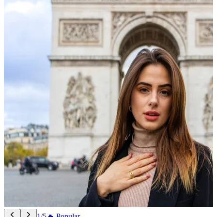
1/5
🔥 Popular