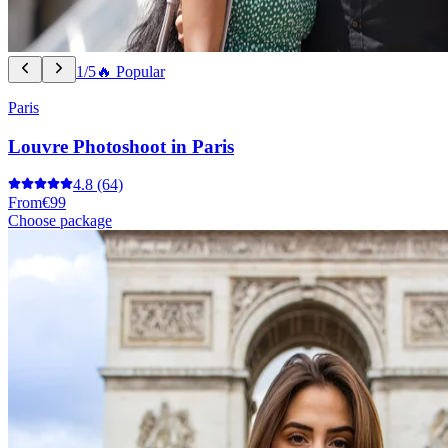
1/5
🔥 Popular
Paris
Louvre Photoshoot in Paris
4.8
(64)
From
€99
Choose package