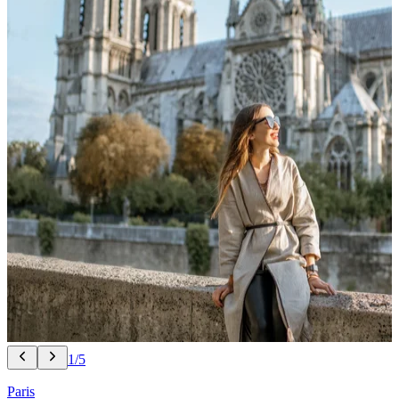
1/5
Paris