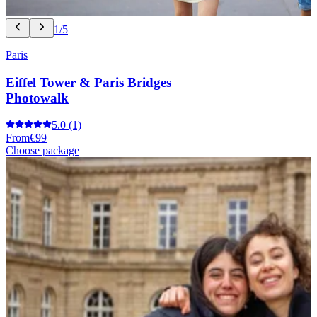
1/5
Paris
Eiffel Tower & Paris Bridges
Photowalk
5.0
(1)
From
€99
Choose package