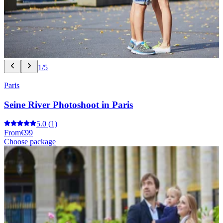
1/5
Paris
Seine River Photoshoot in Paris
5.0
(1)
From
€99
Choose package