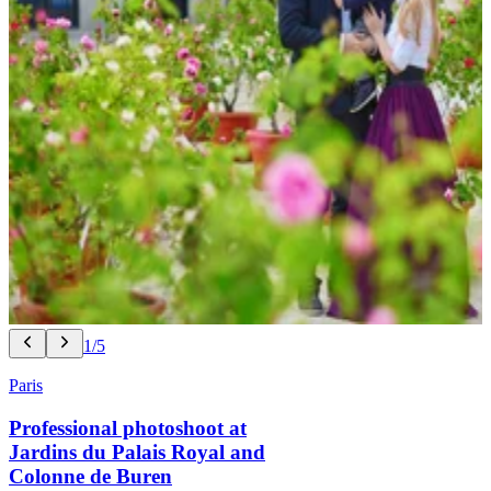
1/5
Paris
Professional photoshoot at
Jardins du Palais Royal and
Colonne de Buren