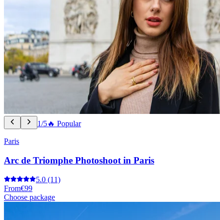
1/5
🔥 Popular
Paris
Arc de Triomphe Photoshoot in Paris
5.0
(11)
From
€99
Choose package