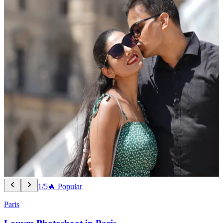
1/5
🔥 Popular
Paris