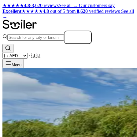
★★★★★
4.8
·
8,620 reviews
See all →
Our customers say
Excellent
★★★★★
4.8
out of 5 from
8,620
verified reviews
See all
→
Search
🇬🇧
Menu