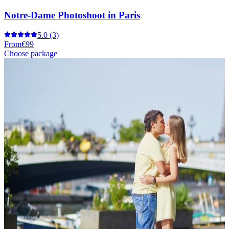
Notre-Dame Photoshoot in Paris
5.0
(3)
From
€99
Choose package