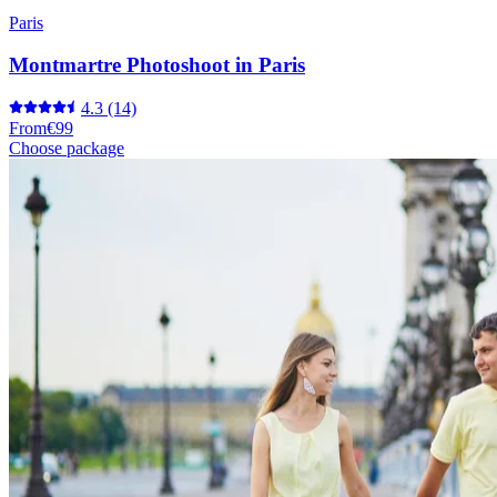
Paris
Montmartre Photoshoot in Paris
4.3
(14)
From
€99
Choose package