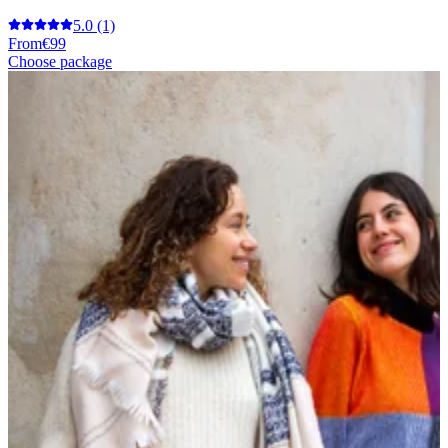
5.0
(1)
From
€99
Choose package