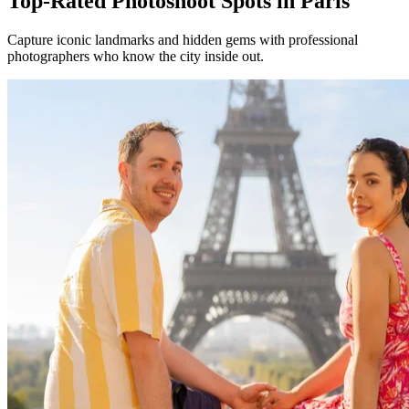
Top-Rated Photoshoot Spots in Paris
Capture iconic landmarks and hidden gems with professional
photographers who know the city inside out.