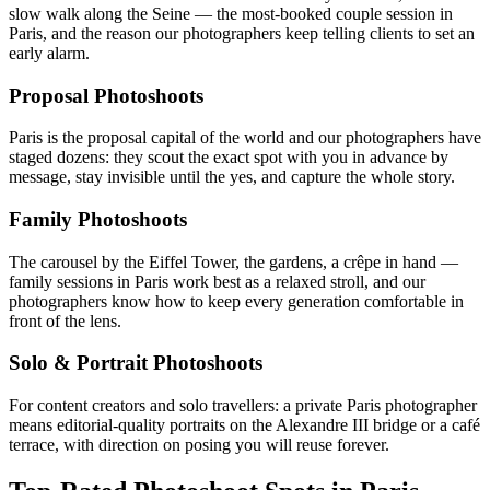
slow walk along the Seine — the most-booked couple session in
Paris, and the reason our photographers keep telling clients to set an
early alarm.
Proposal Photoshoots
Paris is the proposal capital of the world and our photographers have
staged dozens: they scout the exact spot with you in advance by
message, stay invisible until the yes, and capture the whole story.
Family Photoshoots
The carousel by the Eiffel Tower, the gardens, a crêpe in hand —
family sessions in Paris work best as a relaxed stroll, and our
photographers know how to keep every generation comfortable in
front of the lens.
Solo & Portrait Photoshoots
For content creators and solo travellers: a private Paris photographer
means editorial-quality portraits on the Alexandre III bridge or a café
terrace, with direction on posing you will reuse forever.