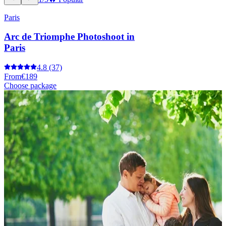
Paris
Arc de Triomphe Photoshoot in
Paris
4.8
(37)
From
€189
Choose package