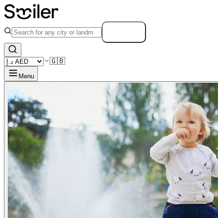
Search
🇬🇧
Menu