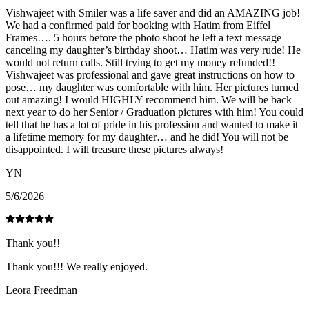
Vishwajeet with Smiler was a life saver and did an AMAZING job!
We had a confirmed paid for booking with Hatim from Eiffel
Frames…. 5 hours before the photo shoot he left a text message
canceling my daughter’s birthday shoot… Hatim was very rude! He
would not return calls. Still trying to get my money refunded!!
Vishwajeet was professional and gave great instructions on how to
pose… my daughter was comfortable with him. Her pictures turned
out amazing! I would HIGHLY recommend him. We will be back
next year to do her Senior / Graduation pictures with him! You could
tell that he has a lot of pride in his profession and wanted to make it
a lifetime memory for my daughter… and he did! You will not be
disappointed. I will treasure these pictures always!
YN
5/6/2026
Thank you!!
Thank you!!! We really enjoyed.
Leora Freedman