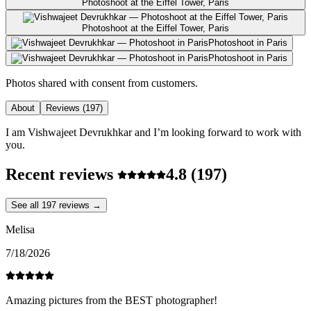
Photoshoot at the Eiffel Tower, Paris
Photoshoot at the Eiffel Tower, Paris
Photoshoot in Paris
Photoshoot in Paris
Photos shared with consent from customers.
About
Reviews
(197)
I am Vishwajeet Devrukhkar and I’m looking forward to work with
you.
Recent reviews
4.8
(197)
See all 197 reviews →
Melisa
7/18/2026
Amazing pictures from the BEST photographer!