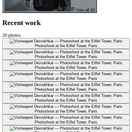
View all 10
Recent work
20 photos
Photoshoot at the Eiffel Tower, Paris
Photoshoot at the Eiffel Tower, Paris
Photoshoot at the Eiffel Tower, Paris
Photoshoot at the Eiffel Tower, Paris
Photoshoot at the Eiffel Tower, Paris
Photoshoot at the Eiffel Tower, Paris
Photoshoot at the Eiffel Tower, Paris
Photoshoot at the Eiffel Tower, Paris