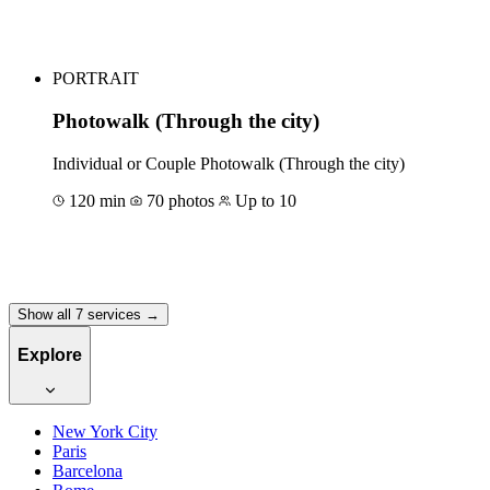
Book for €60
PORTRAIT
Photowalk (Through the city)
Individual or Couple Photowalk (Through the city)
120 min
70 photos
Up to 10
Book for €240
Show all 7 services →
Explore
New York City
Paris
Barcelona