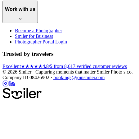
Work with us
Become a Photographer
Smiler for Business
Photographer Portal Login
Trusted by travelers
Excellent
★★★★★
4.8/5
from 8,617 verified customer reviews
© 2026 Smiler · Capturing moments that matter
Smiler Photo s.r.o. ·
Company ID 08426902 ·
bookings@joinsmiler.com