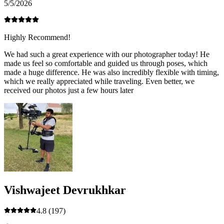
5/5/2026
Highly Recommend!
We had such a great experience with our photographer today! He
made us feel so comfortable and guided us through poses, which
made a huge difference. He was also incredibly flexible with timing,
which we really appreciated while traveling. Even better, we
received our photos just a few hours later
Vishwajeet Devrukhkar
4.8
(197)