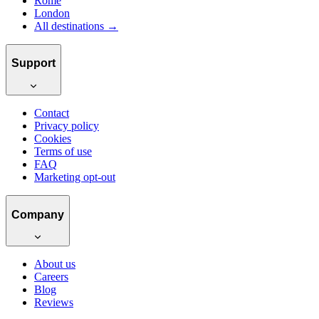
Rome
London
All destinations →
Support
Contact
Privacy policy
Cookies
Terms of use
FAQ
Marketing opt-out
Company
About us
Careers
Blog
Reviews