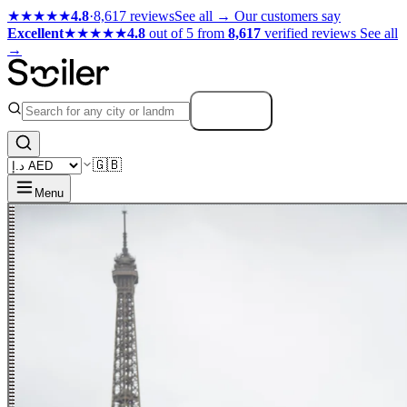
★★★★★
4.8
·
8,617 reviews
See all →
Our customers say
Excellent
★★★★★
4.8
out of 5 from
8,617
verified reviews
See all
→
Search
🇬🇧
Menu