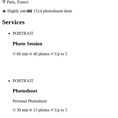
Paris, France
🔥 Highly rated
📸 1514 photoshoots done
Services
PORTRAIT
Photo Session
60 min
40 photos
Up to 5
Book for €120
PORTRAIT
Photoshoot
Personal Photoshoot
30 min
15 photos
Up to 5