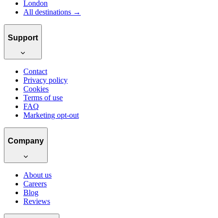
London
All destinations →
Support
Contact
Privacy policy
Cookies
Terms of use
FAQ
Marketing opt-out
Company
About us
Careers
Blog
Reviews