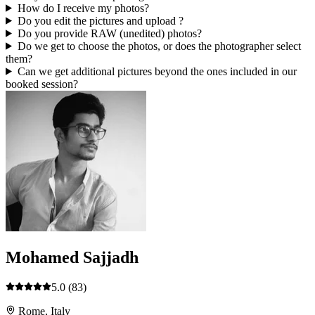
How do I receive my photos?
Do you edit the pictures and upload ?
Do you provide RAW (unedited) photos?
Do we get to choose the photos, or does the photographer select
them?
Can we get additional pictures beyond the ones included in our
booked session?
Mohamed Sajjadh
5.0
(83)
Rome, Italy