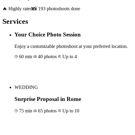
🔥 Highly rated
📸 193 photoshoots done
Services
Your Choice Photo Session
Enjoy a customizable photoshoot at your preferred location.
60 min
40 photos
Up to 4
Book for €150
WEDDING
Surprise Proposal in Rome
75 min
65 photos
Up to 10
Book for €150