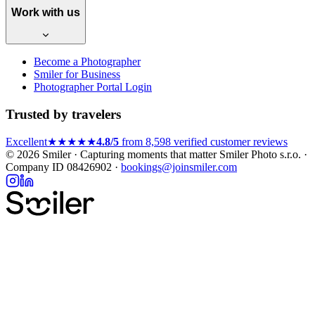
Work with us
Become a Photographer
Smiler for Business
Photographer Portal Login
Trusted by travelers
Excellent
★★★★★
4.8/5
from 8,598 verified customer reviews
© 2026 Smiler · Capturing moments that matter
Smiler Photo s.r.o. ·
Company ID 08426902 ·
bookings@joinsmiler.com