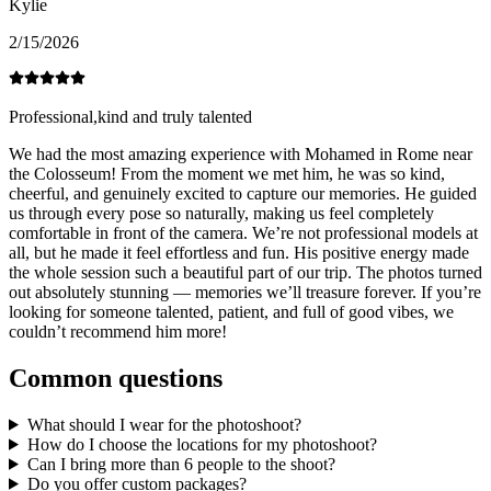
Kylie
2/15/2026
Professional,kind and truly talented
We had the most amazing experience with Mohamed in Rome near
the Colosseum! From the moment we met him, he was so kind,
cheerful, and genuinely excited to capture our memories. He guided
us through every pose so naturally, making us feel completely
comfortable in front of the camera. We’re not professional models at
all, but he made it feel effortless and fun. His positive energy made
the whole session such a beautiful part of our trip. The photos turned
out absolutely stunning — memories we’ll treasure forever. If you’re
looking for someone talented, patient, and full of good vibes, we
couldn’t recommend him more!
Common questions
What should I wear for the photoshoot?
How do I choose the locations for my photoshoot?
Can I bring more than 6 people to the shoot?
Do you offer custom packages?