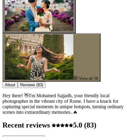
View all 10
About
Reviews
(83)
Hey there! 👋I'm Mohamed Sajjadh, your friendly local
photographer in the vibrant city of Rome. I have a knack for
capturing special moments in unique hotspots, turning ordinary
scenes into extraordinary memories..🔥
Recent reviews
5.0
(83)