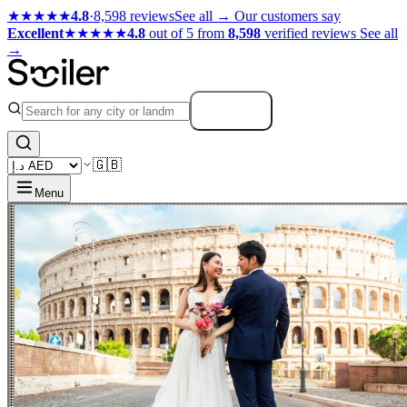
★★★★★
4.8
·
8,598 reviews
See all →
Our customers say
Excellent
★★★★★
4.8
out of 5 from
8,598
verified reviews
See all
→
Search
🇬🇧
Menu