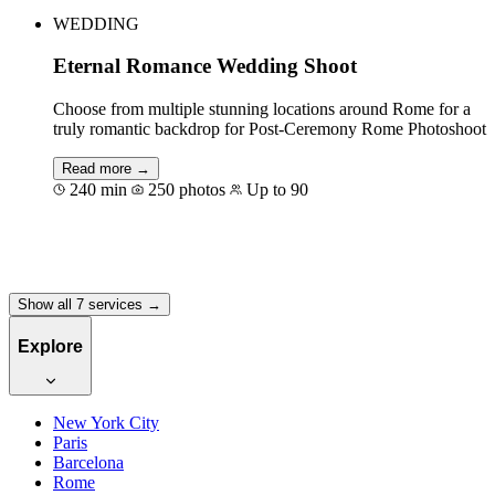
WEDDING
Eternal Romance Wedding Shoot
Choose from multiple stunning locations around Rome for a
truly romantic backdrop for Post-Ceremony Rome Photoshoot
Read more →
240 min
250 photos
Up to 90
Book for €700
Show all 7 services →
Explore
New York City
Paris
Barcelona
Rome