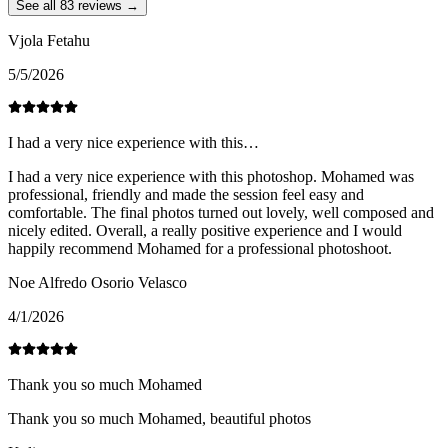
See all 83 reviews →
Vjola Fetahu
5/5/2026
I had a very nice experience with this…
I had a very nice experience with this photoshop. Mohamed was
professional, friendly and made the session feel easy and
comfortable. The final photos turned out lovely, well composed and
nicely edited. Overall, a really positive experience and I would
happily recommend Mohamed for a professional photoshoot.
Noe Alfredo Osorio Velasco
4/1/2026
Thank you so much Mohamed
Thank you so much Mohamed, beautiful photos