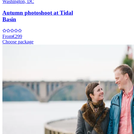
Washington, DC
Autumn photoshoot at Tidal
Basin
From
€299
Choose package