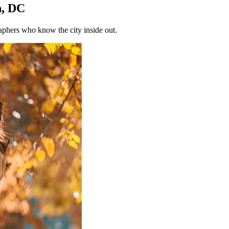
n, DC
phers who know the city inside out.