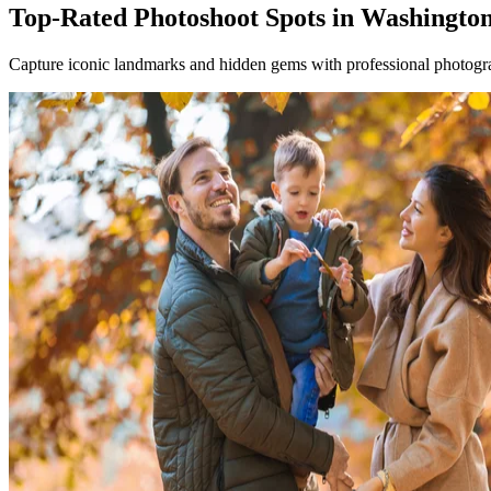
Top-Rated Photoshoot Spots in Washingto
Capture iconic landmarks and hidden gems with professional photogra