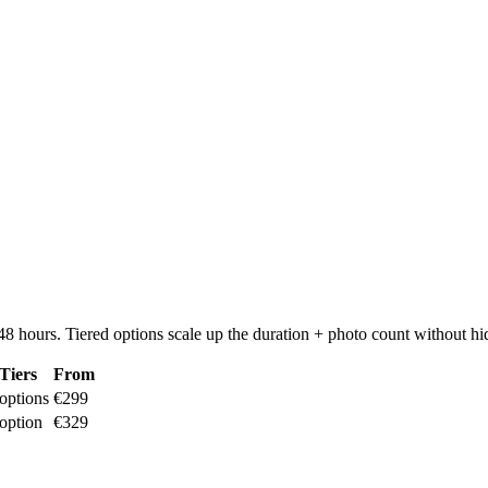
8 hours. Tiered options scale up the duration + photo count without hi
Tiers
From
options
€299
option
€329