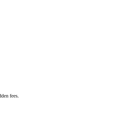
dden fees.