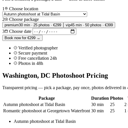
1
Choose location
2
Choose package
premium
30 min · 25 photos · €299
vip
45 min · 50 photos · €399
3
Choose date
Book now for €299 →
Verified photographer
Secure payment
Free cancellation 24h
Photos in 48h
Washington, DC Photoshoot Pricing
Transparent pricing — pick a package, pay once, photos delivered in 4
Package
Duration
Photos
Autumn photoshoot at Tidal Basin
30 min
25
2 
Romantic photoshoot at Georgetown Waterfront
30 min
25
1 
Autumn photoshoot at Tidal Basin