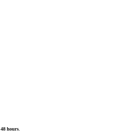
n
48 hours
.