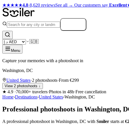
★★★★★
4.8
·
8,620 reviews
See all →
Our customers say
Excellent
Search
🇬🇧
Menu
Capture your memories with a photoshoot in
Washington, DC
United States
·
2 photoshoots
·
From €299
View 2 photoshoots ↓
★
4.9
·
70,000+ travelers
·
Photos in 48h
·
Free cancellation
Home
›
Destinations
›
United States
›
Washington, DC
Professional photoshoots in Washington, 
A professional photoshoot in Washington, DC with
Smiler
starts at
€