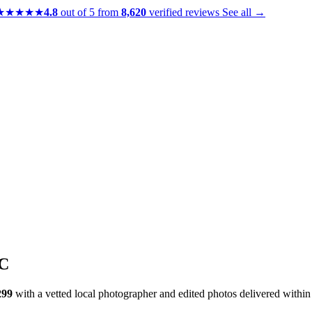
★★★★★
4.8
out of 5 from
8,620
verified reviews
See all →
DC
299
with a vetted local photographer and edited photos delivered withi