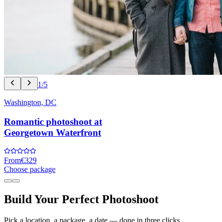
1/5
Washington, DC
Romantic photoshoot at
Georgetown Waterfront
From
€329
Choose package
Build Your Perfect Photoshoot
Pick a location, a package, a date — done in three clicks.