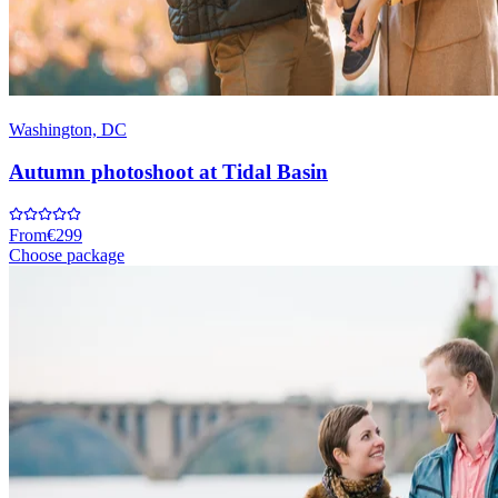
Washington, DC
Autumn photoshoot at Tidal Basin
From
€299
Choose package