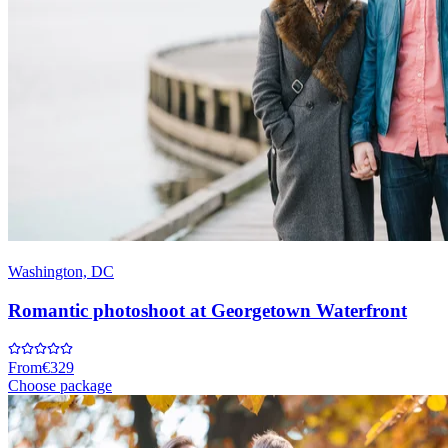
Washington, DC
Romantic photoshoot at Georgetown Waterfront
From
€329
Choose package