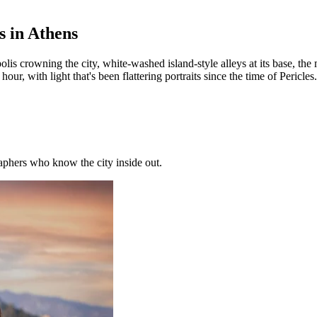
s in Athens
polis crowning the city, white-washed island-style alleys at its base, 
, with light that's been flattering portraits since the time of Pericles.
phers who know the city inside out.