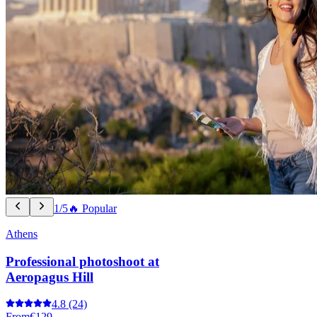
1/5
🔥 Popular
Athens
Professional photoshoot at
Aeropagus Hill
4.8
(24)
From
€129