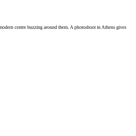
the modern centre buzzing around them. A photoshoot in Athens gives