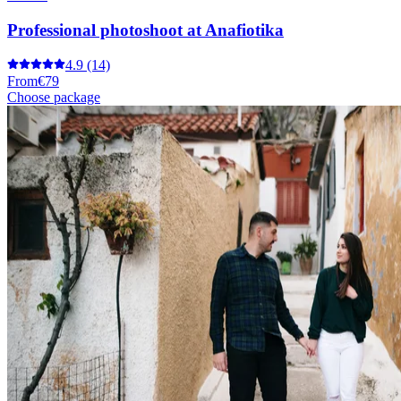
Professional photoshoot at Anafiotika
4.9
(14)
From
€79
Choose package