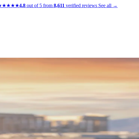
★★★★★
4.8
out of 5 from
8,611
verified reviews
See all →