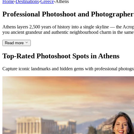
Home
›
Destinations
›
Greece
›
Athens
Professional Photoshoot and Photographer
Athens layers 2,500 years of history into a single skyline — the Acro
you ancient grandeur and authentic neighbourhood charm in the same hour
Read more
Top-Rated Photoshoot Spots in Athens
Capture iconic landmarks and hidden gems with professional photogra