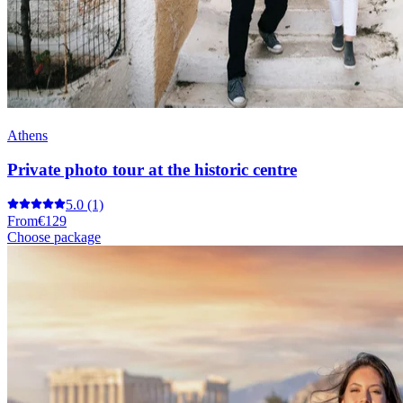
Athens
Private photo tour at the historic centre
5.0
(1)
From
€129
Choose package