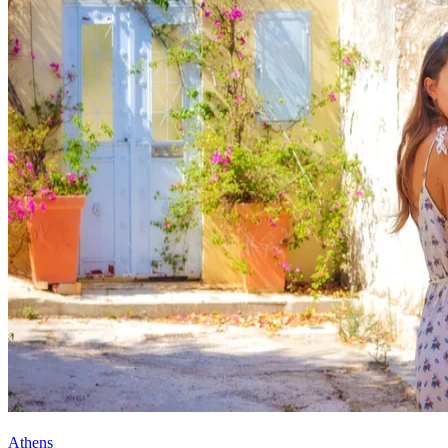
Athens