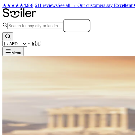
★★★★★
4.8
·
8,611 reviews
See all →
Our customers say
Excellent
Search
🇬🇧
Menu