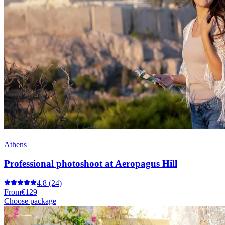
Athens
Professional photoshoot at Aeropagus Hill
4.8
(24)
From
€129
Choose package