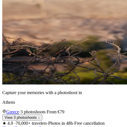
Capture your memories with a photoshoot in
Athens
Greece
·
3 photoshoots
·
From €79
View 3 photoshoots ↓
★
4.9
·
70,000+ travelers
·
Photos in 48h
·
Free cancellation