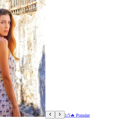
1/5
🔥 Popular