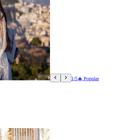
1/5
🔥 Popular