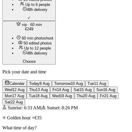
Up to 6 people
48h delivery
✓
vip
· 60 min
€249
60 min photoshoot
50 edited photos
Up to 12 people
48h delivery
Choose
Pick your date and time
Calendar
Today
9 Aug
Tomorrow
10 Aug
Tue
11 Aug
Wed
12 Aug
Thu
13 Aug
Fri
14 Aug
Sat
15 Aug
Sun
16 Aug
Mon
17 Aug
Tue
18 Aug
Wed
19 Aug
Thu
20 Aug
Fri
21 Aug
Sat
22 Aug
Sunrise: 6:33 AM
|
Sunset: 8:26 PM
Golden hour +€35
What time of day?