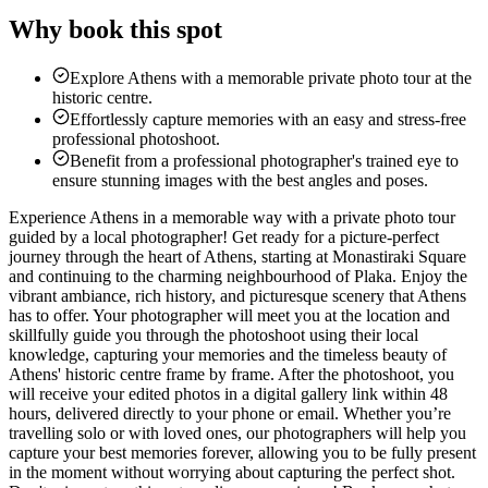
Why book this spot
Explore Athens with a memorable private photo tour at the
historic centre.
Effortlessly capture memories with an easy and stress-free
professional photoshoot.
Benefit from a professional photographer's trained eye to
ensure stunning images with the best angles and poses.
Experience Athens in a memorable way with a private photo tour
guided by a local photographer! Get ready for a picture-perfect
journey through the heart of Athens, starting at Monastiraki Square
and continuing to the charming neighbourhood of Plaka. Enjoy the
vibrant ambiance, rich history, and picturesque scenery that Athens
has to offer. Your photographer will meet you at the location and
skillfully guide you through the photoshoot using their local
knowledge, capturing your memories and the timeless beauty of
Athens' historic centre frame by frame. After the photoshoot, you
will receive your edited photos in a digital gallery link within 48
hours, delivered directly to your phone or email. Whether you’re
travelling solo or with loved ones, our photographers will help you
capture your best memories forever, allowing you to be fully present
in the moment without worrying about capturing the perfect shot.