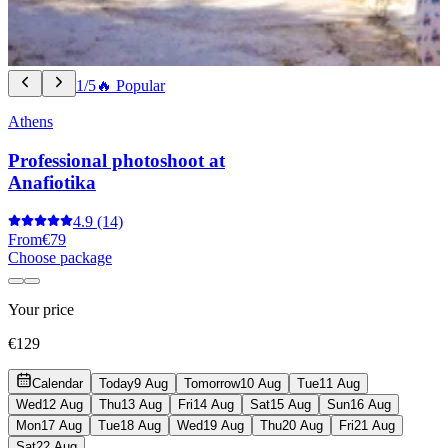
1/5
🔥 Popular
Athens
Professional photoshoot at
Anafiotika
4.9
(14)
From
€79
Choose package
Your price
€129
Calendar
Today
9 Aug
Tomorrow
10 Aug
Tue
11 Aug
Wed
12 Aug
Thu
13 Aug
Fri
14 Aug
Sat
15 Aug
Sun
16 Aug
Mon
17 Aug
Tue
18 Aug
Wed
19 Aug
Thu
20 Aug
Fri
21 Aug
Sat
22 Aug