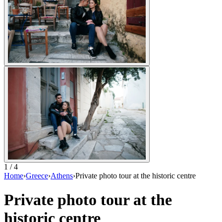
1 / 4
Home
›
Greece
›
Athens
›
Private photo tour at the historic centre
Private photo tour at the
historic centre