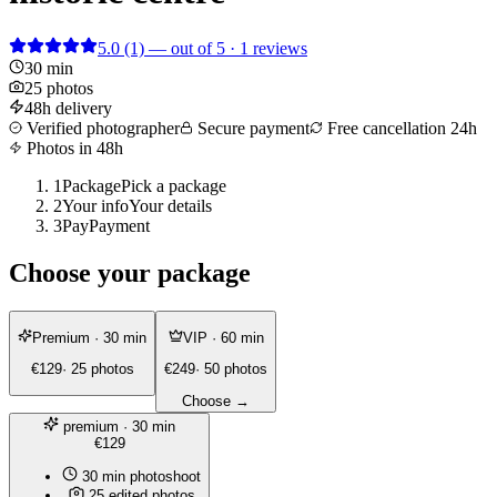
5.0
(1)
— out of 5 · 1 reviews
30 min
25 photos
48h delivery
Verified photographer
Secure payment
Free cancellation 24h
Photos in 48h
1
Package
Pick a package
2
Your info
Your details
3
Pay
Payment
Choose your package
Premium
· 30 min
VIP
· 60 min
€129
· 25 photos
€249
· 50 photos
Choose →
premium
· 30 min
€129
30 min photoshoot
25 edited photos