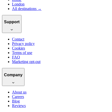
London
All destinations →
Support
Contact
Privacy policy
Cookies
Terms of use
FAQ
Marketing opt-out
Company
About us
Careers
Blog
Reviews