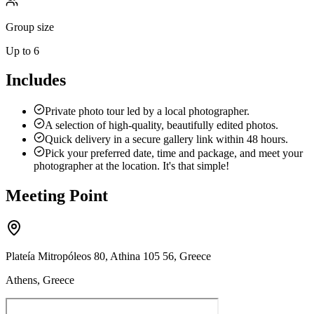
Group size
Up to 6
Includes
Private photo tour led by a local photographer.
A selection of high-quality, beautifully edited photos.
Quick delivery in a secure gallery link within 48 hours.
Pick your preferred date, time and package, and meet your
photographer at the location. It's that simple!
Meeting Point
Plateía Mitropóleos 80, Athina 105 56, Greece
Athens, Greece