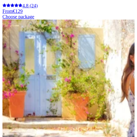
4.8
(24)
From
€129
Choose package