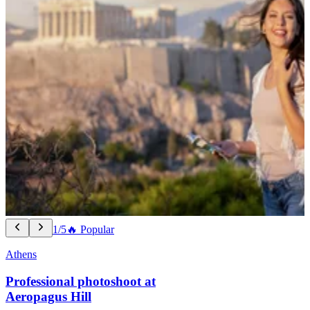
1/5
🔥 Popular
Athens
Professional photoshoot at
Aeropagus Hill