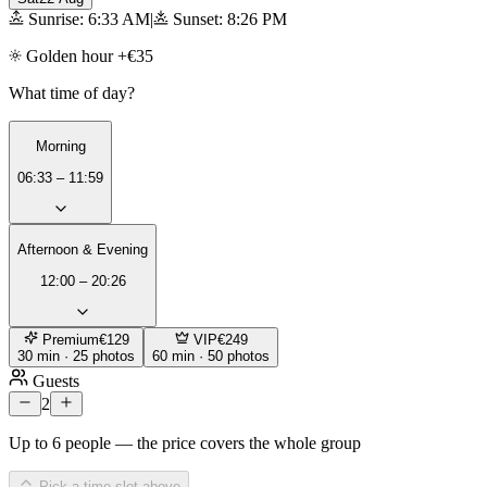
Sunrise: 6:33 AM
|
Sunset: 8:26 PM
Golden hour +€35
What time of day?
Morning
06:33 – 11:59
Afternoon & Evening
12:00 – 20:26
Premium
€129
VIP
€249
30 min · 25 photos
60 min · 50 photos
Guests
2
Up to 6 people — the price covers the whole group
Pick a time slot above