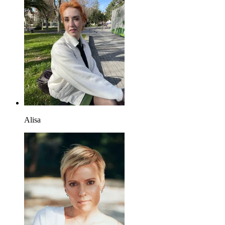
Alisa