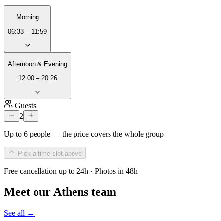
Morning
06:33 – 11:59
Afternoon & Evening
12:00 – 20:26
Guests
2
Up to 6 people — the price covers the whole group
Pick a time slot above
Free cancellation up to 24h · Photos in 48h
Meet our Athens team
See all →