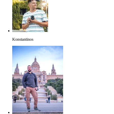
Konstantinos