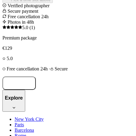
Verified photographer
Secure payment
Free cancellation 24h
Photos in 48h
5.0
(1)
Premium package
€129
5.0
Free cancellation 24h
·
Secure
Book now
Explore
New York City
Paris
Barcelona
Rome