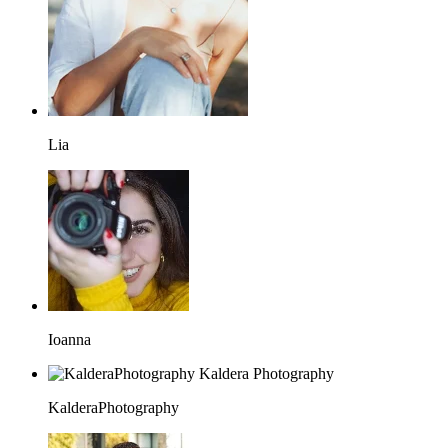
Lia
Ioanna
KalderaPhotography