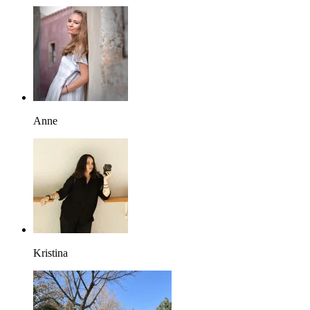
Anne
Kristina