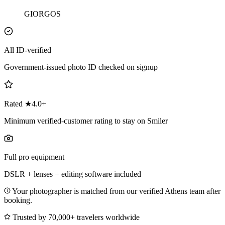
GIORGOS
All ID-verified
Government-issued photo ID checked on signup
Rated ★4.0+
Minimum verified-customer rating to stay on Smiler
Full pro equipment
DSLR + lenses + editing software included
Your photographer is matched from our verified Athens team after
booking.
Trusted by 70,000+ travelers worldwide