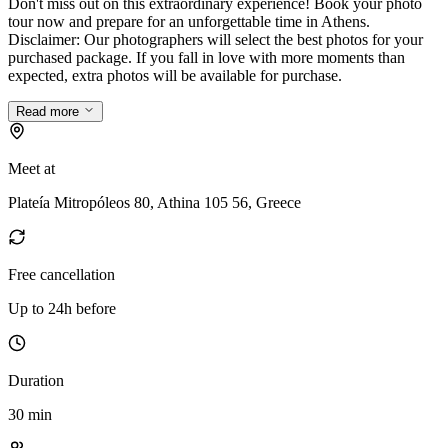
Don't miss out on this extraordinary experience! Book your photo
tour now and prepare for an unforgettable time in Athens.
Disclaimer: Our photographers will select the best photos for your
purchased package. If you fall in love with more moments than
expected, extra photos will be available for purchase.
Read more
Meet at
Plateía Mitropóleos 80, Athina 105 56, Greece
Free cancellation
Up to 24h before
Duration
30 min