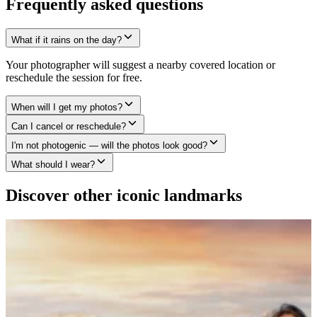
Frequently asked questions
What if it rains on the day?
Your photographer will suggest a nearby covered location or
reschedule the session for free.
When will I get my photos?
Can I cancel or reschedule?
I'm not photogenic — will the photos look good?
What should I wear?
Discover other iconic landmarks