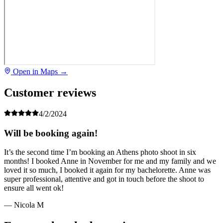
Open in Maps →
Customer reviews
4/2/2024
Will be booking again!
It’s the second time I’m booking an Athens photo shoot in six
months! I booked Anne in November for me and my family and we
loved it so much, I booked it again for my bachelorette. Anne was
super professional, attentive and got in touch before the shoot to
ensure all went ok!
— Nicola M