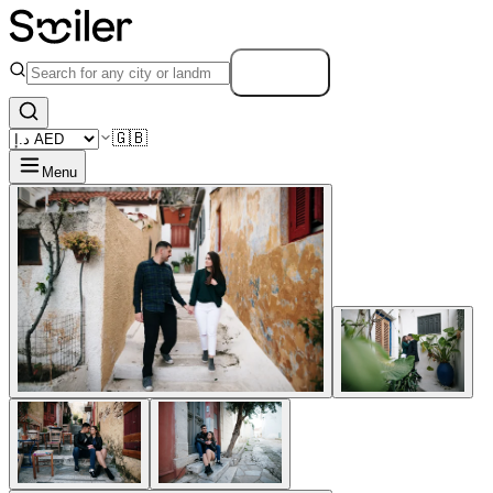
Search
🇬🇧
Menu