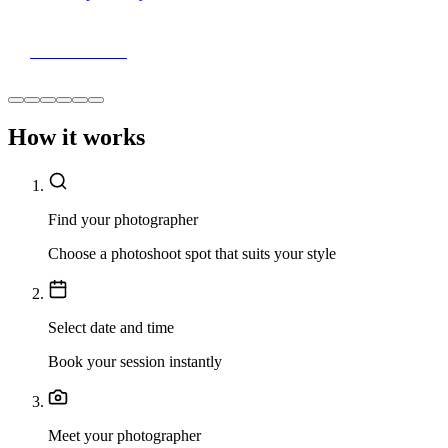
View Portfolio
How it works
Find your photographer
Choose a photoshoot spot that suits your style
Select date and time
Book your session instantly
Meet your photographer