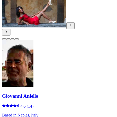
Giovanni Aniello
4.6
(14)
Based in
Naples, Italy