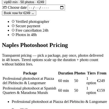
vip
60 min · 50 photos · €249
3
Choose date
Book now for €249 →
Verified photographer
Secure payment
Free cancellation 24h
Photos in 48h
Naples Photoshoot Pricing
Transparent pricing — pick a package, pay once, photos delivered
in 48 hours. Tiered options scale up the duration + photo count
without hidden fees.
Package
Duration
Photos
Tiers
From
Professional photoshoot at Piazza
1
60 min
50
€249
del Plebiscito & Lungomare
option
Professional photoshoot at Spanish
1
60 min
50
€159
Quarters & Maradona Murals
option
Professional photoshoot at Piazza del Plebiscito & Lungomare