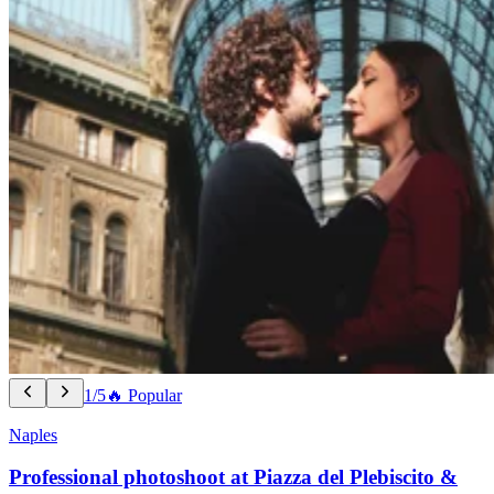
1/5
🔥 Popular
Naples
Professional photoshoot at Piazza del Plebiscito &