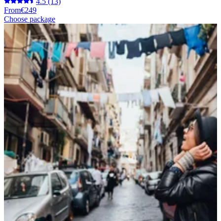
4.5
(13)
From
€249
Choose package