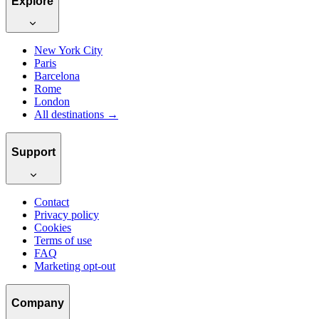
Explore
New York City
Paris
Barcelona
Rome
London
All destinations →
Support
Contact
Privacy policy
Cookies
Terms of use
FAQ
Marketing opt-out
Company