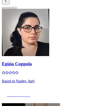
Egizia Coppola
Based in
Naples, Italy
View Portfolio