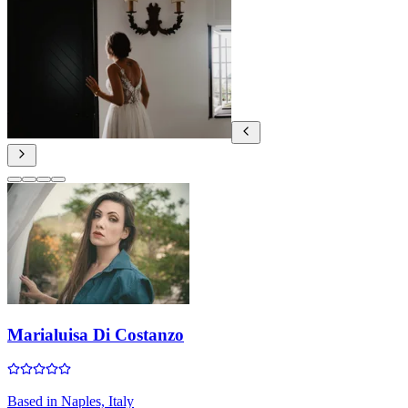
Marialuisa Di Costanzo
Based in
Naples, Italy