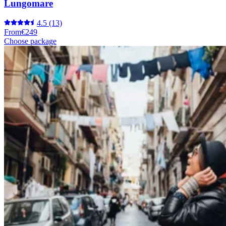
Lungomare
4.5
(13)
From
€249
Choose package