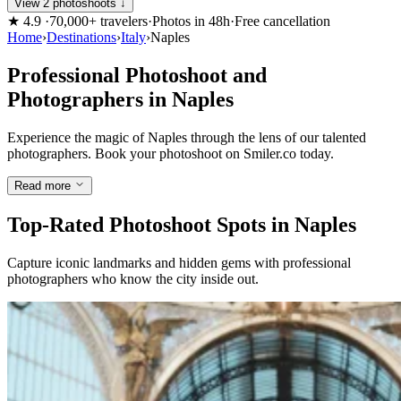
View 2 photoshoots ↓
★
4.9
·
70,000+ travelers
·
Photos in 48h
·
Free cancellation
Home
›
Destinations
›
Italy
›
Naples
Professional Photoshoot and
Photographers in Naples
Experience the magic of Naples through the lens of our talented
photographers. Book your photoshoot on Smiler.co today.
Read more
Top-Rated Photoshoot Spots in Naples
Capture iconic landmarks and hidden gems with professional
photographers who know the city inside out.