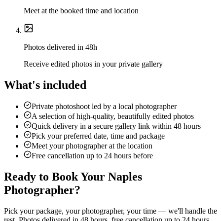
Meet at the booked time and location
Photos delivered in 48h
Receive edited photos in your private gallery
What's included
Private photoshoot led by a local photographer
A selection of high-quality, beautifully edited photos
Quick delivery in a secure gallery link within 48 hours
Pick your preferred date, time and package
Meet your photographer at the location
Free cancellation up to 24 hours before
Ready to Book Your Naples
Photographer?
Pick your package, your photographer, your time — we'll handle the
rest. Photos delivered in 48 hours, free cancellation up to 24 hours