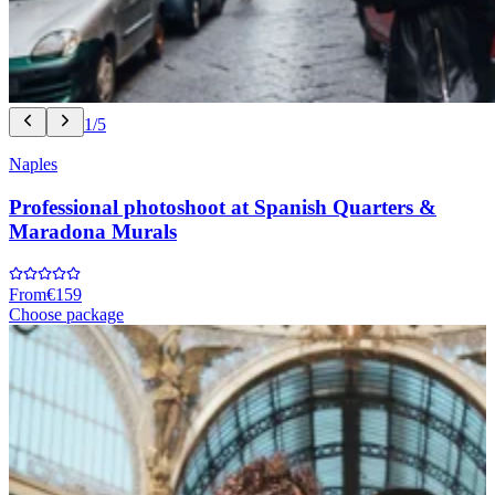
1/5
Naples
Professional photoshoot at Spanish Quarters &
Maradona Murals
From
€159
Choose package