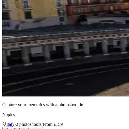
Capture your memories with a photoshoot in
Naples
Italy
·
2 photoshoots
·
From €159