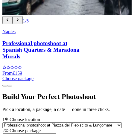
1/5
Naples
Professional photoshoot at
Spanish Quarters & Maradona
Murals
From
€159
Choose package
Build Your Perfect Photoshoot
Pick a location, a package, a date — done in three clicks.
1
Choose location
2
Choose package