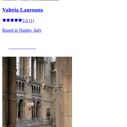
Valeria Laureano
5.0
(1)
Based in
Naples, Italy
View Portfolio