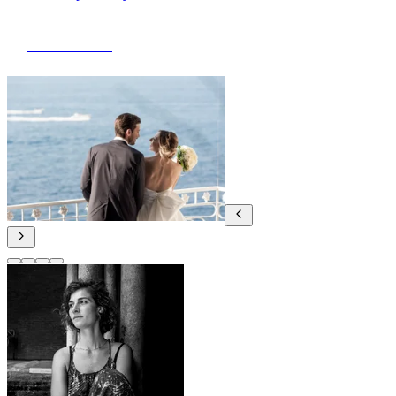
View Portfolio