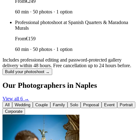
From
€249
60 min
·
50 photos
·
1 option
Professional photoshoot at Spanish Quarters & Maradona
Murals
From
€159
60 min
·
50 photos
·
1 option
Includes professional editing and password-protected gallery
delivery within 48 hours. Free cancellation up to 24 hours before.
Build your photoshoot →
Our Photographers in Naples
View all 6 →
All
Wedding
Couple
Family
Solo
Proposal
Event
Portrait
Corporate