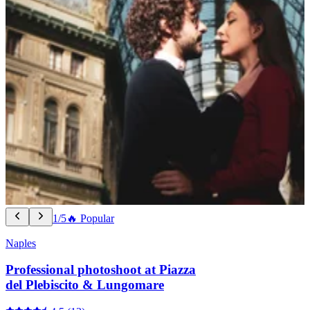
1/5
🔥 Popular
Naples
Professional photoshoot at Piazza
del Plebiscito & Lungomare