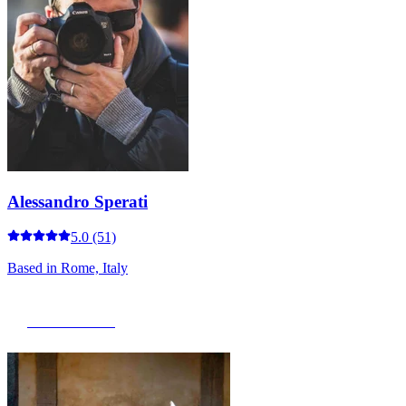
Alessandro Sperati
5.0
(51)
Based in
Rome, Italy
View Portfolio