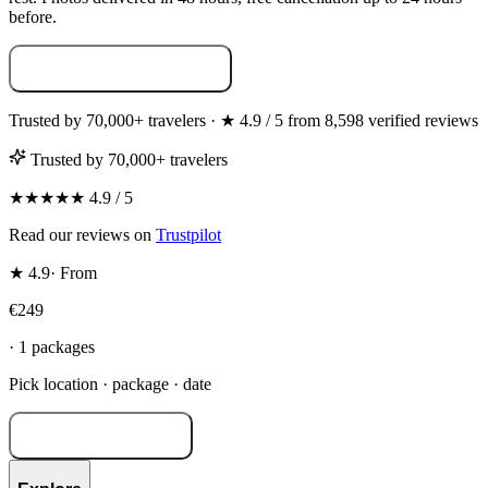
before.
Build your photoshoot →
Trusted by 70,000+ travelers · ★ 4.9 / 5 from 8,598 verified reviews
Trusted by 70,000+ travelers
★★★★★ 4.9 / 5
Read our reviews on
Trustpilot
★ 4.9
·
From
€249
· 1 packages
Pick location · package · date
Build your shoot →