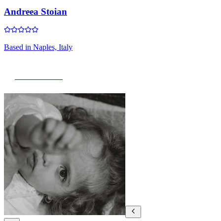
Andreea Stoian
Based in
Naples, Italy
View Portfolio