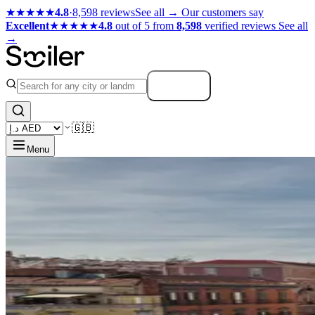
★★★★★
4.8
·
8,598 reviews
See all →
Our customers say
Excellent
★★★★★
4.8
out of 5 from
8,598
verified reviews
See all
→
Search
🇬🇧
Menu