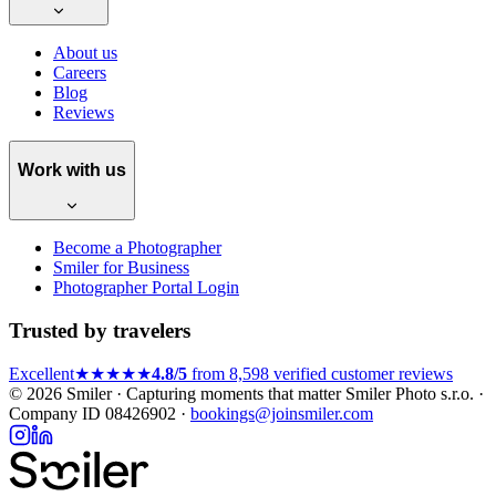
About us
Careers
Blog
Reviews
Work with us
Become a Photographer
Smiler for Business
Photographer Portal Login
Trusted by travelers
Excellent
★★★★★
4.8/5
from 8,598 verified customer reviews
© 2026 Smiler · Capturing moments that matter
Smiler Photo s.r.o. ·
Company ID 08426902 ·
bookings@joinsmiler.com