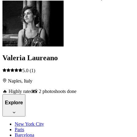
Valeria Laureano
5.0
(1)
Naples, Italy
🔥 Highly rated
📸 2 photoshoots done
Explore
New York City
Paris
Barcelona