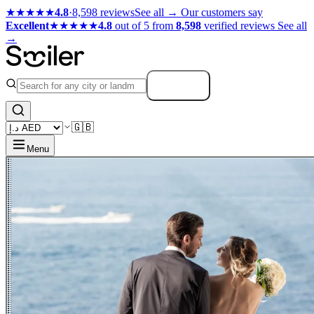
★★★★★
4.8
·
8,598 reviews
See all →
Our customers say
Excellent
★★★★★
4.8
out of 5 from
8,598
verified reviews
See all
→
Search
🇬🇧
Menu