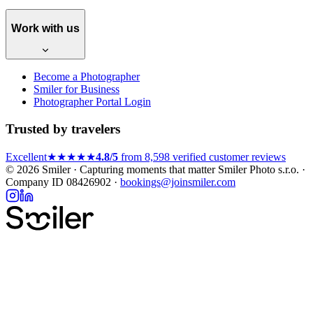
Work with us
Become a Photographer
Smiler for Business
Photographer Portal Login
Trusted by travelers
Excellent
★★★★★
4.8/5
from 8,598 verified customer reviews
© 2026 Smiler · Capturing moments that matter
Smiler Photo s.r.o. ·
Company ID 08426902 ·
bookings@joinsmiler.com