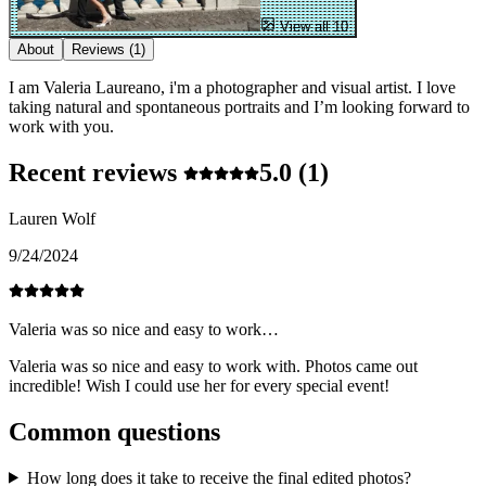
View all 10
About
Reviews
(1)
I am Valeria Laureano, i'm a photographer and visual artist. I love
taking natural and spontaneous portraits and I’m looking forward to
work with you.
Recent reviews
5.0
(1)
Lauren Wolf
9/24/2024
Valeria was so nice and easy to work…
Valeria was so nice and easy to work with. Photos came out
incredible! Wish I could use her for every special event!
Common questions
How long does it take to receive the final edited photos?