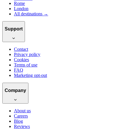
Rome
London
All destinations →
Support
Contact
Privacy policy
Cookies
Terms of use
FAQ
Marketing opt-out
Company
About us
Careers
Blog
Reviews