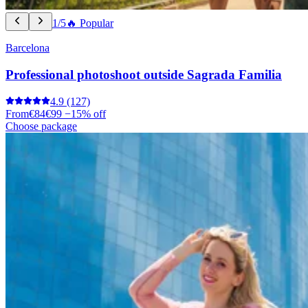
1/5
🔥 Popular
Barcelona
Professional photoshoot outside Sagrada Familia
4.9
(127)
From
€84
€99
−15% off
Choose package