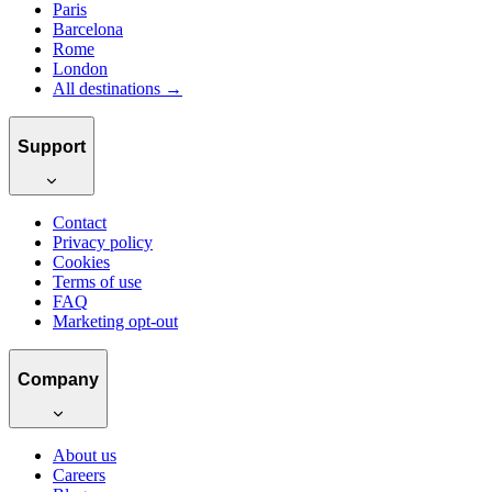
Paris
Barcelona
Rome
London
All destinations →
Support
Contact
Privacy policy
Cookies
Terms of use
FAQ
Marketing opt-out
Company
About us
Careers