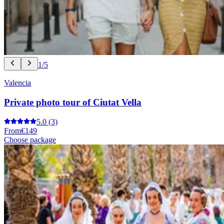
1/5
Valencia
Private photo tour of Ciutat Vella
5.0
(3)
From
€149
Choose package