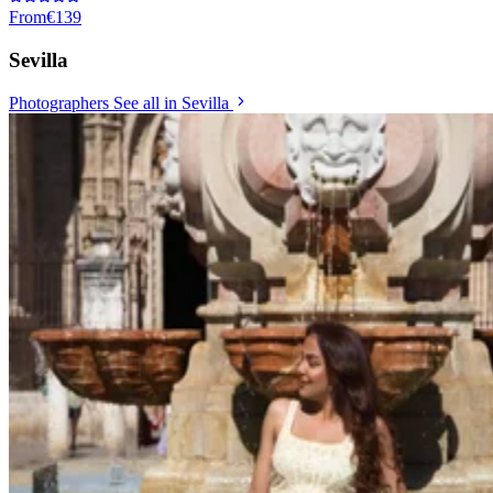
From
€139
Sevilla
Photographers
See all in Sevilla