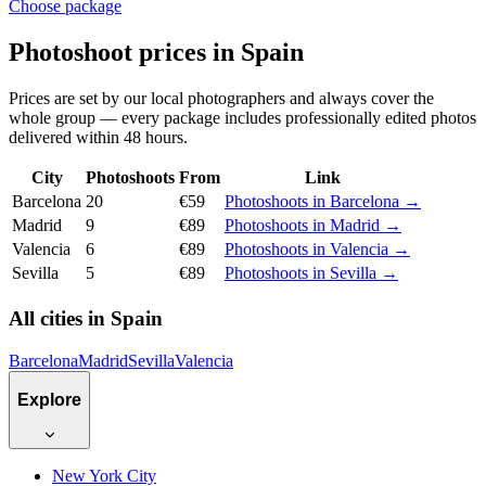
Choose package
Photoshoot prices in Spain
Prices are set by our local photographers and always cover the
whole group — every package includes professionally edited photos
delivered within 48 hours.
City
Photoshoots
From
Link
Barcelona
20
€59
Photoshoots in Barcelona →
Madrid
9
€89
Photoshoots in Madrid →
Valencia
6
€89
Photoshoots in Valencia →
Sevilla
5
€89
Photoshoots in Sevilla →
All cities in Spain
Barcelona
Madrid
Sevilla
Valencia
Explore
New York City