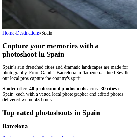
Home
›
Destinations
›
Spain
Capture your memories with a
photoshoot in
Spain
Spain's sun-drenched cities and dramatic landscapes are made for
photography. From Gaudí's Barcelona to flamenco-stained Seville,
our local pros capture the country's spirit.
Smiler
offers
40 professional photoshoots
across
30 cities
in
Spain, each with a vetted local photographer and edited photos
delivered within 48 hours.
Top-rated photoshoots in Spain
Barcelona