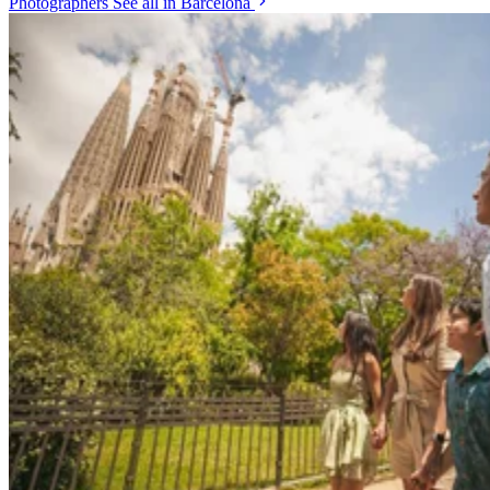
Photographers
See all in Barcelona