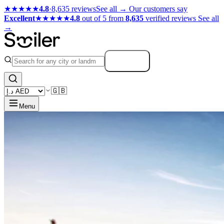
★★★★★
4.8
·
8,635 reviews
See all →
Our customers say
Excellent
★★★★★
4.8
out of 5 from
8,635
verified reviews
See all
→
Search
🇬🇧
Menu