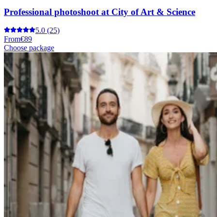
Professional photoshoot at City of Art & Science
5.0
(25)
From
€89
Choose package