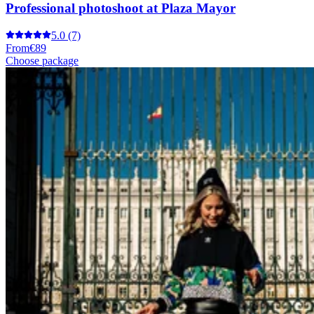
Professional photoshoot at Plaza Mayor
5.0
(7)
From
€89
Choose package