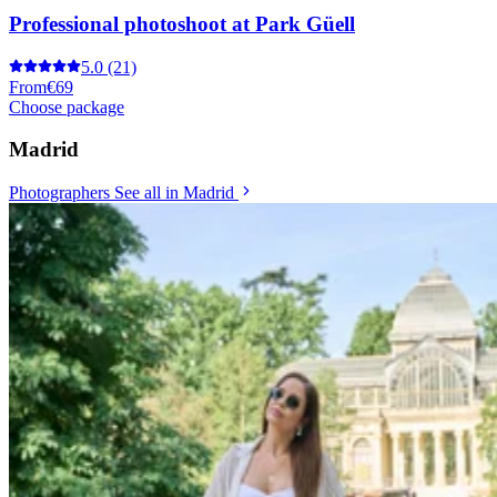
Professional photoshoot at Park Güell
5.0
(21)
From
€69
Choose package
Madrid
Photographers
See all in Madrid