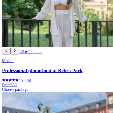
1/5
🔥 Popular
Madrid
Professional photoshoot at Retiro Park
4.9
(46)
From
€89
Choose package