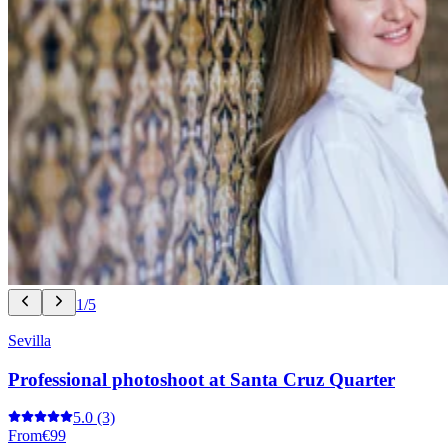
1/5
Sevilla
Professional photoshoot at Santa Cruz Quarter
5.0
(3)
From
€99