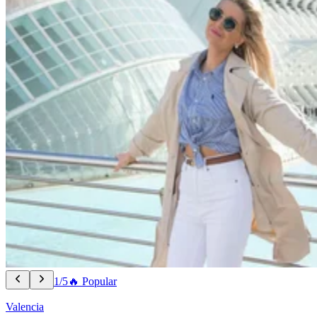
1/5
🔥 Popular
Valencia