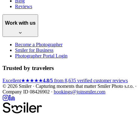
Blog
Reviews
Work with us
Become a Photographer
Smiler for Business
Photographer Portal Login
Trusted by travelers
Excellent
★★★★★
4.8/5
from 8,635 verified customer reviews
© 2026 Smiler · Capturing moments that matter
Smiler Photo s.r.o. ·
Company ID 08426902 ·
bookings@joinsmiler.com