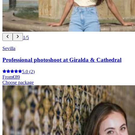
1/5
Sevilla
Professional photoshoot at Giralda & Cathedral
5.0
(2)
From
€89
Choose package