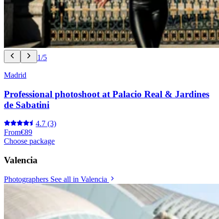
1/5
Madrid
Professional photoshoot at Palacio Real & Jardines
de Sabatini
4.7
(3)
From
€89
Choose package
Valencia
Photographers
See all in Valencia