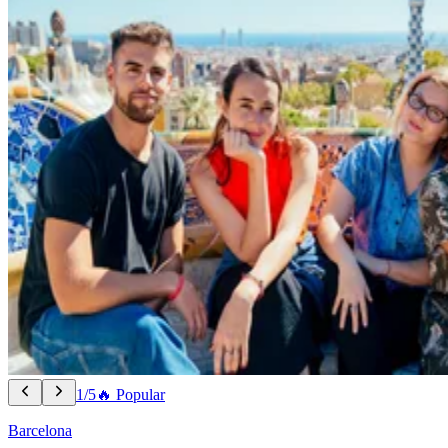
1/5
🔥 Popular
Barcelona