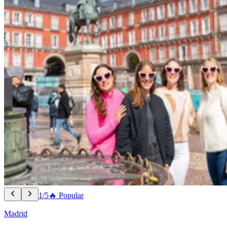
1/5
🔥 Popular
Madrid