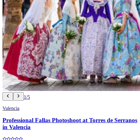
1/5
Valencia
Professional Fallas Photoshoot at Torres de Serranos
in Valencia