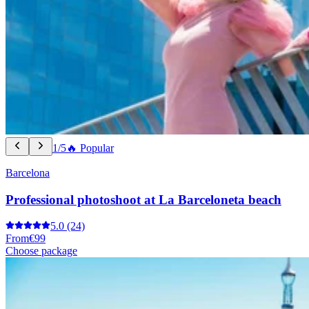
1/5
🔥 Popular
Barcelona
Professional photoshoot at La Barceloneta beach
5.0
(24)
From
€99
Choose package