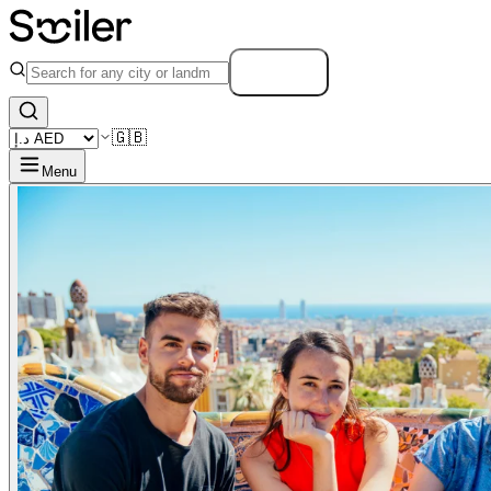
Search
🇬🇧
Menu