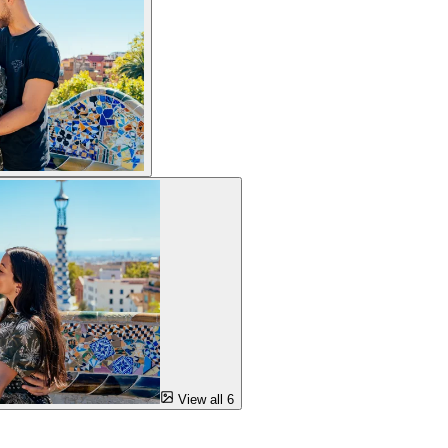
View all 6