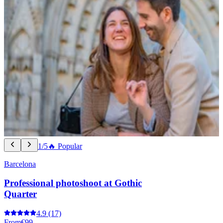
1/5
🔥 Popular
Barcelona
Professional photoshoot at Gothic
Quarter
4.9
(17)
From
€99