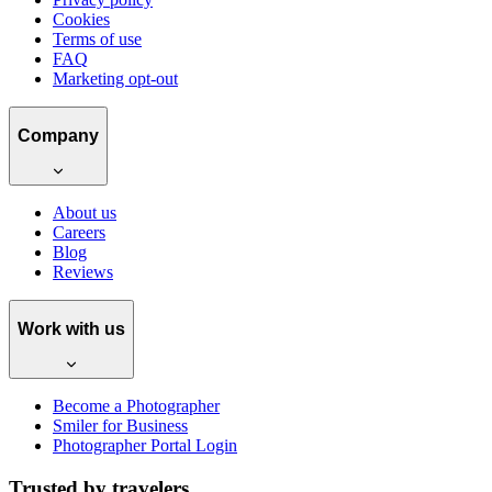
Cookies
Terms of use
FAQ
Marketing opt-out
Company
About us
Careers
Blog
Reviews
Work with us
Become a Photographer
Smiler for Business
Photographer Portal Login
Trusted by travelers