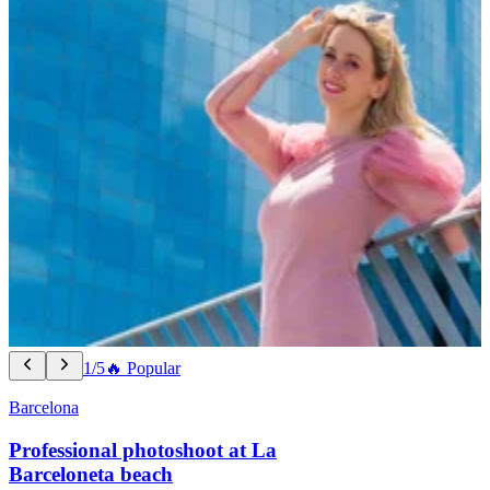
1/5
🔥 Popular
Barcelona
Professional photoshoot at La
Barceloneta beach