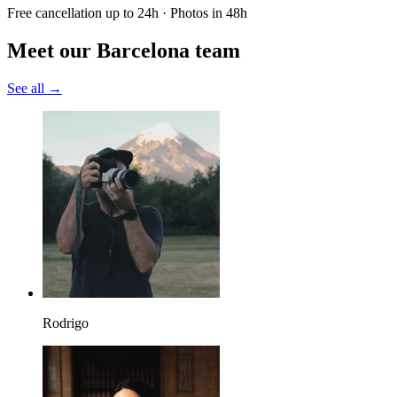
Free cancellation up to 24h · Photos in 48h
Meet our Barcelona team
See all →
Rodrigo