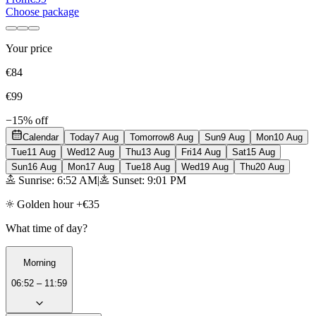
Choose package
Your price
€84
€99
−15% off
Calendar
Today
7 Aug
Tomorrow
8 Aug
Sun
9 Aug
Mon
10 Aug
Tue
11 Aug
Wed
12 Aug
Thu
13 Aug
Fri
14 Aug
Sat
15 Aug
Sun
16 Aug
Mon
17 Aug
Tue
18 Aug
Wed
19 Aug
Thu
20 Aug
Sunrise: 6:52 AM
|
Sunset: 9:01 PM
Golden hour +€35
What time of day?
Morning
06:52 – 11:59