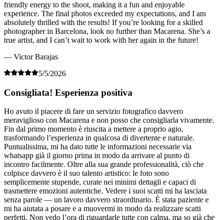
friendly energy to the shoot, making it a fun and enjoyable
experience. The final photos exceeded my expectations, and I am
absolutely thrilled with the results! If you’re looking for a skilled
photographer in Barcelona, look no further than Macarena. She’s a
true artist, and I can’t wait to work with her again in the future!
— Victor Barajas
5/5/2026
Consigliata! Esperienza positiva
Ho avuto il piacere di fare un servizio fotografico davvero
meraviglioso con Macarena e non posso che consigliarla vivamente.
Fin dal primo momento è riuscita a mettere a proprio agio,
trasformando l’esperienza in qualcosa di divertente e naturale.
Puntualissima, mi ha dato tutte le informazioni necessarie via
whatsapp già il giorno prima in modo da arrivare al punto di
incontro facilmente. Oltre alla sua grande professionalità, ciò che
colpisce davvero è il suo talento artistico: le foto sono
semplicemente stupende, curate nei minimi dettagli e capaci di
trasmettere emozioni autentiche. Vedere i suoi scatti mi ha lasciata
senza parole — un lavoro davvero straordinario. È stata paziente e
mi ha aiutata a posare e a muovermi in modo da realizzare scatti
perfetti. Non vedo l’ora di riguardarle tutte con calma, ma so già che