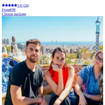
5.0
(24)
From
€99
Choose package