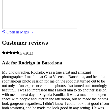
Open in Maps →
Customer reviews
3/7/2023
Ask for Rodrigo in Barcelona
My photographer, Rodrigo, was a true artist and amazing
photographer. I met him at Casa Vicens in Barcelona, and he did a
spontaneous photo session for me on the spot that turned out to be
not only a fun experience, but the photos also turned out stunningly
beautiful. I was so impressed that I asked him to do another session
with me the next day at Sagrada Familia. It was a much more open
space with people and later in the afternoon, but he made the photos
look gorgeous regardless. I didn't know I could look that good (from
both sessions), and he made me look good in any setting. He was