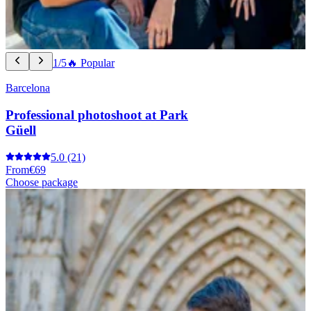
1/5
🔥 Popular
Barcelona
Professional photoshoot at Park
Güell
5.0
(21)
From
€69
Choose package