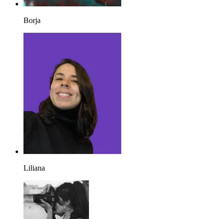
Borja
Liliana