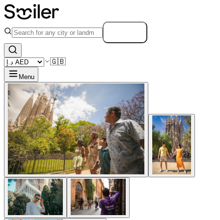
Search
🇬🇧
Menu