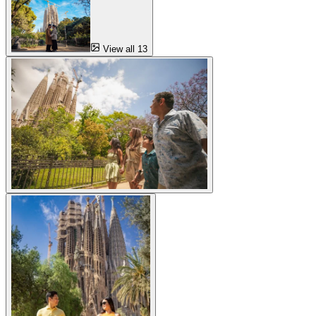
View all 13