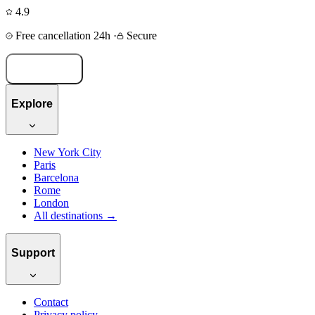
4.9
Free cancellation 24h
·
Secure
Book now
Explore
New York City
Paris
Barcelona
Rome
London
All destinations →
Support
Contact
Privacy policy