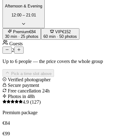
Afternoon & Evening
12:00 – 21:01
Premium
€84
VIP
€152
30 min · 25 photos
60 min · 50 photos
Guests
2
Up to 6 people — the price covers the whole group
Pick a time slot above
Verified photographer
Secure payment
Free cancellation 24h
Photos in 48h
4.9
(127)
Premium package
€84
€99