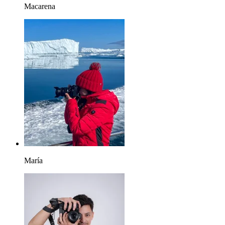
Macarena
María