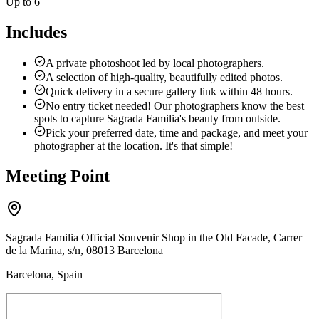
Up to 6
Includes
A private photoshoot led by local photographers.
A selection of high-quality, beautifully edited photos.
Quick delivery in a secure gallery link within 48 hours.
No entry ticket needed! Our photographers know the best
spots to capture Sagrada Familia's beauty from outside.
Pick your preferred date, time and package, and meet your
photographer at the location. It's that simple!
Meeting Point
Sagrada Familia Official Souvenir Shop in the Old Facade, Carrer
de la Marina, s/n, 08013 Barcelona
Barcelona, Spain