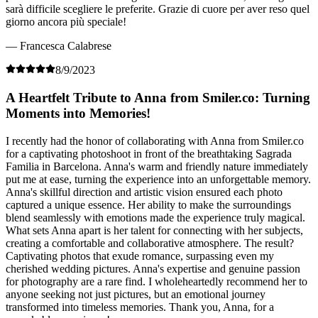
sarà difficile scegliere le preferite. Grazie di cuore per aver reso quel
giorno ancora più speciale!
— Francesca Calabrese
8/9/2023
A Heartfelt Tribute to Anna from Smiler.co: Turning
Moments into Memories!
I recently had the honor of collaborating with Anna from Smiler.co
for a captivating photoshoot in front of the breathtaking Sagrada
Familia in Barcelona. Anna's warm and friendly nature immediately
put me at ease, turning the experience into an unforgettable memory.
Anna's skillful direction and artistic vision ensured each photo
captured a unique essence. Her ability to make the surroundings
blend seamlessly with emotions made the experience truly magical.
What sets Anna apart is her talent for connecting with her subjects,
creating a comfortable and collaborative atmosphere. The result?
Captivating photos that exude romance, surpassing even my
cherished wedding pictures. Anna's expertise and genuine passion
for photography are a rare find. I wholeheartedly recommend her to
anyone seeking not just pictures, but an emotional journey
transformed into timeless memories. Thank you, Anna, for a