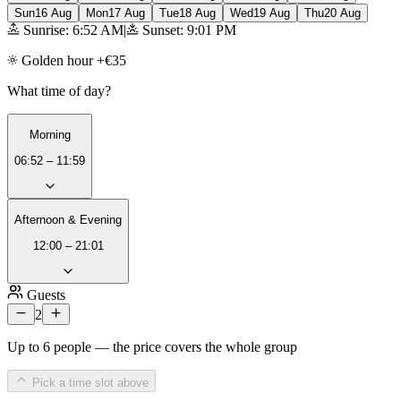
Sun
16 Aug
Mon
17 Aug
Tue
18 Aug
Wed
19 Aug
Thu
20 Aug
Sunrise: 6:52 AM
|
Sunset: 9:01 PM
Golden hour +€35
What time of day?
Morning
06:52 – 11:59
Afternoon & Evening
12:00 – 21:01
Guests
2
Up to 6 people — the price covers the whole group
Pick a time slot above