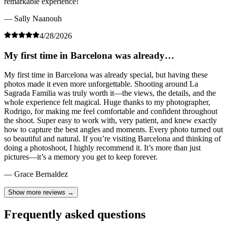
remarkable experience!
— Sally Naanouh
4/28/2026
My first time in Barcelona was already…
My first time in Barcelona was already special, but having these
photos made it even more unforgettable. Shooting around La
Sagrada Familia was truly worth it—the views, the details, and the
whole experience felt magical. Huge thanks to my photographer,
Rodrigo, for making me feel comfortable and confident throughout
the shoot. Super easy to work with, very patient, and knew exactly
how to capture the best angles and moments. Every photo turned out
so beautiful and natural. If you’re visiting Barcelona and thinking of
doing a photoshoot, I highly recommend it. It’s more than just
pictures—it’s a memory you get to keep forever.
— Grace Bernaldez
Show more reviews →
Frequently asked questions