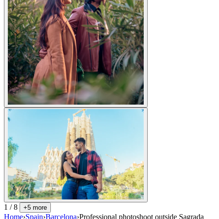
1 / 8
+5 more
Home
›
Spain
›
Barcelona
›
Professional photoshoot outside Sagrada