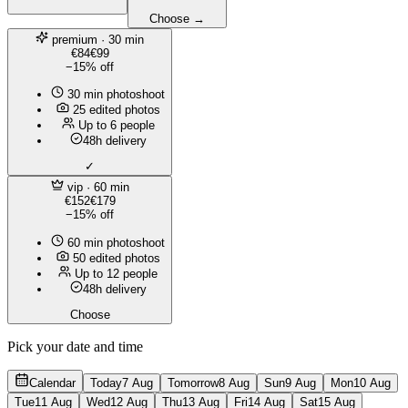
Choose →
premium
· 30 min
€84
€99
−15% off
30 min photoshoot
25 edited photos
Up to 6 people
48h delivery
✓
vip
· 60 min
€152
€179
−15% off
60 min photoshoot
50 edited photos
Up to 12 people
48h delivery
Choose
Pick your date and time
Calendar
Today
7 Aug
Tomorrow
8 Aug
Sun
9 Aug
Mon
10 Aug
Tue
11 Aug
Wed
12 Aug
Thu
13 Aug
Fri
14 Aug
Sat
15 Aug