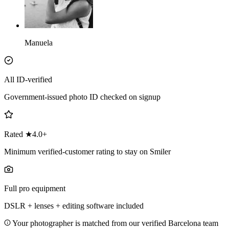
Manuela
All ID-verified
Government-issued photo ID checked on signup
Rated ★4.0+
Minimum verified-customer rating to stay on Smiler
Full pro equipment
DSLR + lenses + editing software included
Your photographer is matched from our verified Barcelona team