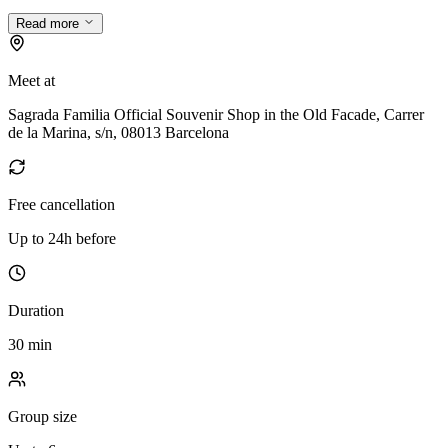
Read more
Meet at
Sagrada Familia Official Souvenir Shop in the Old Facade, Carrer
de la Marina, s/n, 08013 Barcelona
Free cancellation
Up to 24h before
Duration
30 min
Group size