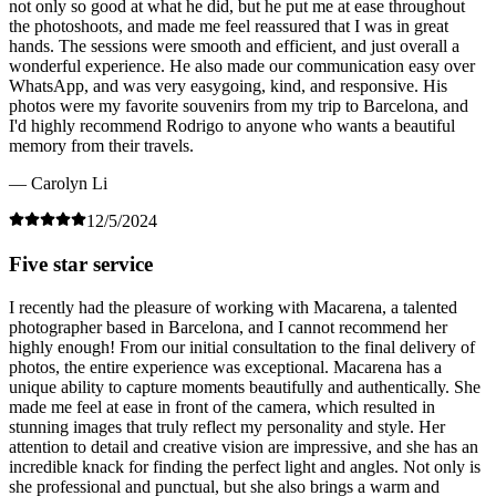
not only so good at what he did, but he put me at ease throughout
the photoshoots, and made me feel reassured that I was in great
hands. The sessions were smooth and efficient, and just overall a
wonderful experience. He also made our communication easy over
WhatsApp, and was very easygoing, kind, and responsive. His
photos were my favorite souvenirs from my trip to Barcelona, and
I'd highly recommend Rodrigo to anyone who wants a beautiful
memory from their travels.
— Carolyn Li
12/5/2024
Five star service
I recently had the pleasure of working with Macarena, a talented
photographer based in Barcelona, and I cannot recommend her
highly enough! From our initial consultation to the final delivery of
photos, the entire experience was exceptional. Macarena has a
unique ability to capture moments beautifully and authentically. She
made me feel at ease in front of the camera, which resulted in
stunning images that truly reflect my personality and style. Her
attention to detail and creative vision are impressive, and she has an
incredible knack for finding the perfect light and angles. Not only is
she professional and punctual, but she also brings a warm and