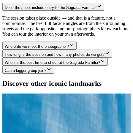
Does the shoot include entry to the Sagrada Família?
The session takes place outside — and that is a feature, not a
compromise. The best full-facade angles are from the surrounding
streets and the park opposite, and our photographers know each one.
You can tour the interior on your own afterwards.
Where do we meet the photographer?
How long is the session and how many photos do we get?
When is the best time to shoot at the Sagrada Família?
Can a bigger group join?
Discover other iconic landmarks