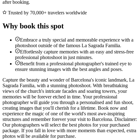
after booking.
Trusted by 70,000+ travelers worldwide
Why book this spot
Embrace a truly special and memorable experience with a
photoshoot outside of the famous La Sagrada Familia.
Effortlessly capture memories with an easy and stress-free
professional photoshoot in just minutes.
Benefit from a professional photographer's trained eye to
ensure stunning images with the best angles and poses.
Capture the beauty and wonder of Barcelona's iconic landmark, La
Sagrada Familia, with a stunning photoshoot. With breathtaking
views of the church's intricate facades and soaring towers, your
memories will be forever etched in time. Your professional
photographer will guide you through a personalised and fun shoot,
creating images that you'll cherish for a lifetime. Book now and
experience the magic of one of the world's most awe-inspiring
structures and remember forever your visit to Barcelona. Disclaimer:
Our photographers will select the best photos for your purchased
package. If you fall in love with more moments than expected, extra
photos will be available for purchase.