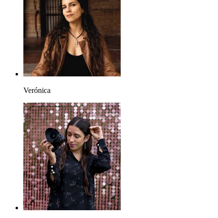
Verónica