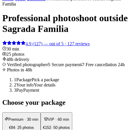
Familia
Professional photoshoot outside
Sagrada Familia
4.9
(127)
— out of 5 · 127 reviews
30 min
25 photos
48h delivery
Verified photographer
Secure payment
Free cancellation 24h
Photos in 48h
1
Package
Pick a package
2
Your info
Your details
3
Pay
Payment
Choose your package
Premium
· 30 min
VIP
· 60 min
€84
· 25 photos
€152
· 50 photos