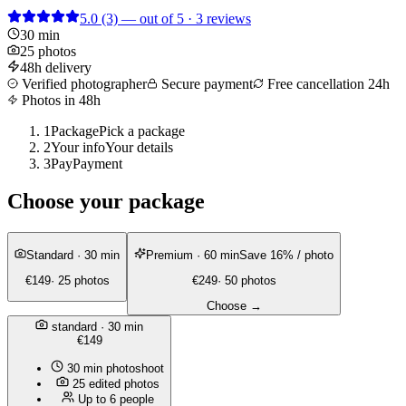
5.0
(3)
— out of 5 · 3 reviews
30 min
25 photos
48h delivery
Verified photographer
Secure payment
Free cancellation 24h
Photos in 48h
1
Package
Pick a package
2
Your info
Your details
3
Pay
Payment
Choose your package
Standard
· 30 min
Premium
· 60 min
Save 16% / photo
€149
· 25 photos
€249
· 50 photos
Choose →
standard
· 30 min
€149
30 min photoshoot
25 edited photos
Up to 6 people