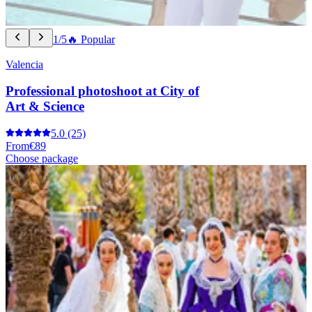
1/5
🔥 Popular
Valencia
Professional photoshoot at City of
Art & Science
5.0
(25)
From
€89
Choose package