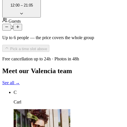
12:00 – 21:05
Guests
2
Up to 6 people — the price covers the whole group
Pick a time slot above
Free cancellation up to 24h · Photos in 48h
Meet our Valencia team
See all →
C
Carl