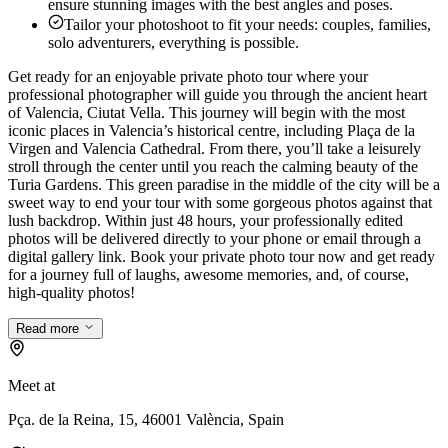
ensure stunning images with the best angles and poses.
Tailor your photoshoot to fit your needs: couples, families,
solo adventurers, everything is possible.
Get ready for an enjoyable private photo tour where your
professional photographer will guide you through the ancient heart
of Valencia, Ciutat Vella. This journey will begin with the most
iconic places in Valencia’s historical centre, including Plaça de la
Virgen and Valencia Cathedral. From there, you’ll take a leisurely
stroll through the center until you reach the calming beauty of the
Turia Gardens. This green paradise in the middle of the city will be a
sweet way to end your tour with some gorgeous photos against that
lush backdrop. Within just 48 hours, your professionally edited
photos will be delivered directly to your phone or email through a
digital gallery link. Book your private photo tour now and get ready
for a journey full of laughs, awesome memories, and, of course,
high-quality photos!
Read more
Meet at
Pça. de la Reina, 15, 46001 València, Spain