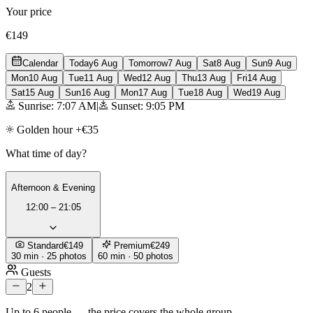
Your price
€149
Calendar
Today
6 Aug
Tomorrow
7 Aug
Sat
8 Aug
Sun
9 Aug
Mon
10 Aug
Tue
11 Aug
Wed
12 Aug
Thu
13 Aug
Fri
14 Aug
Sat
15 Aug
Sun
16 Aug
Mon
17 Aug
Tue
18 Aug
Wed
19 Aug
Sunrise: 7:07 AM
|
Sunset: 9:05 PM
Golden hour +€35
What time of day?
Afternoon & Evening
12:00 – 21:05
Standard
€149
Premium
€249
30 min · 25 photos
60 min · 50 photos
Guests
2
Up to 6 people — the price covers the whole group