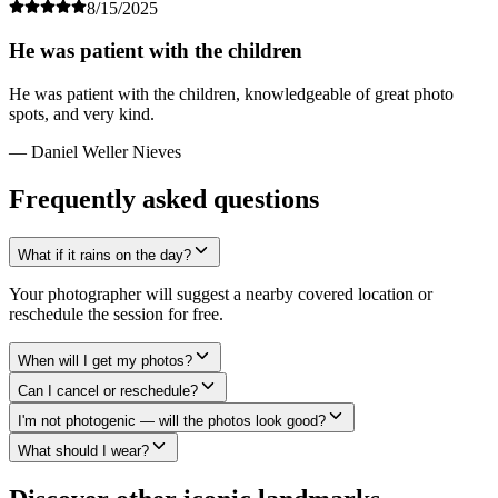
8/15/2025
He was patient with the children
He was patient with the children, knowledgeable of great photo
spots, and very kind.
— Daniel Weller Nieves
Frequently asked questions
What if it rains on the day?
Your photographer will suggest a nearby covered location or
reschedule the session for free.
When will I get my photos?
Can I cancel or reschedule?
I'm not photogenic — will the photos look good?
What should I wear?