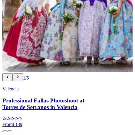
1/5
Valencia
Professional Fallas Photoshoot at
Torres de Serranos in Valencia
From
€139