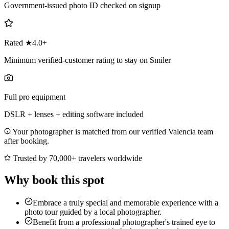
Government-issued photo ID checked on signup
Rated ★4.0+
Minimum verified-customer rating to stay on Smiler
Full pro equipment
DSLR + lenses + editing software included
Your photographer is matched from our verified Valencia team
after booking.
Trusted by 70,000+ travelers worldwide
Why book this spot
Embrace a truly special and memorable experience with a
photo tour guided by a local photographer.
Benefit from a professional photographer's trained eye to