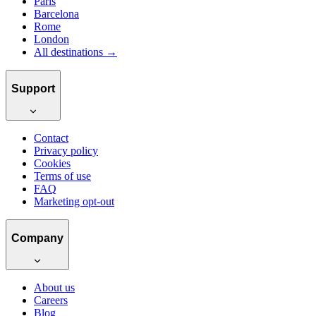
Paris
Barcelona
Rome
London
All destinations →
Support
Contact
Privacy policy
Cookies
Terms of use
FAQ
Marketing opt-out
Company
About us
Careers
Blog