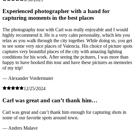
Experienced photographer with a hand for
capturing moments in the best places
The photography tour with Carl was really enjoyable and I would
highly recommend it. He is a very calm personality, which lets you
relax as you walk through the city together. While doing so, you get
to see some very nice places of Valencia. His choice of picture spots
captures very beautiful places of the city with amazing lighting
conditions for his work. After seeing the pcitures, I was more than
happy to have booked this tour and have these pictures as memories
of my trip!
— Alexander Vordermaier
12/25/2024
Carl was great and can’t thank him…
Carl was great and can’t thank him enough for capturing shots in
some of our favorite spots around town.
— Andres Malave