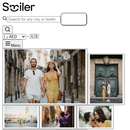
Search
🇬🇧
Menu