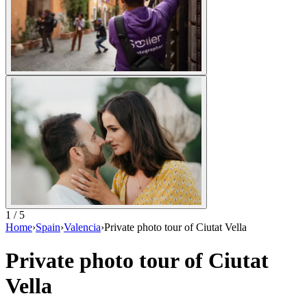
1 / 5
Home
›
Spain
›
Valencia
›
Private photo tour of Ciutat Vella
Private photo tour of Ciutat
Vella