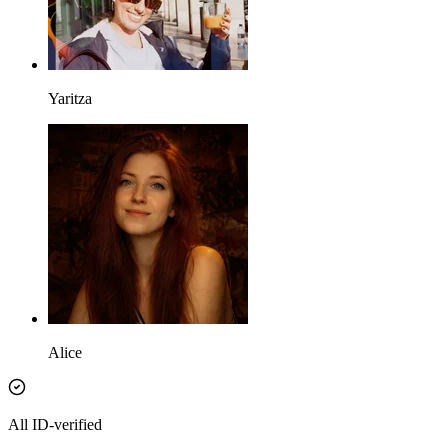
Yaritza
Alice
All ID-verified