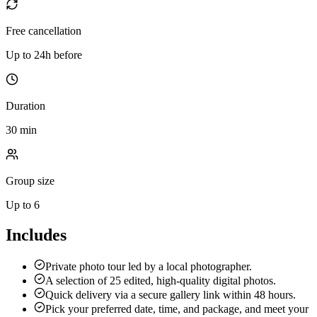
Free cancellation
Up to 24h before
Duration
30 min
Group size
Up to 6
Includes
Private photo tour led by a local photographer.
A selection of 25 edited, high-quality digital photos.
Quick delivery via a secure gallery link within 48 hours.
Pick your preferred date, time, and package, and meet your