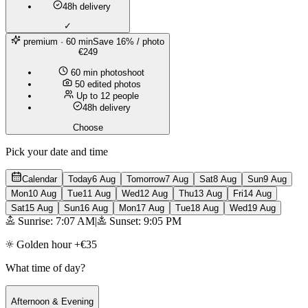
48h delivery
✓
premium
· 60 min
Save 16% / photo
€249
60 min photoshoot
50 edited photos
Up to 12 people
48h delivery
Choose
Pick your date and time
Calendar
Today
6 Aug
Tomorrow
7 Aug
Sat
8 Aug
Sun
9 Aug
Mon
10 Aug
Tue
11 Aug
Wed
12 Aug
Thu
13 Aug
Fri
14 Aug
Sat
15 Aug
Sun
16 Aug
Mon
17 Aug
Tue
18 Aug
Wed
19 Aug
Sunrise: 7:07 AM
|
Sunset: 9:05 PM
Golden hour +€35
What time of day?
Afternoon & Evening