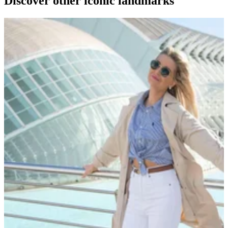
Discover other iconic landmarks