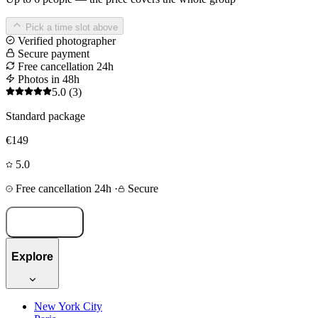
Pick a time slot above
Verified photographer
Secure payment
Free cancellation 24h
Photos in 48h
5.0
(3)
Standard package
€149
5.0
Free cancellation 24h
·
Secure
Book now
Explore
New York City