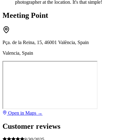
photographer at the location. It's that simple!
Meeting Point
Pça. de la Reina, 15, 46001 València, Spain
Valencia, Spain
Open in Maps →
Customer reviews
8/30/2025