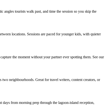
c angles tourists walk past, and time the session so you skip the
etween locations. Sessions are paced for younger kids, with quieter
d capture the moment without your partner ever spotting them. See our
 two neighbourhoods. Great for travel writers, content creators, or
t days from morning prep through the lagoon-island reception,