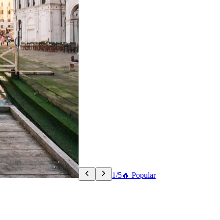
1/5
🔥 Popular