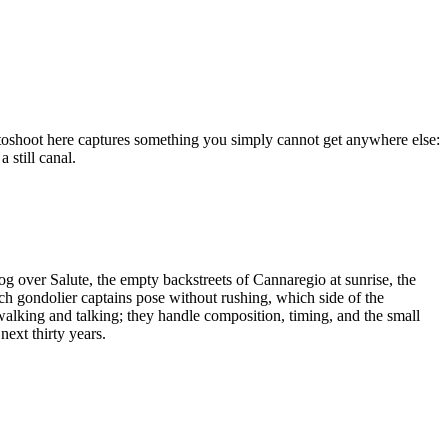
hotoshoot here captures something you simply cannot get anywhere else:
 still canal.
g over Salute, the empty backstreets of Cannaregio at sunrise, the
ch gondolier captains pose without rushing, which side of the
walking and talking; they handle composition, timing, and the small
next thirty years.