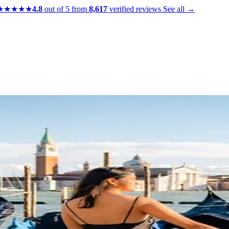
★★★★★
4.8
out of 5 from
8,617
verified reviews
See all →