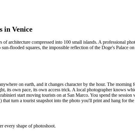
s in Venice
ars of architecture compressed into 100 small islands. A professional p
sun-flooded squares, the impossible reflection of the Doge's Palace on a
nywhere on earth, and it changes character by the hour. The morning fo
ht, its own pace, its own access trick. A local photographer knows whi
abinieri start moving tourists on at San Marco. You spend the session 
that turn a tourist snapshot into the photo you'll print and hang for the 
ver every shape of photoshoot.