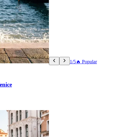
1/5
🔥 Popular
enice