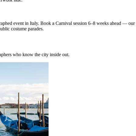
graphed event in Italy. Book a Carnival session 6–8 weeks ahead — ou
public costume parades.
phers who know the city inside out.