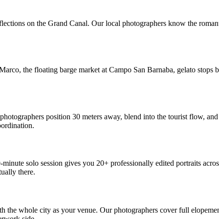
eflections on the Grand Canal. Our local photographers know the romanti
 Marco, the floating barge market at Campo San Barnaba, gelato stops b
photographers position 30 meters away, blend into the tourist flow, an
oordination.
inute solo session gives you 20+ professionally edited portraits across
ally there.
th the whole city as your venue. Our photographers cover full elopemen
erwork side.