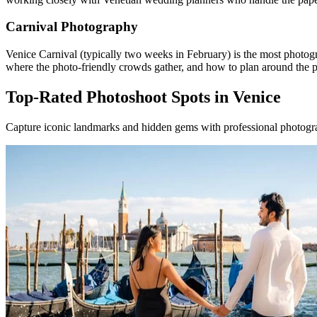
Carnival Photography
Venice Carnival (typically two weeks in February) is the most photo
where the photo-friendly crowds gather, and how to plan around the 
Top-Rated Photoshoot Spots in Venice
Capture iconic landmarks and hidden gems with professional photogra