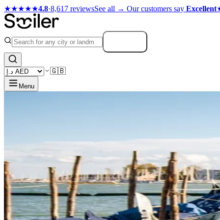
★★★★★
4.8
·
8,617 reviews
See all →
Our customers say
Excellent
Search
🇬🇧
Menu