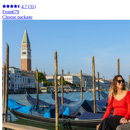
4.7
(31)
From
€79
Choose package