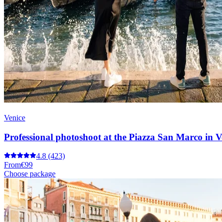
Venice
Professional photoshoot at the Piazza San Marco in V
4.8
(423)
From
€99
Choose package