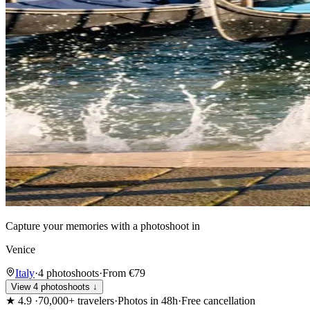
Capture your memories with a photoshoot in
Venice
Italy
·
4 photoshoots
·
From €79
View 4 photoshoots ↓
★
4.9
·
70,000+ travelers
·
Photos in 48h
·
Free cancellation