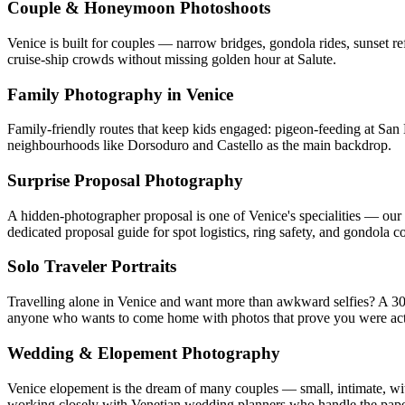
Couple & Honeymoon Photoshoots
Venice is built for couples — narrow bridges, gondola rides, sunset r
cruise-ship crowds without missing golden hour at Salute.
Family Photography in Venice
Family-friendly routes that keep kids engaged: pigeon-feeding at San
neighbourhoods like Dorsoduro and Castello as the main backdrop.
Surprise Proposal Photography
A hidden-photographer proposal is one of Venice's specialities — our 
dedicated proposal guide for spot logistics, ring safety, and gondola c
Solo Traveler Portraits
Travelling alone in Venice and want more than awkward selfies? A 30-m
anyone who wants to come home with photos that prove you were actu
Wedding & Elopement Photography
Venice elopement is the dream of many couples — small, intimate, wi
working closely with Venetian wedding planners who handle the pap