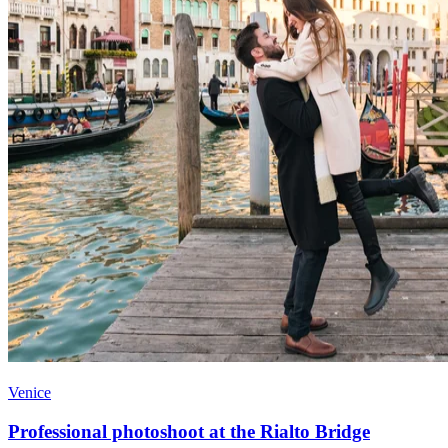
Venice
Professional photoshoot at the Rialto Bridge