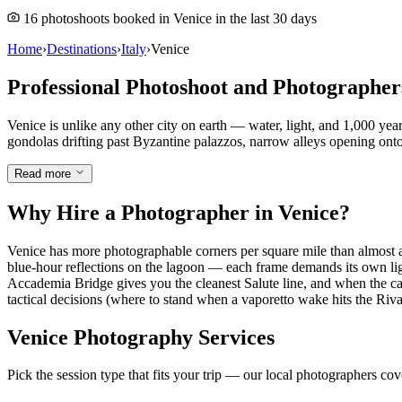
16 photoshoots booked in Venice in the last 30 days
Home
›
Destinations
›
Italy
›
Venice
Professional Photoshoot and Photographer
Venice is unlike any other city on earth — water, light, and 1,000 ye
gondolas drifting past Byzantine palazzos, narrow alleys opening onto 
Read more
Why Hire a Photographer in Venice?
Venice has more photographable corners per square mile than almost a
blue-hour reflections on the lagoon — each frame demands its own lig
Accademia Bridge gives you the cleanest Salute line, and when the car
tactical decisions (where to stand when a vaporetto wake hits the Riva) 
Venice Photography Services
Pick the session type that fits your trip — our local photographers co