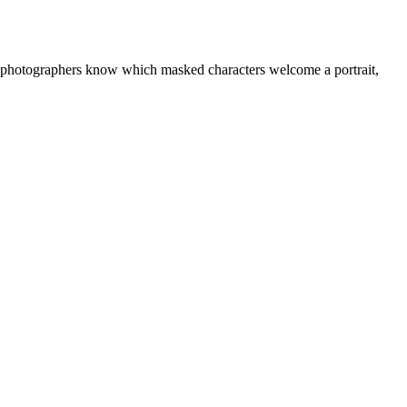
r photographers know which masked characters welcome a portrait,