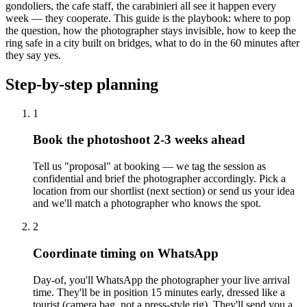
gondoliers, the cafe staff, the carabinieri all see it happen every
week — they cooperate. This guide is the playbook: where to pop
the question, how the photographer stays invisible, how to keep the
ring safe in a city built on bridges, what to do in the 60 minutes after
they say yes.
Step-by-step planning
1
Book the photoshoot 2-3 weeks ahead
Tell us "proposal" at booking — we tag the session as
confidential and brief the photographer accordingly. Pick a
location from our shortlist (next section) or send us your idea
and we'll match a photographer who knows the spot.
2
Coordinate timing on WhatsApp
Day-of, you'll WhatsApp the photographer your live arrival
time. They'll be in position 15 minutes early, dressed like a
tourist (camera bag, not a press-style rig). They'll send you a