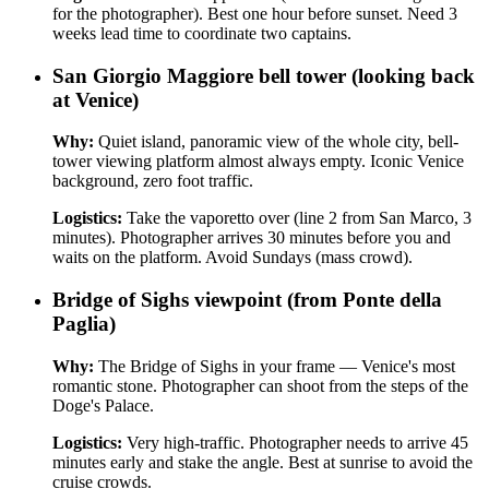
for the photographer). Best one hour before sunset. Need 3
weeks lead time to coordinate two captains.
San Giorgio Maggiore bell tower (looking back
at Venice)
Why:
Quiet island, panoramic view of the whole city, bell-
tower viewing platform almost always empty. Iconic Venice
background, zero foot traffic.
Logistics:
Take the vaporetto over (line 2 from San Marco, 3
minutes). Photographer arrives 30 minutes before you and
waits on the platform. Avoid Sundays (mass crowd).
Bridge of Sighs viewpoint (from Ponte della
Paglia)
Why:
The Bridge of Sighs in your frame — Venice's most
romantic stone. Photographer can shoot from the steps of the
Doge's Palace.
Logistics:
Very high-traffic. Photographer needs to arrive 45
minutes early and stake the angle. Best at sunrise to avoid the
cruise crowds.