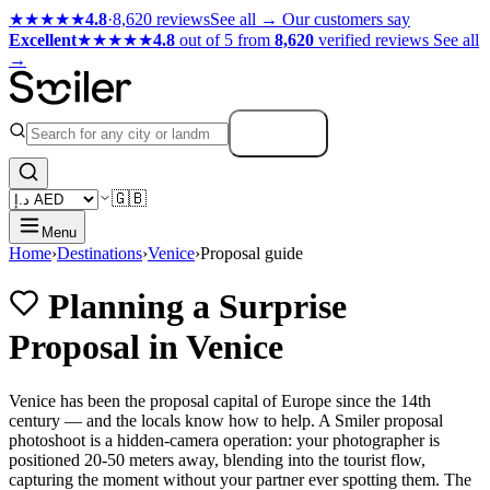
★★★★★
4.8
·
8,620 reviews
See all →
Our customers say
Excellent
★★★★★
4.8
out of 5 from
8,620
verified reviews
See all
→
Search
🇬🇧
Menu
Home
›
Destinations
›
Venice
›
Proposal guide
Planning a Surprise
Proposal in Venice
Venice has been the proposal capital of Europe since the 14th
century — and the locals know how to help. A Smiler proposal
photoshoot is a hidden-camera operation: your photographer is
positioned 20-50 meters away, blending into the tourist flow,
capturing the moment without your partner ever spotting them. The