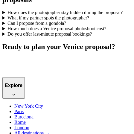
How does the photographer stay hidden during the proposal?
What if my partner spots the photographer?
Can I propose from a gondola?
How much does a Venice proposal photoshoot cost?
Do you offer last-minute proposal bookings?
Ready to plan your Venice proposal?
Book a Venice photographer →
Explore
New York City
Paris
Barcelona
Rome
London
All destinations →