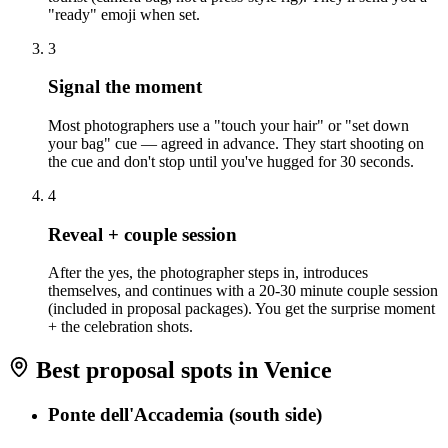
"ready" emoji when set.
3
Signal the moment
Most photographers use a "touch your hair" or "set down
your bag" cue — agreed in advance. They start shooting on
the cue and don't stop until you've hugged for 30 seconds.
4
Reveal + couple session
After the yes, the photographer steps in, introduces
themselves, and continues with a 20-30 minute couple session
(included in proposal packages). You get the surprise moment
+ the celebration shots.
Best proposal spots in Venice
Ponte dell'Accademia (south side)