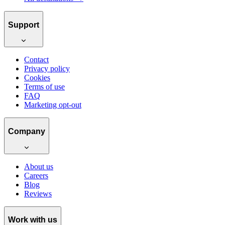
Support
Contact
Privacy policy
Cookies
Terms of use
FAQ
Marketing opt-out
Company
About us
Careers
Blog
Reviews
Work with us