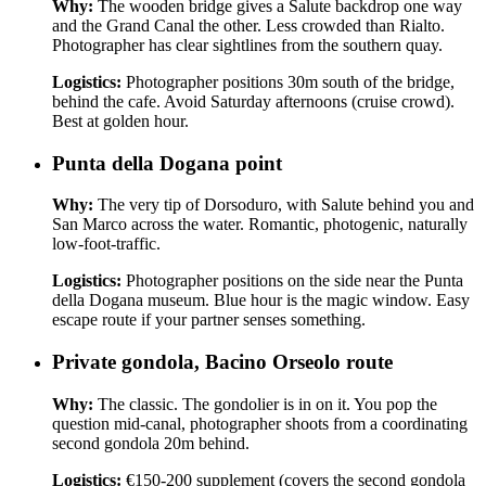
Why:
The wooden bridge gives a Salute backdrop one way
and the Grand Canal the other. Less crowded than Rialto.
Photographer has clear sightlines from the southern quay.
Logistics:
Photographer positions 30m south of the bridge,
behind the cafe. Avoid Saturday afternoons (cruise crowd).
Best at golden hour.
Punta della Dogana point
Why:
The very tip of Dorsoduro, with Salute behind you and
San Marco across the water. Romantic, photogenic, naturally
low-foot-traffic.
Logistics:
Photographer positions on the side near the Punta
della Dogana museum. Blue hour is the magic window. Easy
escape route if your partner senses something.
Private gondola, Bacino Orseolo route
Why:
The classic. The gondolier is in on it. You pop the
question mid-canal, photographer shoots from a coordinating
second gondola 20m behind.
Logistics:
€150-200 supplement (covers the second gondola