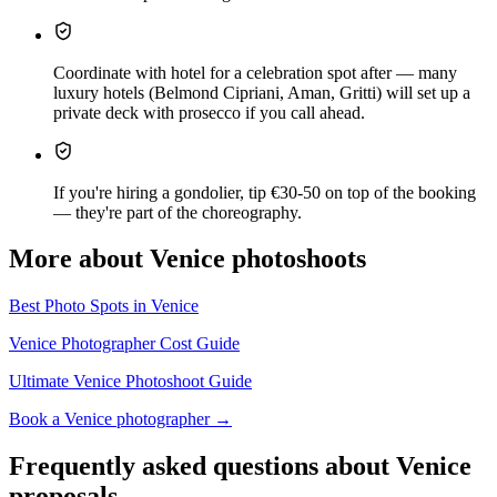
Coordinate with hotel for a celebration spot after — many
luxury hotels (Belmond Cipriani, Aman, Gritti) will set up a
private deck with prosecco if you call ahead.
If you're hiring a gondolier, tip €30-50 on top of the booking
— they're part of the choreography.
More about Venice photoshoots
Best Photo Spots in Venice
Venice Photographer Cost Guide
Ultimate Venice Photoshoot Guide
Book a Venice photographer →
Frequently asked questions about Venice
proposals