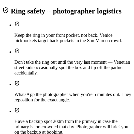
Ring safety + photographer logistics
Keep the ring in your front pocket, not back. Venice
pickpockets target back pockets in the San Marco crowd.
Don't take the ring out until the very last moment — Venetian
street kids occasionally spot the box and tip off the partner
accidentally.
WhatsApp the photographer when you're 5 minutes out. They
reposition for the exact angle.
Have a backup spot 200m from the primary in case the
primary is too crowded that day. Photographer will brief you
on the backup at booking.