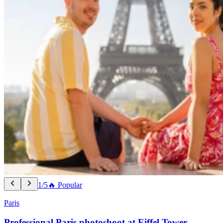
1/5
🔥 Popular
Paris
Professional Paris photoshoot at Eiffel Tower