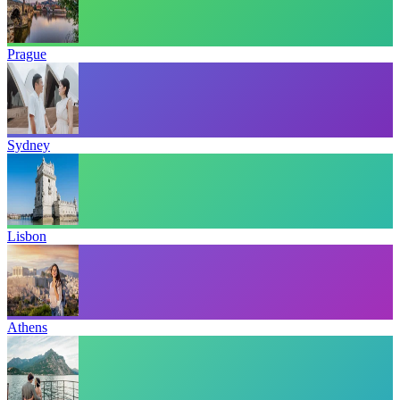
Prague
Sydney
Lisbon
Athens