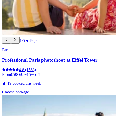
1/5
🔥 Popular
Paris
Professional Paris photoshoot at Eiffel Tower
4.8
(1568)
From
€59
€69
−15% off
🔥 19 booked this week
Choose package