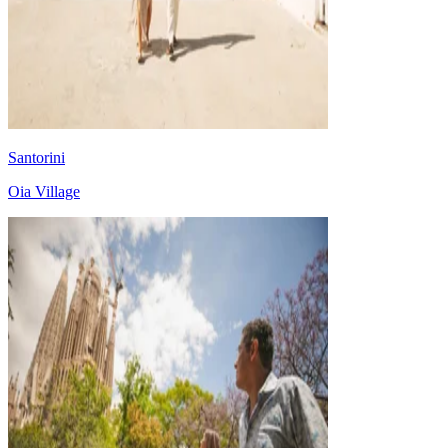
Santorini
Oia Village