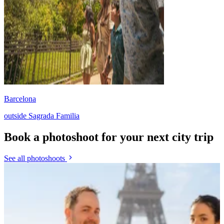
Barcelona
outside Sagrada Familia
Book a photoshoot for your next city trip
See all photoshoots