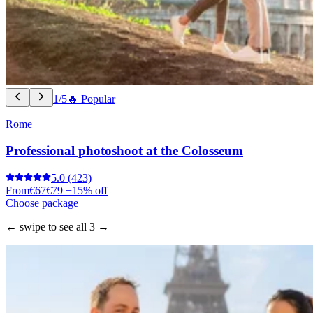
1/5
🔥 Popular
Rome
Professional photoshoot at the Colosseum
5.0
(423)
From
€67
€79
−15% off
Choose package
← swipe to see all 3 →