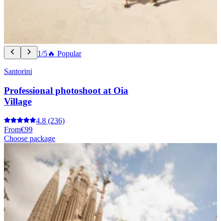
1/5
🔥 Popular
Santorini
Professional photoshoot at Oia
Village
4.8
(236)
From
€99
Choose package