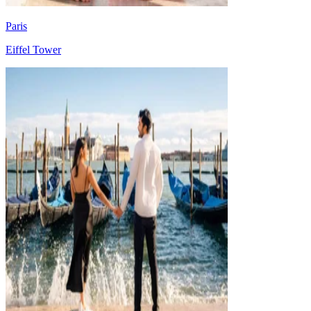
Paris
Eiffel Tower