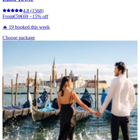
4.8
(1568)
From
€59
€69
−15% off
🔥 19 booked this week
Choose package