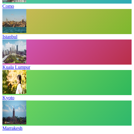
Como
Istanbul
Kuala Lumpur
Kyoto
Marrakesh