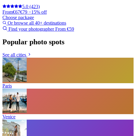
5.0
(423)
From
€67
€79
−15% off
Choose package
Or browse all 40+ destinations
Find your photographer
From €59
Popular photo spots
See all cities
Paris
Venice