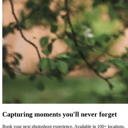
Capturing moments you'll never forget
Book your next photoshoot experience. Available in 100+ locations.