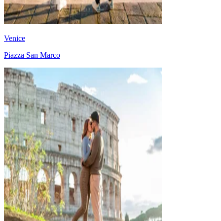
Venice
Piazza San Marco