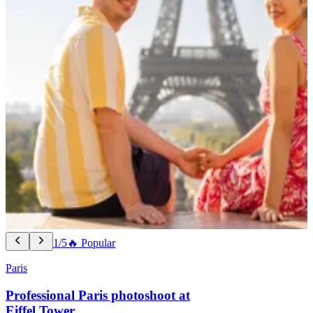
1/5
🔥 Popular
Paris
Professional Paris photoshoot at
Eiffel Tower