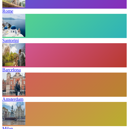
Rome
Santorini
Barcelona
Amsterdam
Milan