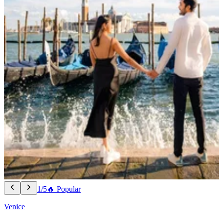
1/5
🔥 Popular
Venice