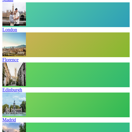
London
Florence
Edinburgh
Madrid