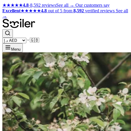
★★★★★
4.8
·
8,592 reviews
See all →
Our customers say
Excellent
★★★★★
4.8
out of 5 from
8,592
verified reviews
See all
→
🇬🇧
Menu