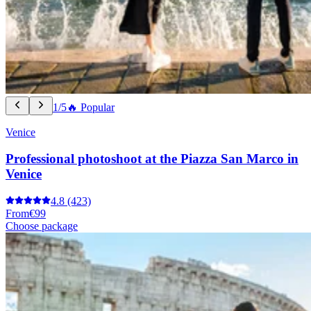
1/5
🔥 Popular
Venice
Professional photoshoot at the Piazza San Marco in
Venice
4.8
(423)
From
€99
Choose package