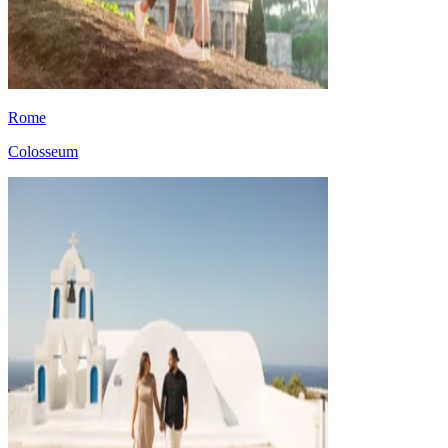
Rome
Colosseum