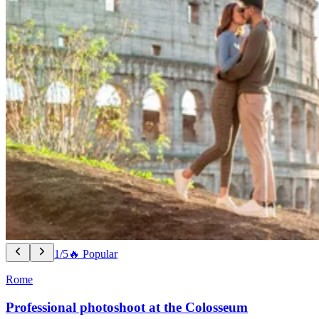
1/5
🔥 Popular
Rome
Professional photoshoot at the Colosseum