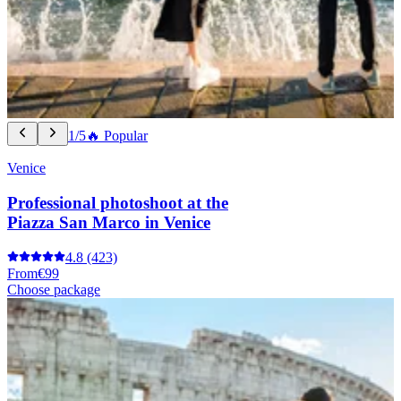
1/5
🔥 Popular
Venice
Professional photoshoot at the
Piazza San Marco in Venice
4.8
(423)
From
€99
Choose package