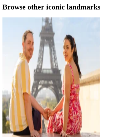
Browse other iconic landmarks