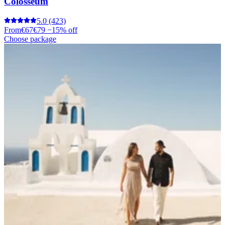
Colosseum
5.0
(423)
From
€67
€79
−15% off
Choose package