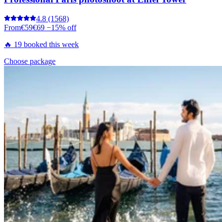
4.8
(1568)
From
€59
€69
−15% off
🔥 19 booked this week
Choose package