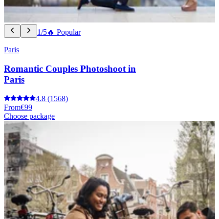
1/5
🔥 Popular
Paris
Romantic Couples Photoshoot in
Paris
4.8
(1568)
From
€99
Choose package