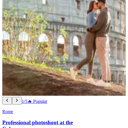
1/5
🔥 Popular
Rome
Professional photoshoot at the