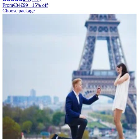
From
€84
€99
−15% off
Choose package