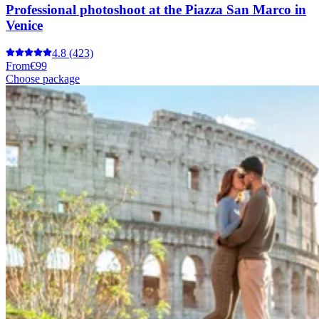
Professional photoshoot at the Piazza San Marco in
Venice
4.8
(423)
From
€99
Choose package