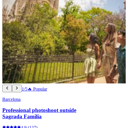
1/5
🔥 Popular
Barcelona
Professional photoshoot outside
Sagrada Familia
4.9
(127)