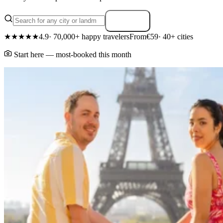
Search
★★★★★
4.9
· 70,000+ happy travelers
From
€59
· 40+ cities
Start here — most-booked this month