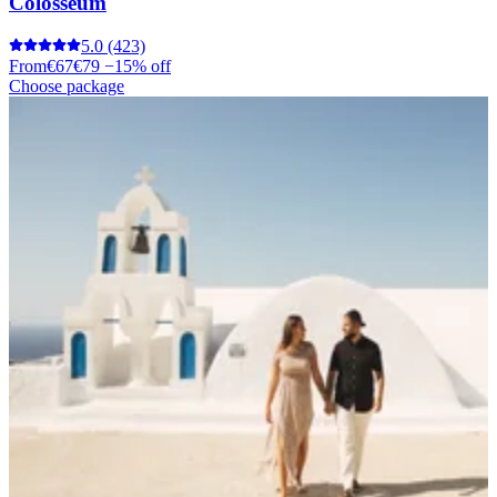
Colosseum
5.0
(423)
From
€67
€79
−15% off
Choose package