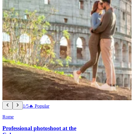
1/5
🔥 Popular
Rome
Professional photoshoot at the