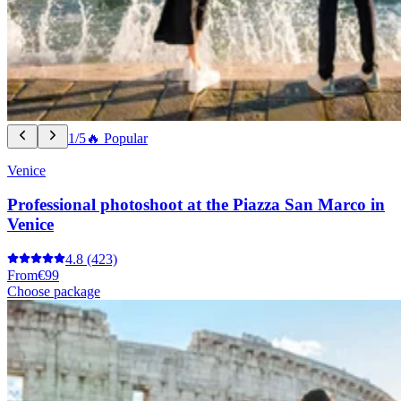
1/5
🔥 Popular
Venice
Professional photoshoot at the Piazza San Marco in
Venice
4.8
(423)
From
€99
Choose package