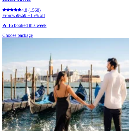
4.8
(1568)
From
€59
€69
−15% off
🔥 16 booked this week
Choose package