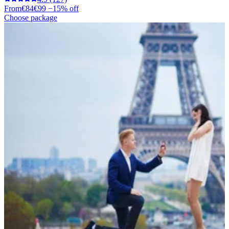
From
€84
€99
−15% off
Choose package