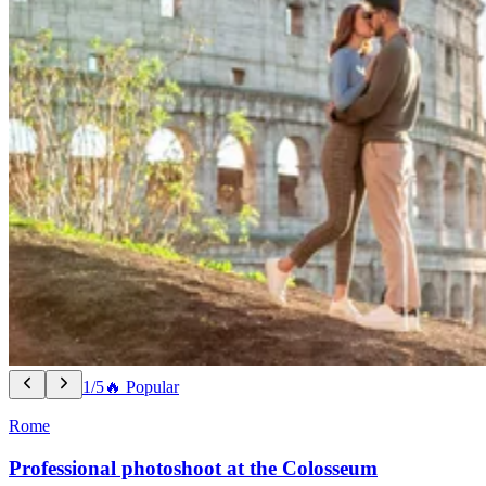
1/5
🔥 Popular
Rome
Professional photoshoot at the Colosseum