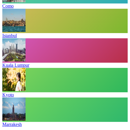
Como
Istanbul
Kuala Lumpur
Kyoto
Marrakesh