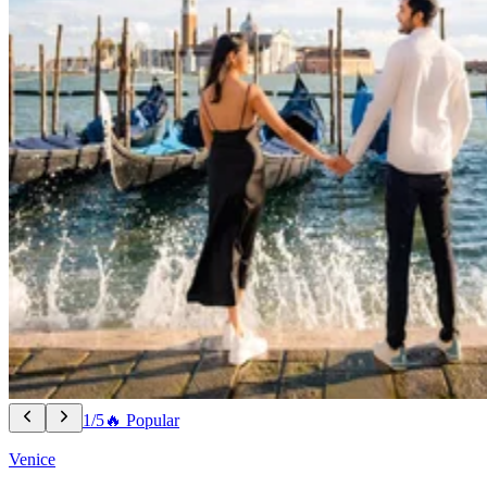
1/5
🔥 Popular
Venice