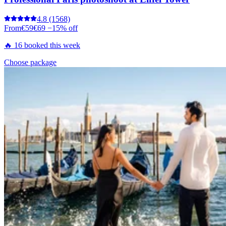
4.8
(1568)
From
€59
€69
−15% off
🔥 16 booked this week
Choose package