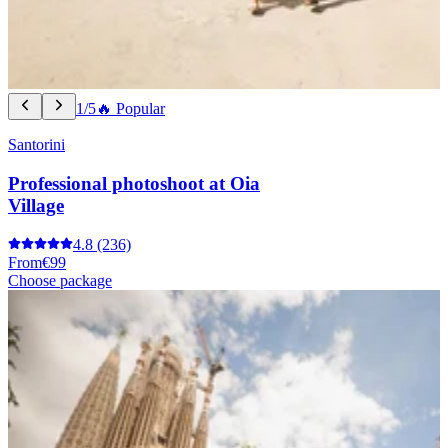
1/5
🔥 Popular
Santorini
Professional photoshoot at Oia
Village
4.8
(236)
From
€99
Choose package