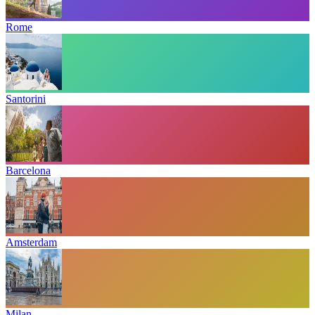
Rome
Santorini
Barcelona
Amsterdam
Milan