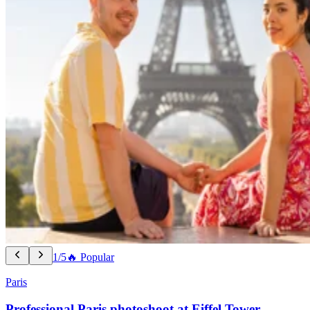
1/5
🔥 Popular
Paris
Professional Paris photoshoot at Eiffel Tower