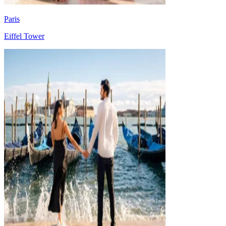
Paris
Eiffel Tower