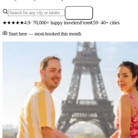
Search
★★★★★
4.9
· 70,000+ happy travelers
From
€59
· 40+ cities
Start here — most-booked this month