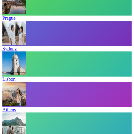
Prague
Sydney
Lisbon
Athens