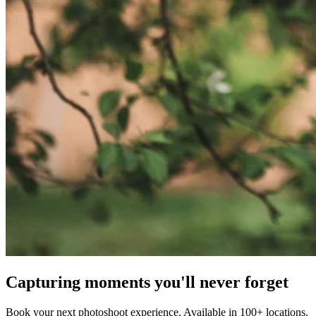
Capturing moments you'll never forget
Book your next photoshoot experience. Available in 100+ locations.