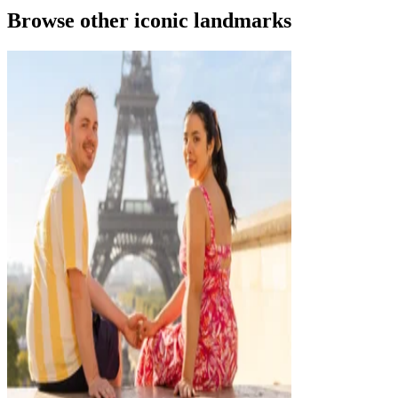
Browse other iconic landmarks