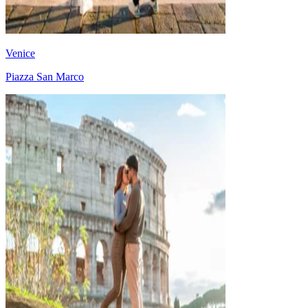
Venice
Piazza San Marco