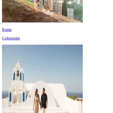
Rome
Colosseum