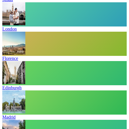
London
Florence
Edinburgh
Madrid