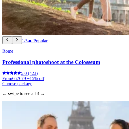
1/5
🔥 Popular
Rome
Professional photoshoot at the Colosseum
5.0
(423)
From
€67
€79
−15% off
Choose package
← swipe to see all 3 →