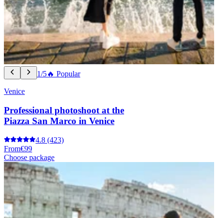
1/5
🔥 Popular
Venice
Professional photoshoot at the
Piazza San Marco in Venice
4.8
(423)
From
€99
Choose package