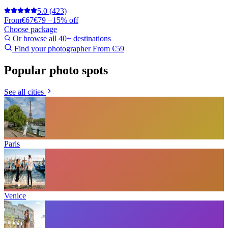
5.0
(423)
From
€67
€79
−15% off
Choose package
Or browse all 40+ destinations
Find your photographer
From €59
Popular photo spots
See all cities
Paris
Venice