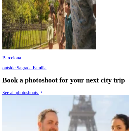
Barcelona
outside Sagrada Familia
Book a photoshoot for your next city trip
See all photoshoots