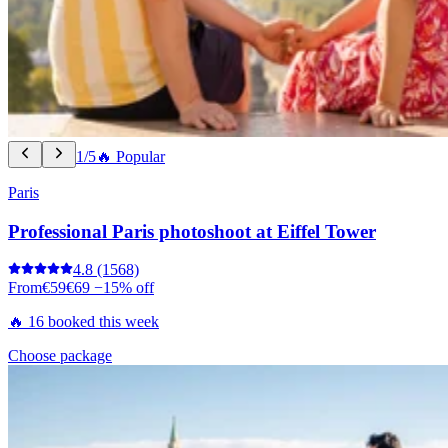
1/5
🔥 Popular
Paris
Professional Paris photoshoot at Eiffel Tower
4.8
(1568)
From
€59
€69
−15% off
🔥 16 booked this week
Choose package