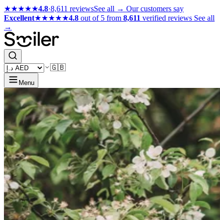
★★★★★
4.8
·
8,611 reviews
See all →
Our customers say
Excellent
★★★★★
4.8
out of 5 from
8,611
verified reviews
See all
→
🇬🇧
Menu