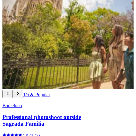
1/5
🔥 Popular
Barcelona
Professional photoshoot outside
Sagrada Familia
4.9
(127)