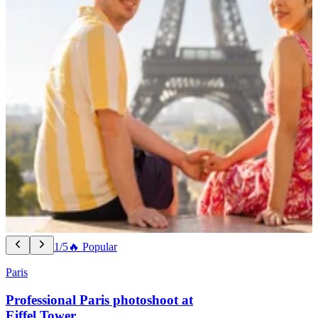
1/5
🔥 Popular
Paris
Professional Paris photoshoot at
Eiffel Tower