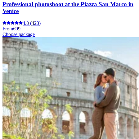
Professional photoshoot at the Piazza San Marco in
Venice
4.8
(423)
From
€99
Choose package