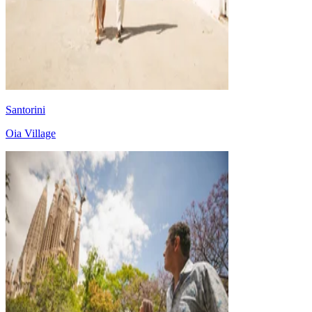
Santorini
Oia Village