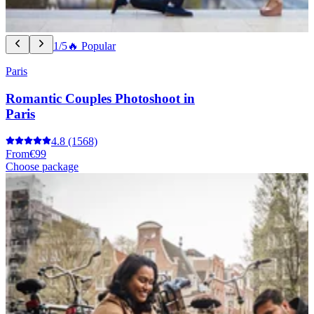
1/5
🔥 Popular
Paris
Romantic Couples Photoshoot in
Paris
4.8
(1568)
From
€99
Choose package