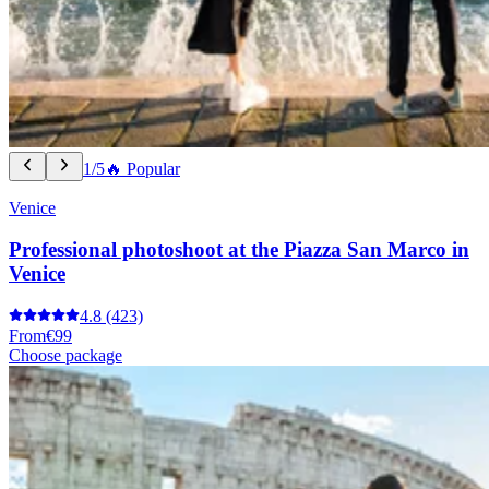
1/5
🔥 Popular
Venice
Professional photoshoot at the Piazza San Marco in
Venice
4.8
(423)
From
€99
Choose package