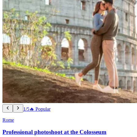
1/5
🔥 Popular
Rome
Professional photoshoot at the Colosseum