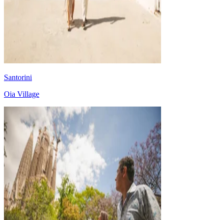
Santorini
Oia Village