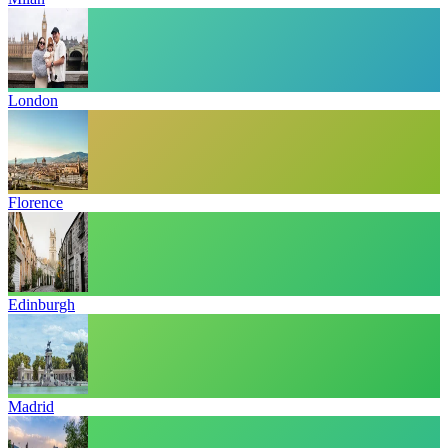
London
Florence
Edinburgh
Madrid