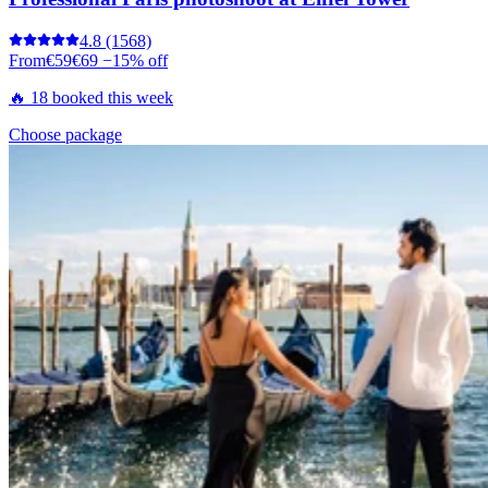
4.8
(1568)
From
€59
€69
−15% off
🔥 18 booked this week
Choose package