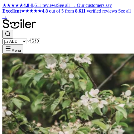
★★★★★
4.8
·
8,611 reviews
See all →
Our customers say
Excellent
★★★★★
4.8
out of 5 from
8,611
verified reviews
See all
→
🇬🇧
Menu