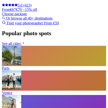
5.0
(423)
From
€67
€79
−15% off
Choose package
Or browse all 40+ destinations
Find your photographer
From €59
Popular photo spots
See all cities
Paris
Venice