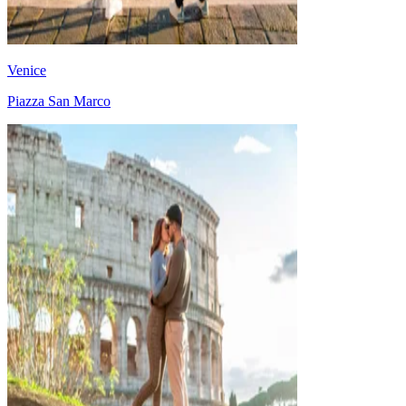
Venice
Piazza San Marco