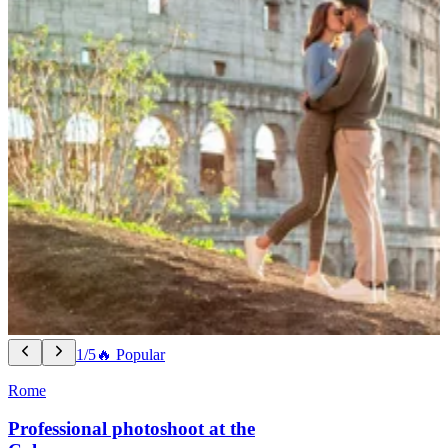
1/5
🔥 Popular
Rome
Professional photoshoot at the