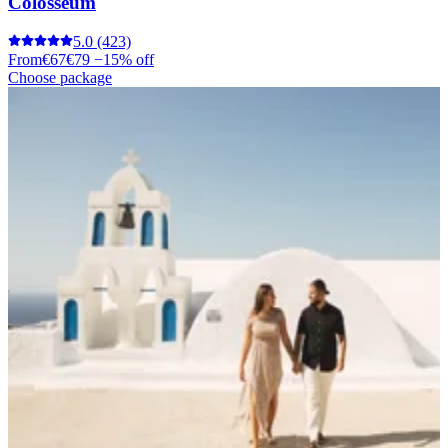
Colosseum
5.0
(423)
From
€67
€79
−15% off
Choose package