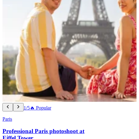
1/5
🔥 Popular
Paris
Professional Paris photoshoot at
Eiffel Tower