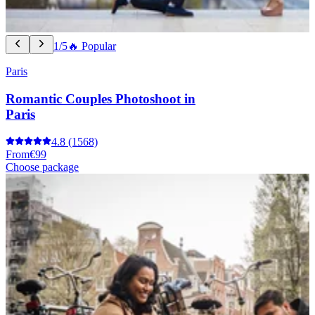
1/5
🔥 Popular
Paris
Romantic Couples Photoshoot in
Paris
4.8
(1568)
From
€99
Choose package