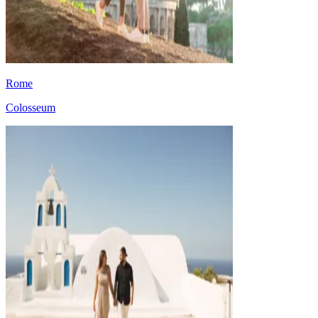
Rome
Colosseum