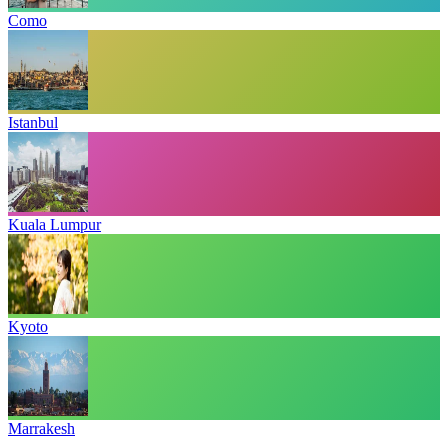
Como
Istanbul
Kuala Lumpur
Kyoto
Marrakesh