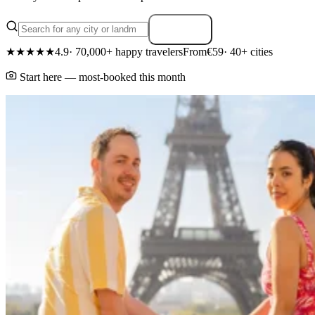
Search
★★★★★
4.9
· 70,000+ happy travelers
From
€59
· 40+ cities
Start here — most-booked this month