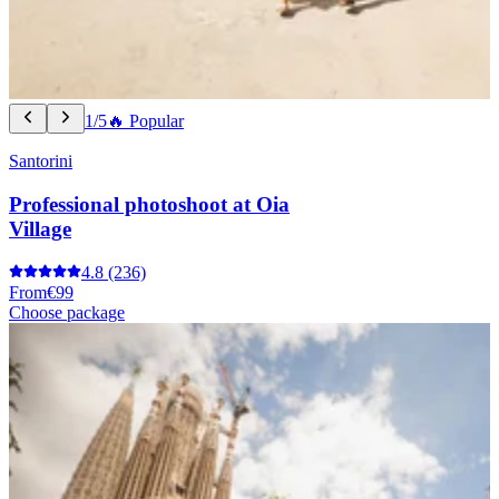
1/5
🔥 Popular
Santorini
Professional photoshoot at Oia
Village
4.8
(236)
From
€99
Choose package