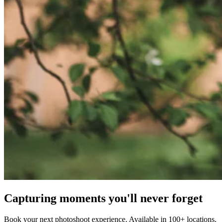
Capturing moments you'll never forget
Book your next photoshoot experience. Available in 100+ locations.