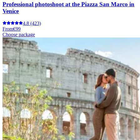
Professional photoshoot at the Piazza San Marco in
Venice
4.8
(423)
From
€99
Choose package