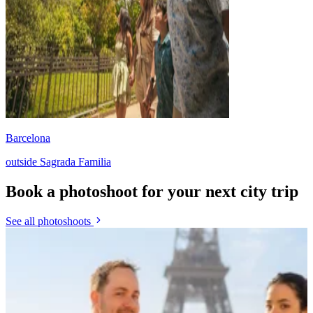
Barcelona
outside Sagrada Familia
Book a photoshoot for your next city trip
See all photoshoots