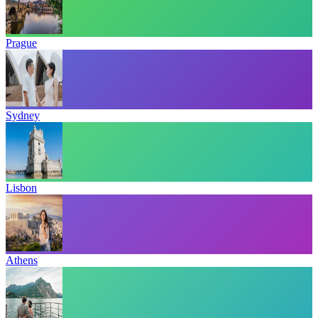
Prague
Sydney
Lisbon
Athens