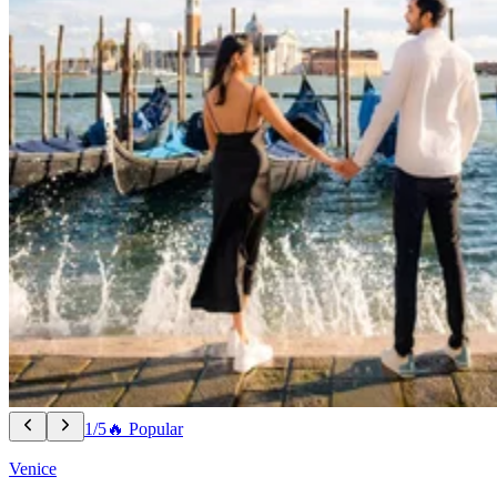
1/5
🔥 Popular
Venice