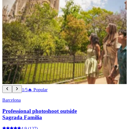
1/5
🔥 Popular
Barcelona
Professional photoshoot outside
Sagrada Familia
4.9
(127)