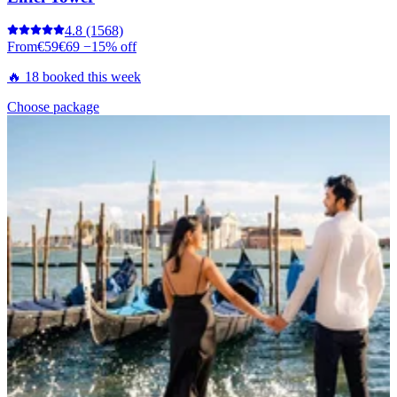
4.8
(1568)
From
€59
€69
−15% off
🔥 18 booked this week
Choose package