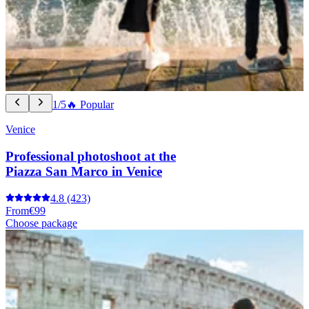
1/5
🔥 Popular
Venice
Professional photoshoot at the
Piazza San Marco in Venice
4.8
(423)
From
€99
Choose package