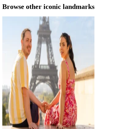
Browse other iconic landmarks