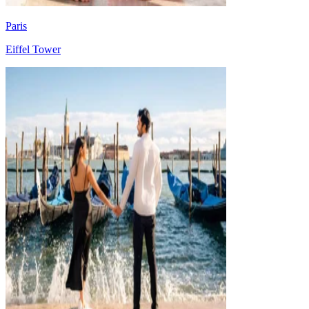
Paris
Eiffel Tower