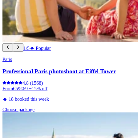
1/5
🔥 Popular
Paris
Professional Paris photoshoot at Eiffel Tower
4.8
(1568)
From
€59
€69
−15% off
🔥 18 booked this week
Choose package