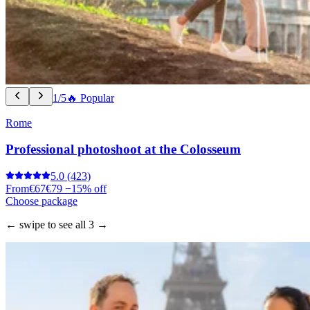
1/5
🔥 Popular
Rome
Professional photoshoot at the Colosseum
5.0
(423)
From
€67
€79
−15% off
Choose package
← swipe to see all 3 →