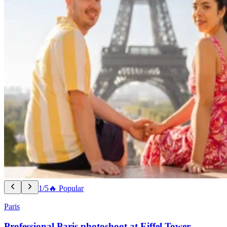
1/5
🔥 Popular
Paris
Professional Paris photoshoot at Eiffel Tower