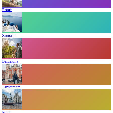
Rome
Santorini
Barcelona
Amsterdam
Milan