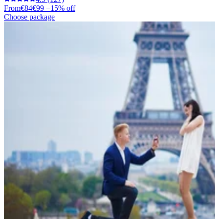
From
€84
€99
−15% off
Choose package