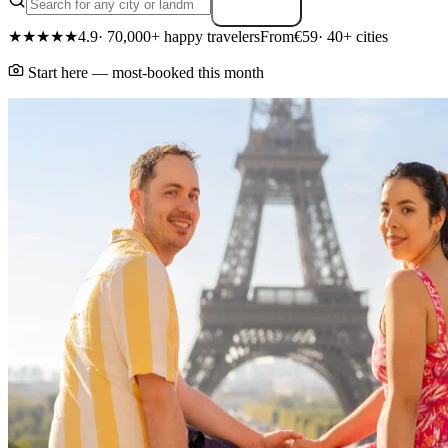
Search
★★★★★
4.9
· 70,000+ happy travelers
From
€59
· 40+ cities
Start here — most-booked this month