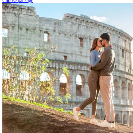
Choose package