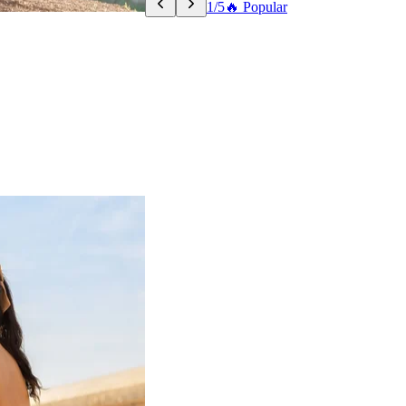
1/5
🔥 Popular