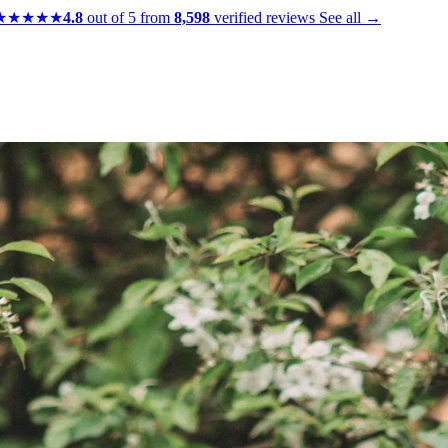
★★★★★
4.8
out of 5 from
8,598
verified reviews
See all →