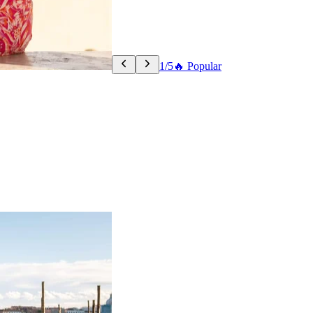
1/5
🔥 Popular