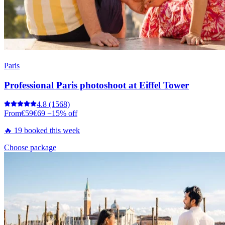
Paris
Professional Paris photoshoot at Eiffel Tower
4.8
(1568)
From
€59
€69
−15% off
🔥 19 booked this week
Choose package