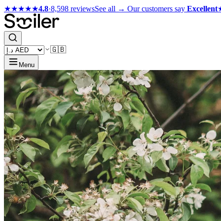
★★★★★
4.8
·
8,598 reviews
See all →
Our customers say
Excellent
🇬🇧
Menu