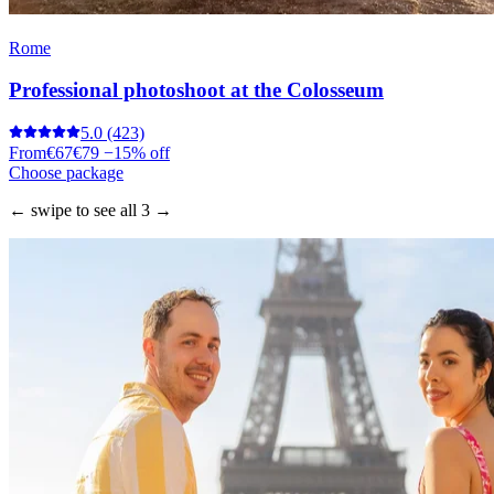
Rome
Professional photoshoot at the Colosseum
5.0
(423)
From
€67
€79
−15% off
Choose package
← swipe to see all 3 →