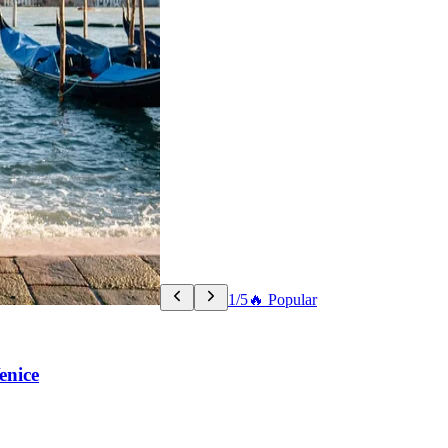
1/5
🔥 Popular
enice