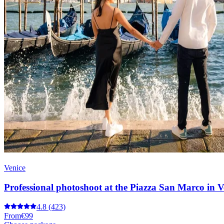
Venice
Professional photoshoot at the Piazza San Marco in V
4.8
(423)
From
€99