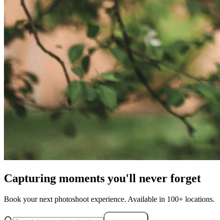
Capturing moments you'll never forget
Book your next photoshoot experience. Available in 100+ locations.