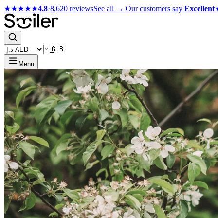
★★★★★
4.8
·
8,620 reviews
See all →
Our customers say
Excellent
🇬🇧
Menu