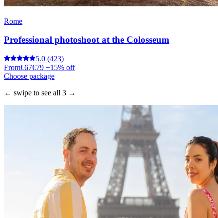
Rome
Professional photoshoot at the Colosseum
5.0
(423)
From
€67
€79
−15% off
Choose package
← swipe to see all 3 →