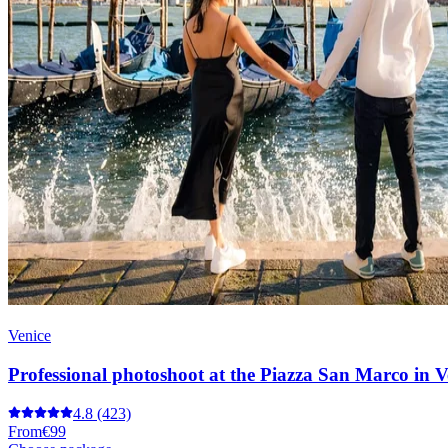
Venice
Professional photoshoot at the Piazza San Marco in V
4.8
(423)
From
€99