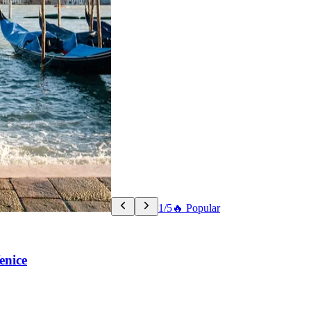
1/5
🔥 Popular
enice