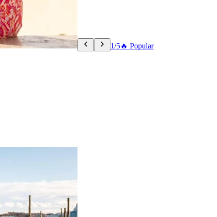
1/5
🔥 Popular