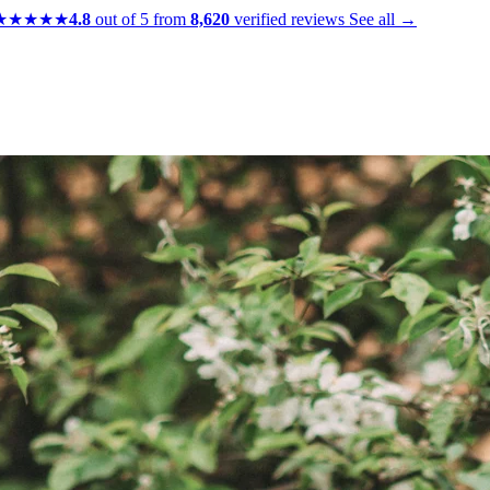
★★★★★
4.8
out of 5 from
8,620
verified reviews
See all →