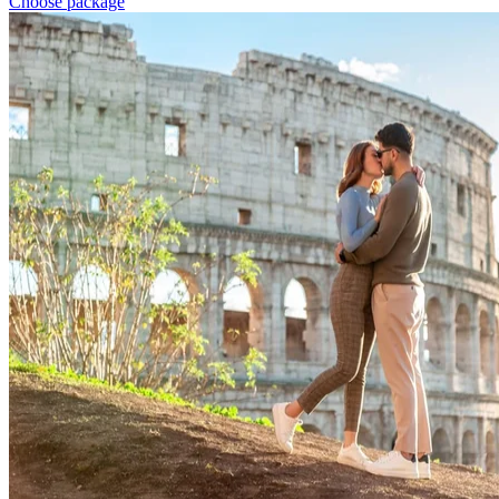
Choose package