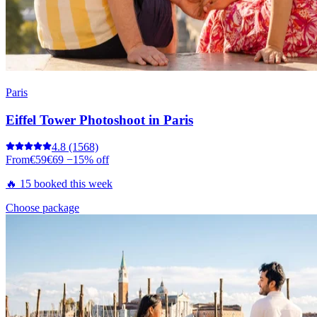
Paris
Eiffel Tower Photoshoot in Paris
4.8
(1568)
From
€59
€69
−15% off
🔥 15 booked this week
Choose package