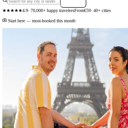
Search
★★★★★
4.9
· 70,000+ happy travelers
From
€59
· 40+ cities
Start here — most-booked this month