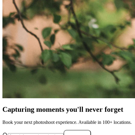
Capturing moments you'll never forget
Book your next photoshoot experience. Available in 100+ locations.