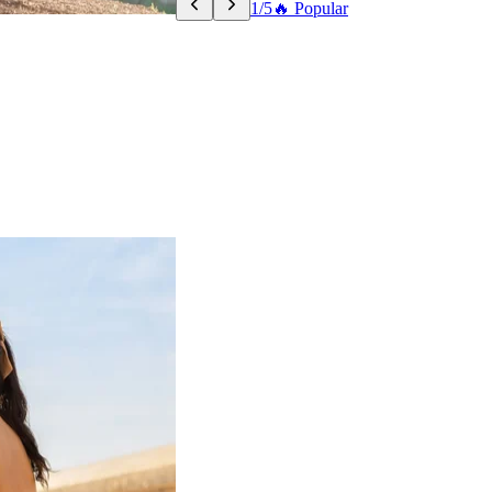
1/5
🔥 Popular