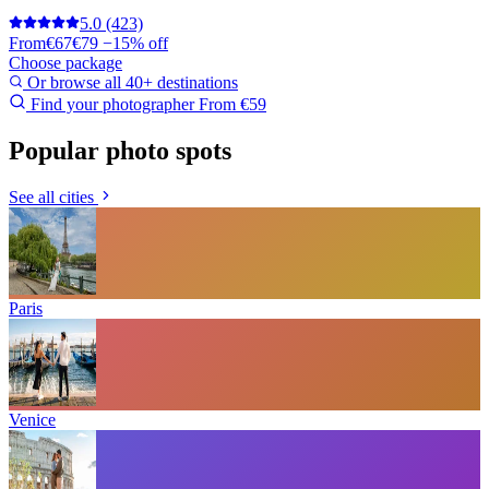
5.0
(423)
From
€67
€79
−15% off
Choose package
Or browse all 40+ destinations
Find your photographer
From €59
Popular photo spots
See all cities
Paris
Venice