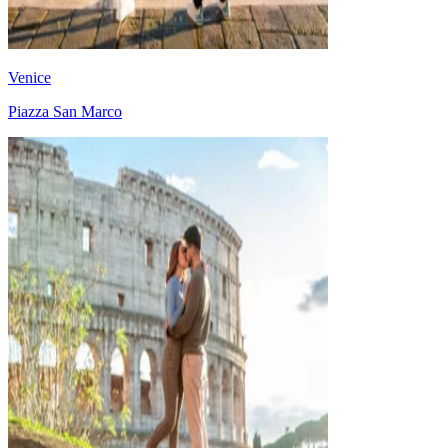
Venice
Piazza San Marco