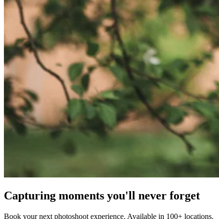
Capturing moments you'll never forget
Book your next photoshoot experience. Available in 100+ locations.