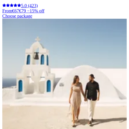
5.0
(423)
From
€67
€79
−15% off
Choose package