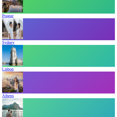
Prague
Sydney
Lisbon
Athens