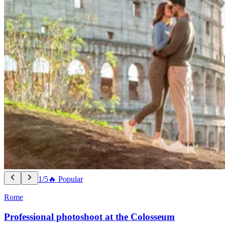
1/5
🔥 Popular
Rome
Professional photoshoot at the Colosseum