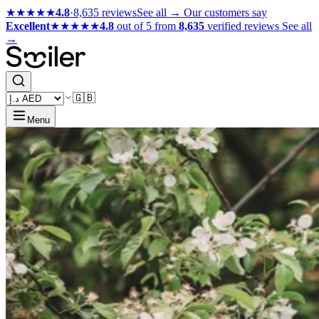
★★★★★
4.8
·
8,635 reviews
See all →
Our customers say
Excellent
★★★★★
4.8
out of 5 from
8,635
verified reviews
See all
→
🇬🇧
Menu