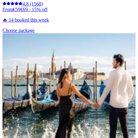
4.8
(1568)
From
€59
€69
−15% off
🔥 14 booked this week
Choose package