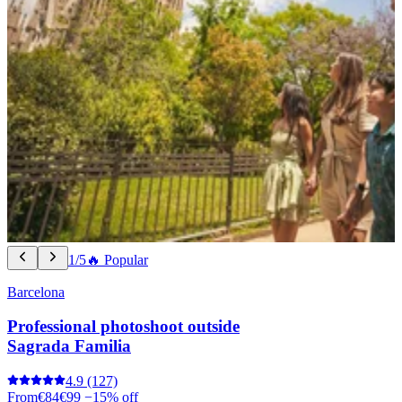
1/5
🔥 Popular
Barcelona
Professional photoshoot outside
Sagrada Familia
4.9
(127)
From
€84
€99
−15% off