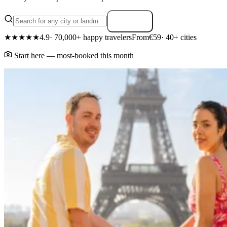
Search
★★★★★
4.9
· 70,000+ happy travelers
From
€59
· 40+ cities
Start here — most-booked this month