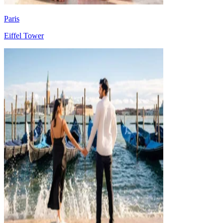
Paris
Eiffel Tower