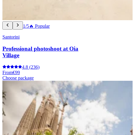
1/5
🔥 Popular
Santorini
Professional photoshoot at Oia
Village
4.8
(236)
From
€99
Choose package