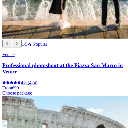
1/5
🔥 Popular
Venice
Professional photoshoot at the Piazza San Marco in
Venice
4.8
(424)
From
€99
Choose package