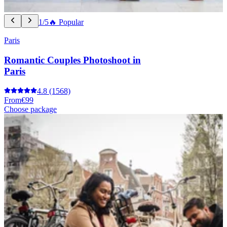
1/5
🔥 Popular
Paris
Romantic Couples Photoshoot in
Paris
4.8
(1568)
From
€99
Choose package