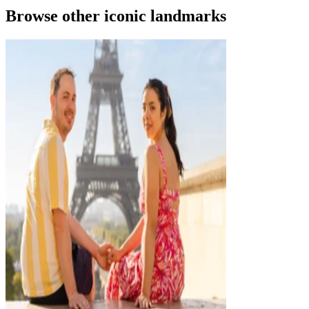
Browse other iconic landmarks