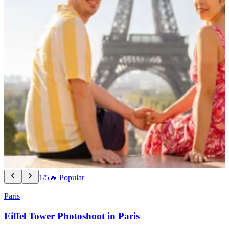
1/5
🔥 Popular
Paris
Eiffel Tower Photoshoot in Paris