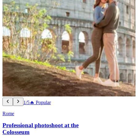
1/5
🔥 Popular
Rome
Professional photoshoot at the
Colosseum