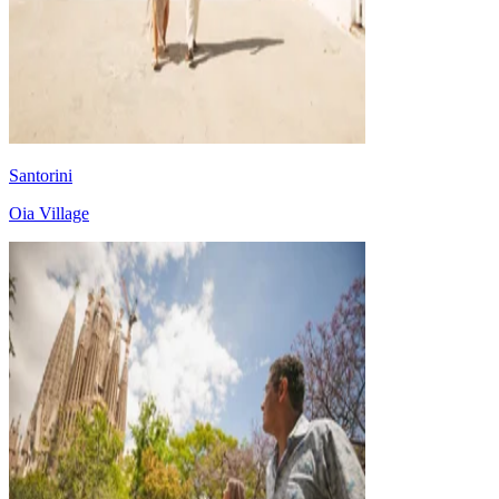
Santorini
Oia Village