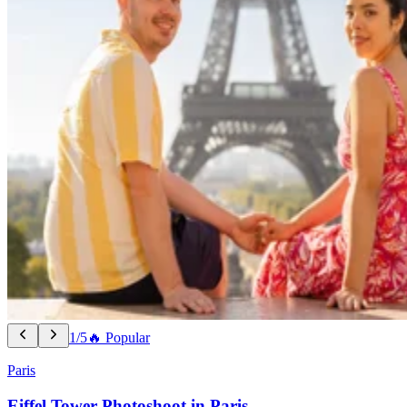
1/5
🔥 Popular
Paris
Eiffel Tower Photoshoot in Paris