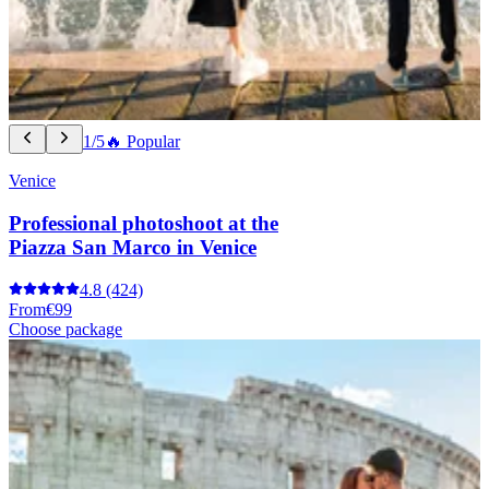
1/5
🔥 Popular
Venice
Professional photoshoot at the
Piazza San Marco in Venice
4.8
(424)
From
€99
Choose package