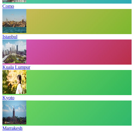
Como
Istanbul
Kuala Lumpur
Kyoto
Marrakesh