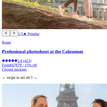
1/5
🔥 Popular
Rome
Professional photoshoot at the Colosseum
5.0
(423)
From
€67
€79
−15% off
Choose package
← swipe to see all 3 →