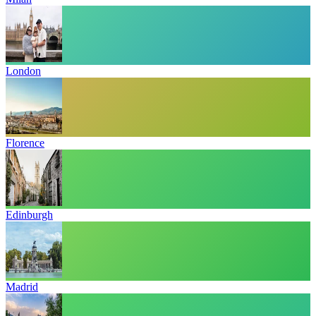
London
Florence
Edinburgh
Madrid