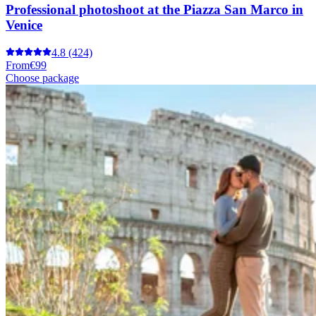
Professional photoshoot at the Piazza San Marco in
Venice
4.8
(424)
From
€99
Choose package