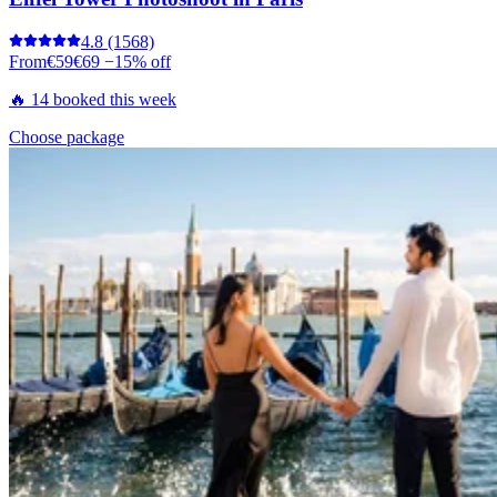
4.8
(1568)
From
€59
€69
−15% off
🔥 14 booked this week
Choose package