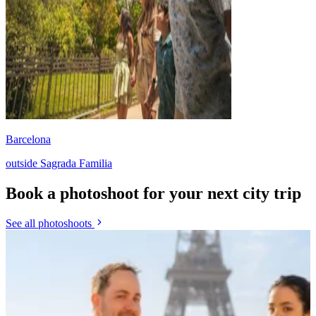
Barcelona
outside Sagrada Familia
Book a photoshoot for your next city trip
See all photoshoots