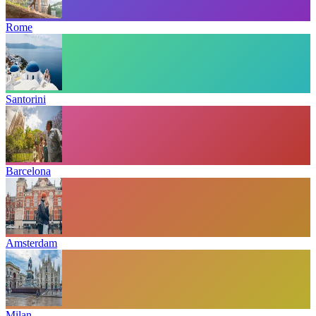
Rome
Santorini
Barcelona
Amsterdam
Milan