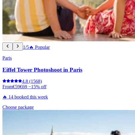
1/5
🔥 Popular
Paris
Eiffel Tower Photoshoot in Paris
4.8
(1568)
From
€59
€69
−15% off
🔥 14 booked this week
Choose package