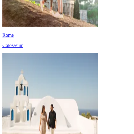
Rome
Colosseum