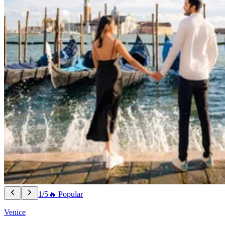
1/5
🔥 Popular
Venice