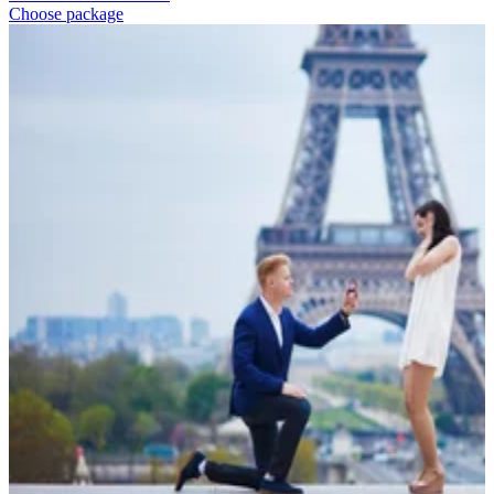
Choose package