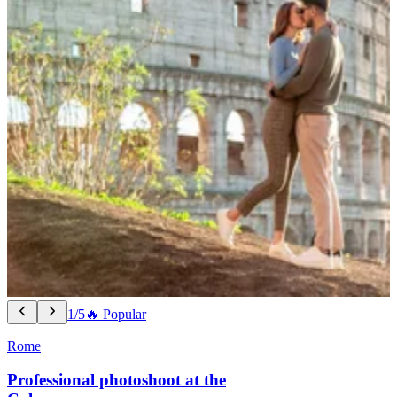
1/5
🔥 Popular
Rome
Professional photoshoot at the