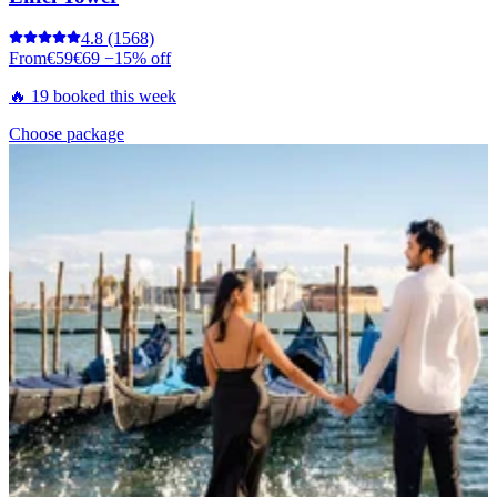
4.8
(1568)
From
€59
€69
−15% off
🔥 19 booked this week
Choose package