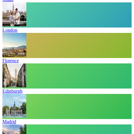
London
Florence
Edinburgh
Madrid