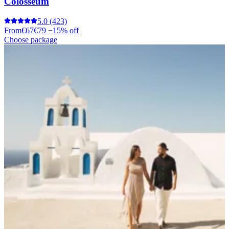
Colosseum
5.0
(423)
From
€67
€79
−15% off
Choose package