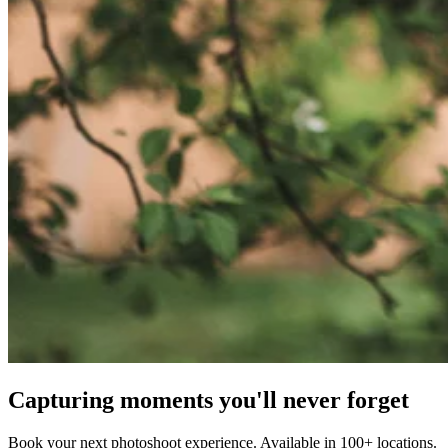
Capturing moments you'll never forget
Book your next photoshoot experience. Available in 100+ locations.