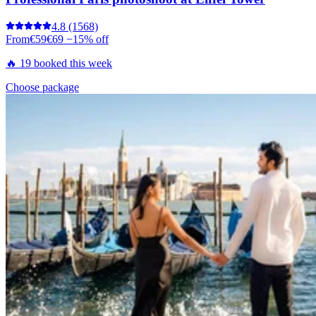
4.8
(1568)
From
€59
€69
−15% off
🔥 19 booked this week
Choose package