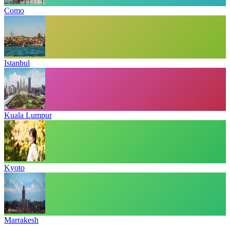
Como
Istanbul
Kuala Lumpur
Kyoto
Marrakesh