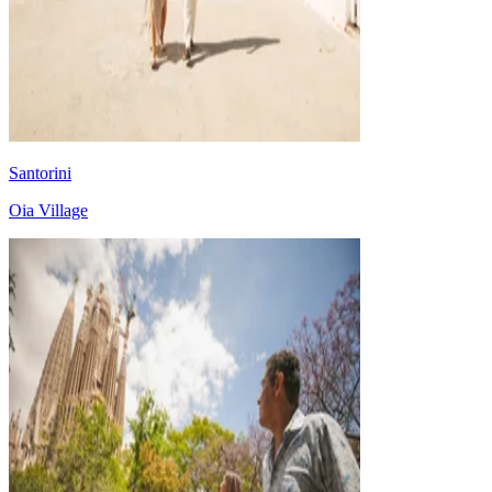
Santorini
Oia Village