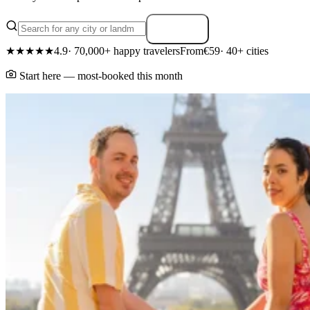
Search
★★★★★
4.9
· 70,000+ happy travelers
From
€59
· 40+ cities
Start here — most-booked this month