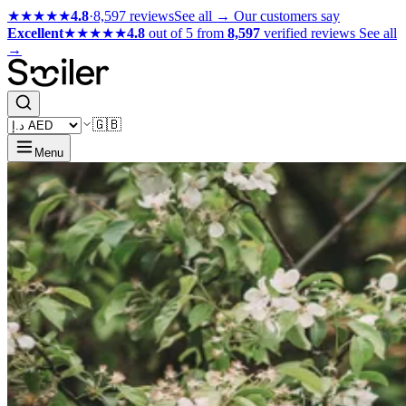
★★★★★
4.8
·
8,597 reviews
See all →
Our customers say
Excellent
★★★★★
4.8
out of 5 from
8,597
verified reviews
See all
→
🇬🇧
Menu