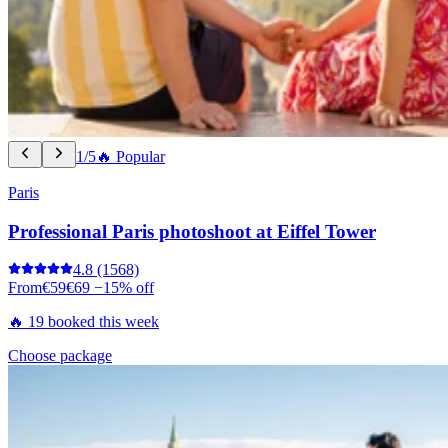
1/5
🔥 Popular
Paris
Professional Paris photoshoot at Eiffel Tower
4.8
(1568)
From
€59
€69
−15% off
🔥 19 booked this week
Choose package