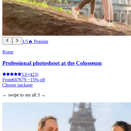
1/5
🔥 Popular
Rome
Professional photoshoot at the Colosseum
5.0
(423)
From
€67
€79
−15% off
Choose package
← swipe to see all 3 →