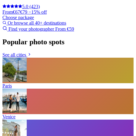
5.0
(423)
From
€67
€79
−15% off
Choose package
Or browse all 40+ destinations
Find your photographer
From €59
Popular photo spots
See all cities
Paris
Venice