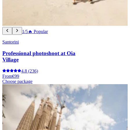
1/5
🔥 Popular
Santorini
Professional photoshoot at Oia
Village
4.8
(236)
From
€99
Choose package