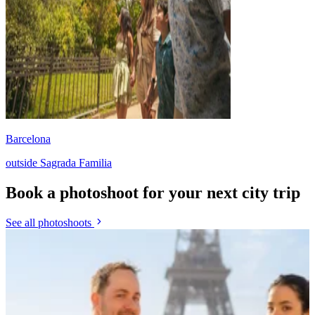
Barcelona
outside Sagrada Familia
Book a photoshoot for your next city trip
See all photoshoots