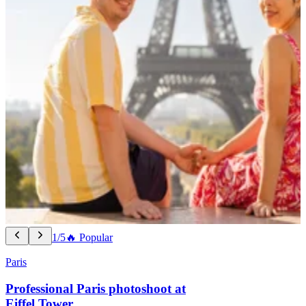
1/5
🔥 Popular
Paris
Professional Paris photoshoot at
Eiffel Tower