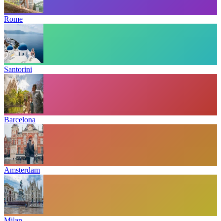
Rome
Santorini
Barcelona
Amsterdam
Milan