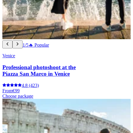
1/5
🔥 Popular
Venice
Professional photoshoot at the
Piazza San Marco in Venice
4.8
(423)
From
€99
Choose package