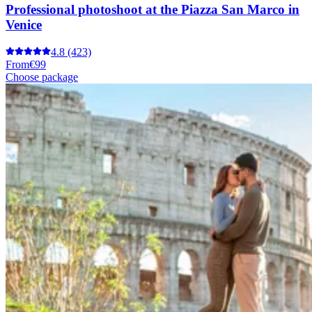
Professional photoshoot at the Piazza San Marco in
Venice
4.8
(423)
From
€99
Choose package