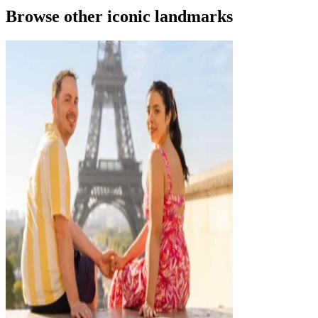
Browse other iconic landmarks