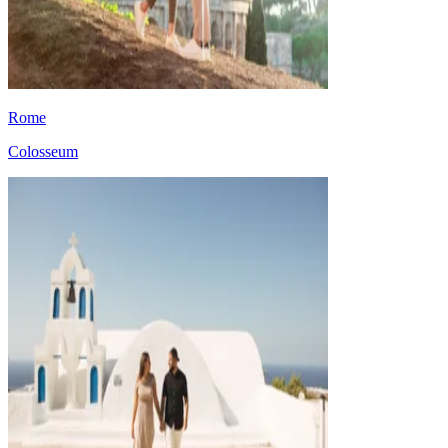
Rome
Colosseum