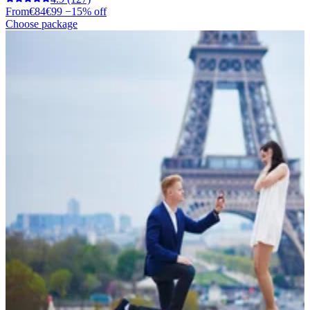
From
€84
€99
−15% off
Choose package