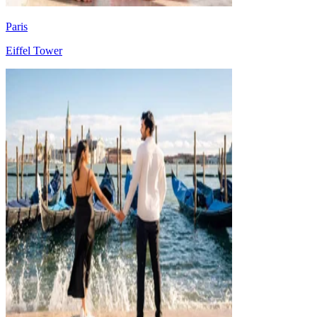
Paris
Eiffel Tower