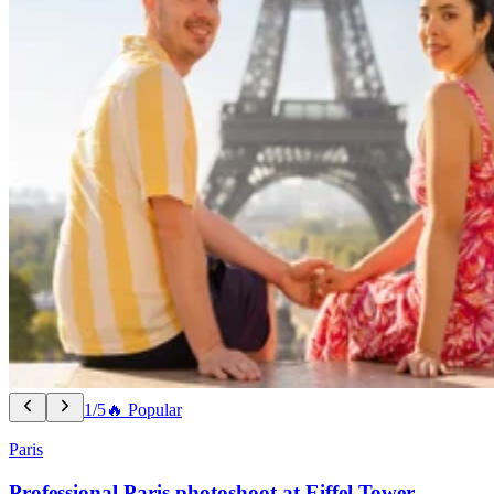
1/5
🔥 Popular
Paris
Professional Paris photoshoot at Eiffel Tower