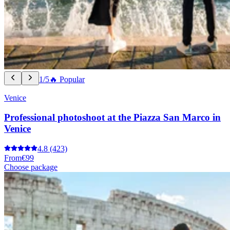
1/5
🔥 Popular
Venice
Professional photoshoot at the Piazza San Marco in
Venice
4.8
(423)
From
€99
Choose package