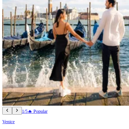
1/5
🔥 Popular
Venice