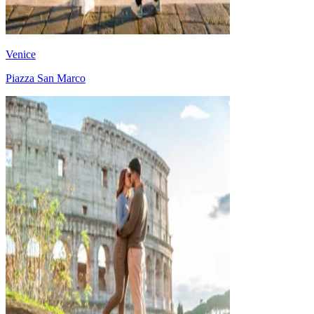
Venice
Piazza San Marco