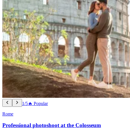
1/5
🔥 Popular
Rome
Professional photoshoot at the Colosseum