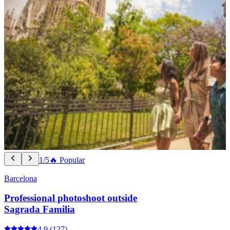
1/5
🔥 Popular
Barcelona
Professional photoshoot outside
Sagrada Familia
4.9
(127)