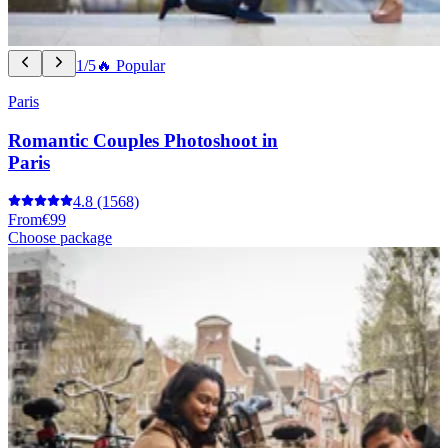
1/5
🔥 Popular
Paris
Romantic Couples Photoshoot in
Paris
4.8
(1568)
From
€99
Choose package