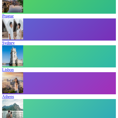
Prague
Sydney
Lisbon
Athens