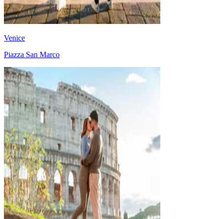
Venice
Piazza San Marco