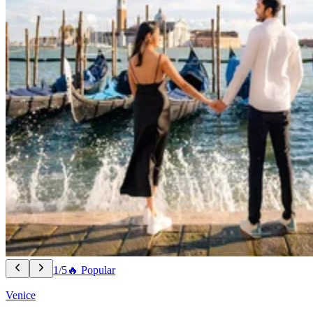
1/5
🔥 Popular
Venice