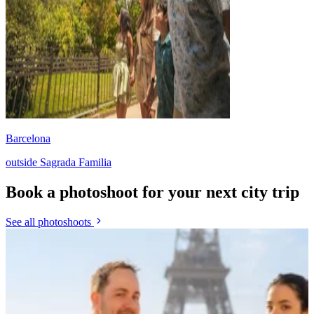
Barcelona
outside Sagrada Familia
Book a photoshoot for your next city trip
See all photoshoots