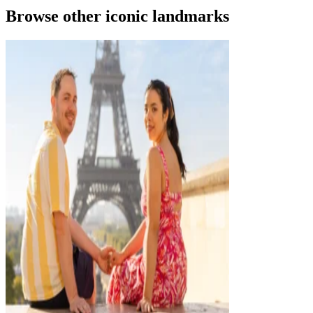
Browse other iconic landmarks