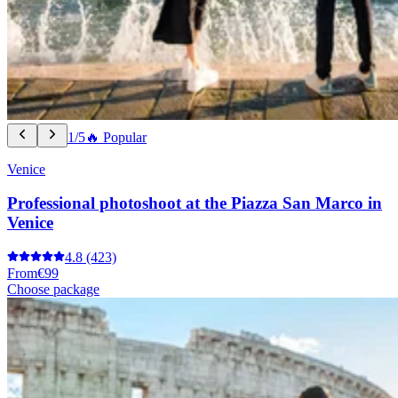
1/5
🔥 Popular
Venice
Professional photoshoot at the Piazza San Marco in
Venice
4.8
(423)
From
€99
Choose package