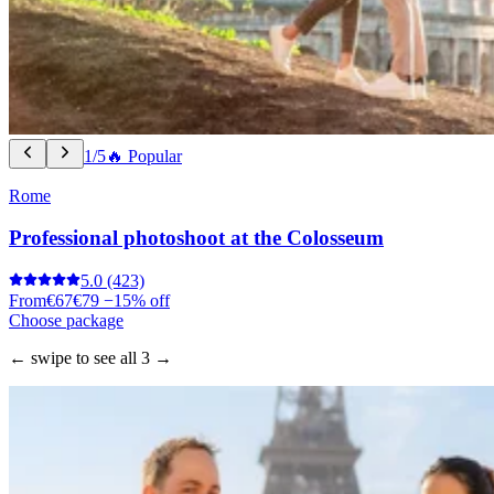
1/5
🔥 Popular
Rome
Professional photoshoot at the Colosseum
5.0
(423)
From
€67
€79
−15% off
Choose package
← swipe to see all 3 →