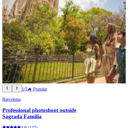
1/5
🔥 Popular
Barcelona
Professional photoshoot outside
Sagrada Familia
4.9
(127)