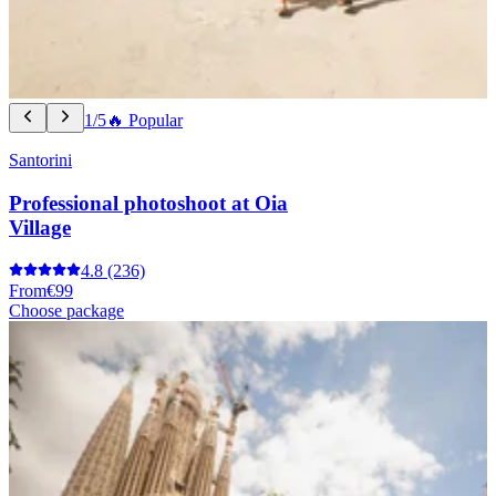
1/5
🔥 Popular
Santorini
Professional photoshoot at Oia
Village
4.8
(236)
From
€99
Choose package