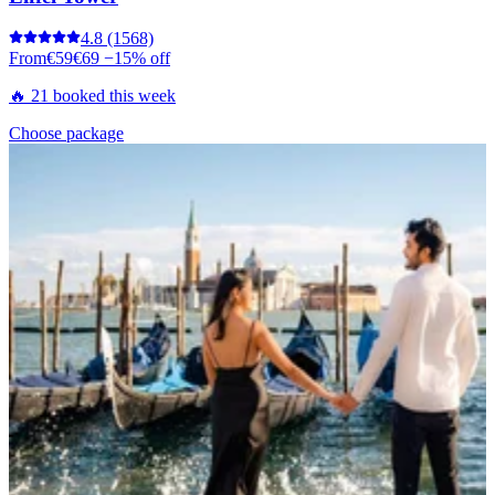
4.8
(1568)
From
€59
€69
−15% off
🔥 21 booked this week
Choose package