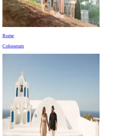
Rome
Colosseum