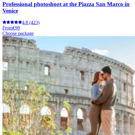
Professional photoshoot at the Piazza San Marco in
Venice
4.8
(423)
From
€99
Choose package