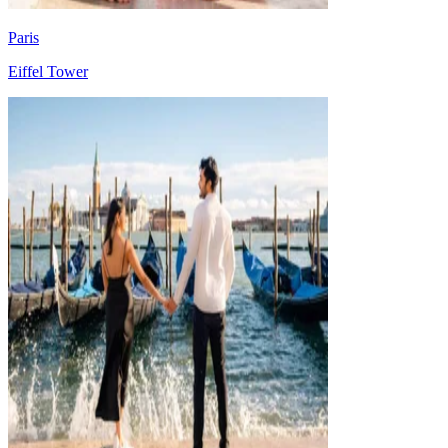
Paris
Eiffel Tower