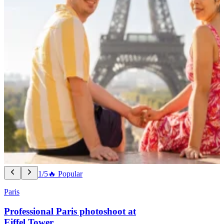
1/5
🔥 Popular
Paris
Professional Paris photoshoot at
Eiffel Tower