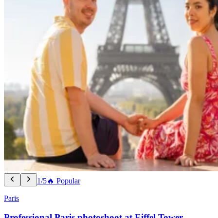
1/5
🔥 Popular
Paris
Professional Paris photoshoot at Eiffel Tower