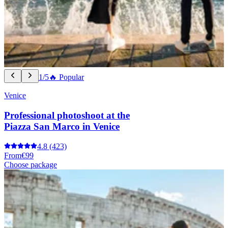
1/5
🔥 Popular
Venice
Professional photoshoot at the
Piazza San Marco in Venice
4.8
(423)
From
€99
Choose package