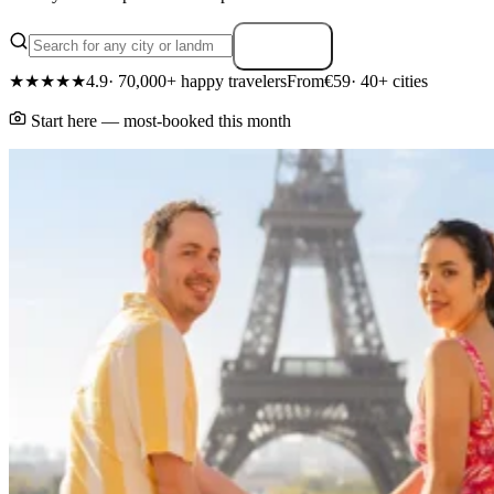
Search
★★★★★
4.9
· 70,000+ happy travelers
From
€59
· 40+ cities
Start here — most-booked this month