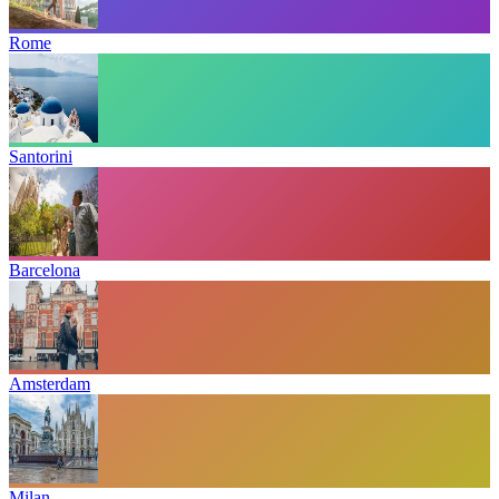
Rome
Santorini
Barcelona
Amsterdam
Milan