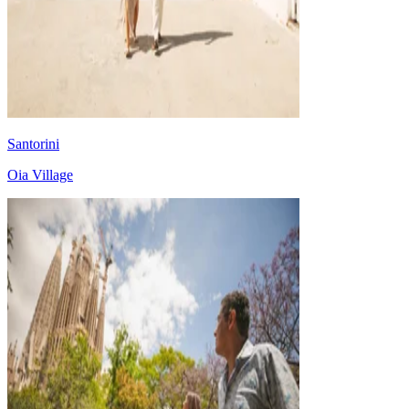
Santorini
Oia Village