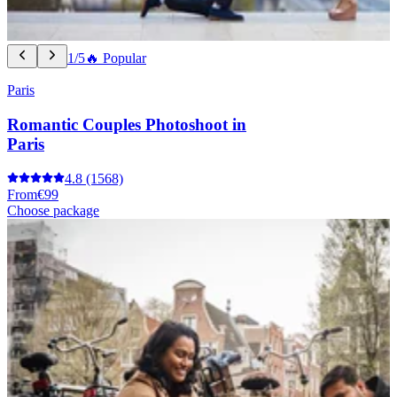
1/5
🔥 Popular
Paris
Romantic Couples Photoshoot in
Paris
4.8
(1568)
From
€99
Choose package