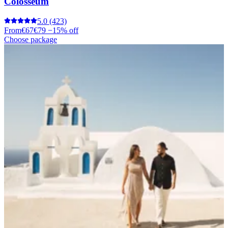
Colosseum
5.0
(423)
From
€67
€79
−15% off
Choose package