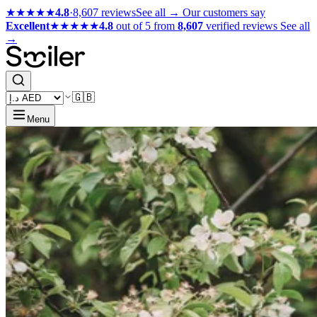
★★★★★
4.8
·
8,607 reviews
See all →
Our customers say
Excellent
★★★★★
4.8
out of 5 from
8,607
verified reviews
See all
→
🇬🇧
Menu