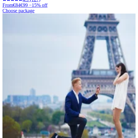
From
€84
€99
−15% off
Choose package