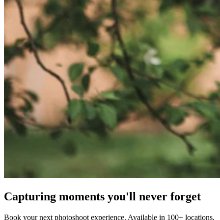
Capturing moments you'll never forget
Book your next photoshoot experience. Available in 100+ locations.