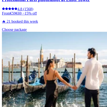
4.8
(1568)
From
€59
€69
−15% off
🔥 21 booked this week
Choose package