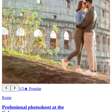
1/5
🔥 Popular
Rome
Professional photoshoot at the