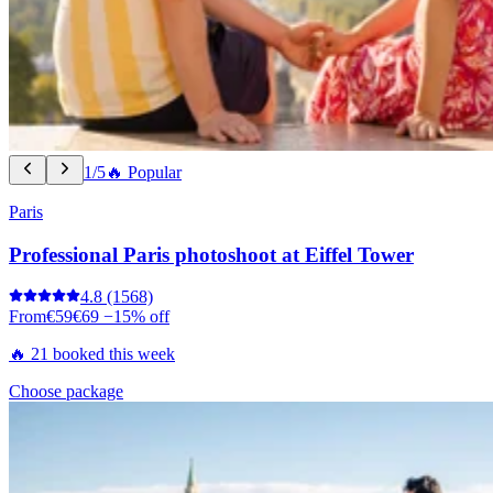
1/5
🔥 Popular
Paris
Professional Paris photoshoot at Eiffel Tower
4.8
(1568)
From
€59
€69
−15% off
🔥 21 booked this week
Choose package