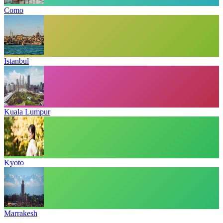
Como
Istanbul
Kuala Lumpur
Kyoto
Marrakesh