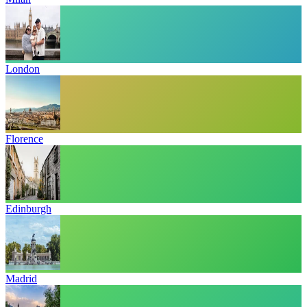
London
Florence
Edinburgh
Madrid