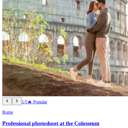
1/5
🔥 Popular
Rome
Professional photoshoot at the Colosseum