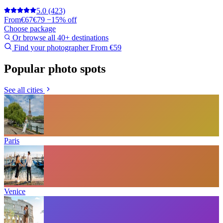
5.0
(423)
From
€67
€79
−15% off
Choose package
Or browse all 40+ destinations
Find your photographer
From €59
Popular photo spots
See all cities
Paris
Venice