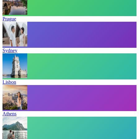
Prague
Sydney
Lisbon
Athens