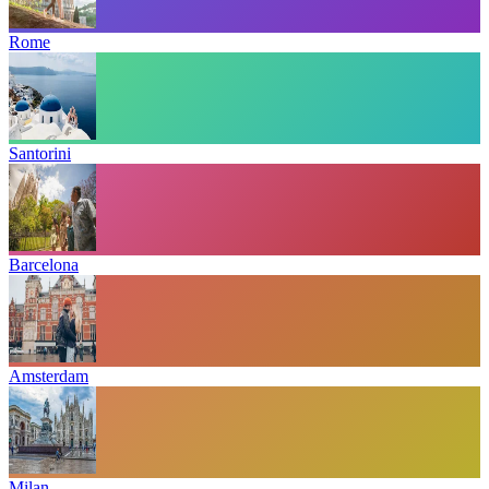
Rome
Santorini
Barcelona
Amsterdam
Milan