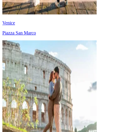
Venice
Piazza San Marco