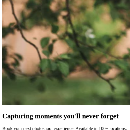
Capturing moments you'll never forget
Book your next photoshoot experience. Available in 100+ locations.