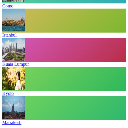
Como
Istanbul
Kuala Lumpur
Kyoto
Marrakesh