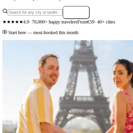
Search
★★★★★
4.9
· 70,000+ happy travelers
From
€59
· 40+ cities
Start here — most-booked this month