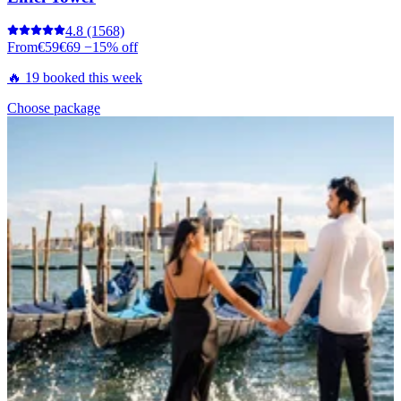
4.8
(1568)
From
€59
€69
−15% off
🔥 19 booked this week
Choose package