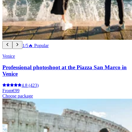
1/5
🔥 Popular
Venice
Professional photoshoot at the Piazza San Marco in
Venice
4.8
(423)
From
€99
Choose package