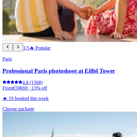
1/5
🔥 Popular
Paris
Professional Paris photoshoot at Eiffel Tower
4.8
(1568)
From
€59
€69
−15% off
🔥 19 booked this week
Choose package