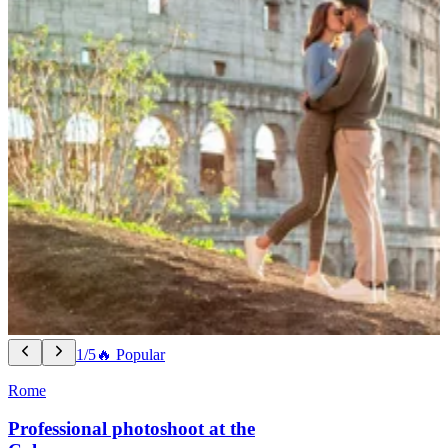
1/5
🔥 Popular
Rome
Professional photoshoot at the