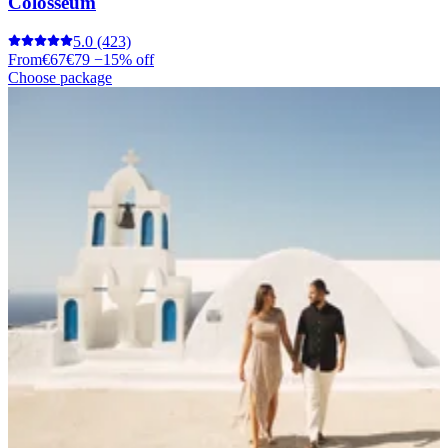
Colosseum
5.0
(423)
From
€67
€79
−15% off
Choose package