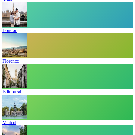
London
Florence
Edinburgh
Madrid