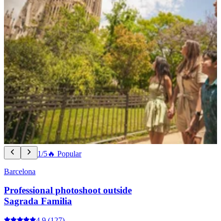
1/5
🔥 Popular
Barcelona
Professional photoshoot outside
Sagrada Familia
4.9
(127)