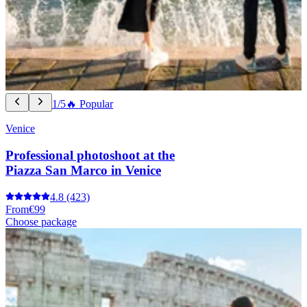
1/5
🔥 Popular
Venice
Professional photoshoot at the
Piazza San Marco in Venice
4.8
(423)
From
€99
Choose package