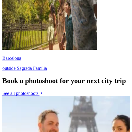
Barcelona
outside Sagrada Familia
Book a photoshoot for your next city trip
See all photoshoots