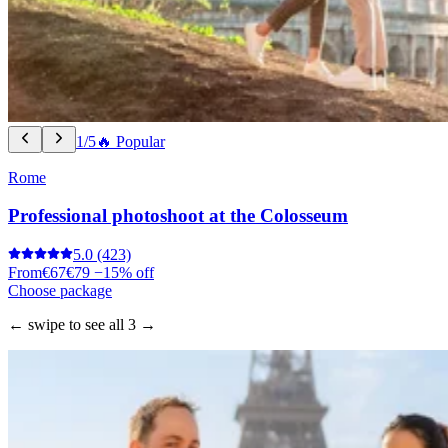
1/5
🔥 Popular
Rome
Professional photoshoot at the Colosseum
5.0
(423)
From
€67
€79
−15% off
Choose package
← swipe to see all 3 →