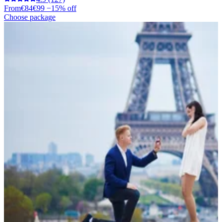
From
€84
€99
−15% off
Choose package