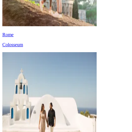
Rome
Colosseum