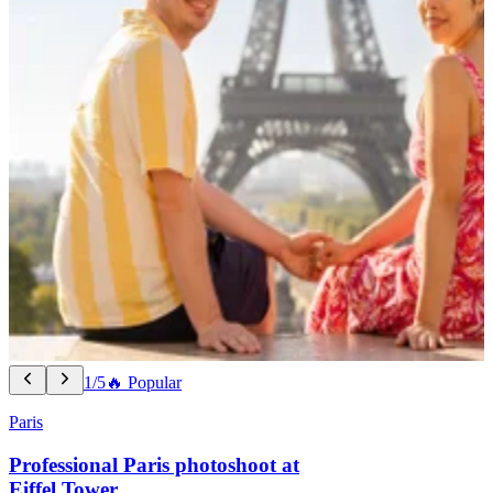
1/5
🔥 Popular
Paris
Professional Paris photoshoot at
Eiffel Tower