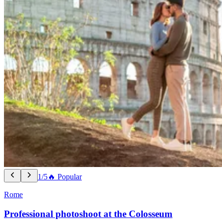
1/5
🔥 Popular
Rome
Professional photoshoot at the Colosseum