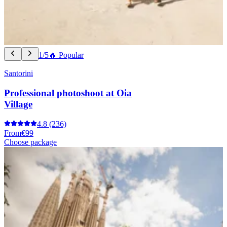
1/5
🔥 Popular
Santorini
Professional photoshoot at Oia
Village
4.8
(236)
From
€99
Choose package