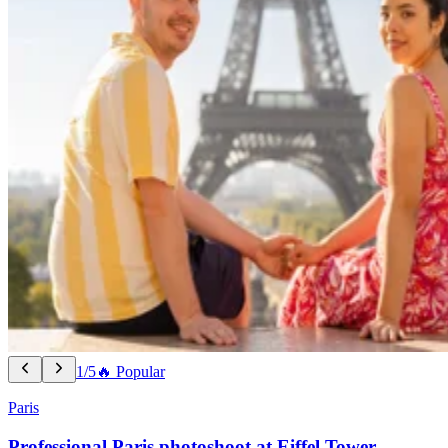
1/5
🔥 Popular
Paris
Professional Paris photoshoot at Eiffel Tower