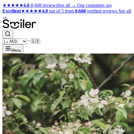
★★★★★
4.8
·
8,608 reviews
See all →
Our customers say
Excellent
★★★★★
4.8
out of 5 from
8,608
verified reviews
See all
→
🇬🇧
Menu