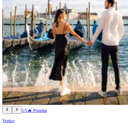
1/5
🔥 Popular
Venice