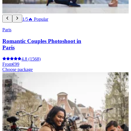
1/5
🔥 Popular
Paris
Romantic Couples Photoshoot in
Paris
4.8
(1568)
From
€99
Choose package