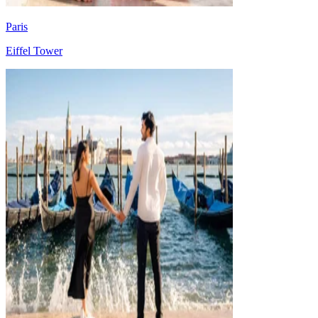
Paris
Eiffel Tower