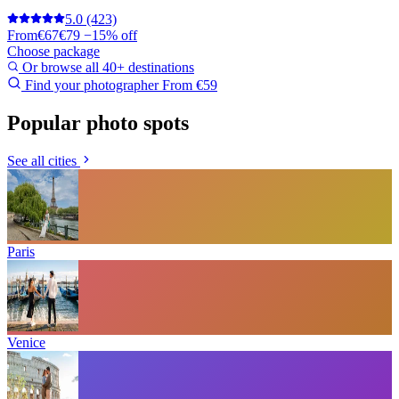
5.0
(423)
From
€67
€79
−15% off
Choose package
Or browse all 40+ destinations
Find your photographer
From €59
Popular photo spots
See all cities
Paris
Venice