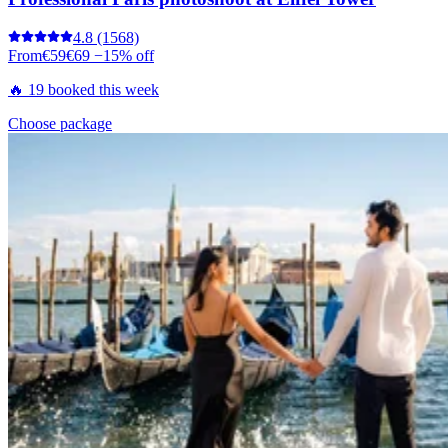
4.8
(1568)
From
€59
€69
−15% off
🔥 19 booked this week
Choose package