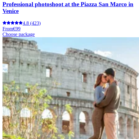
Professional photoshoot at the Piazza San Marco in
Venice
4.8
(423)
From
€99
Choose package