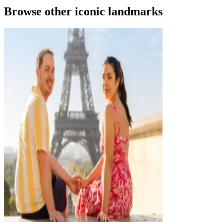
Browse other iconic landmarks