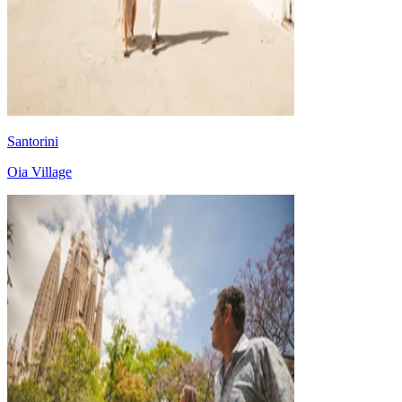
Santorini
Oia Village