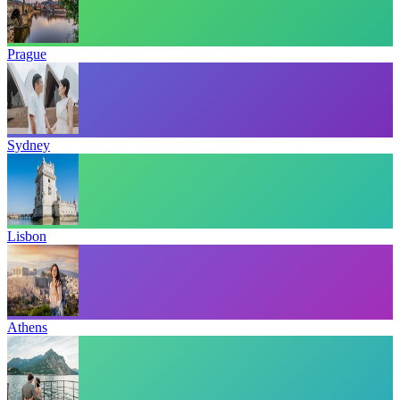
Prague
Sydney
Lisbon
Athens