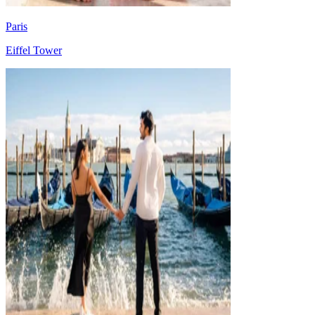
Paris
Eiffel Tower