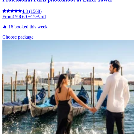
4.8
(1568)
From
€59
€69
−15% off
🔥 16 booked this week
Choose package