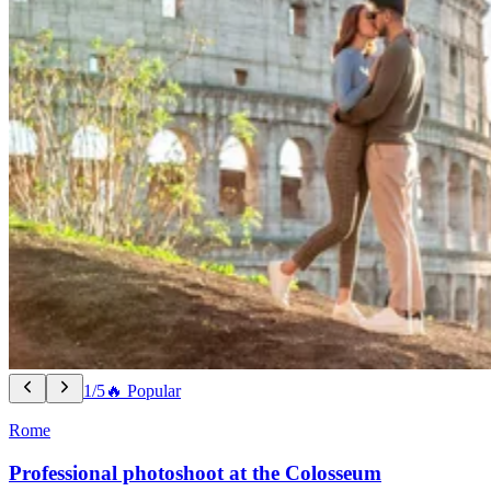
1/5
🔥 Popular
Rome
Professional photoshoot at the Colosseum