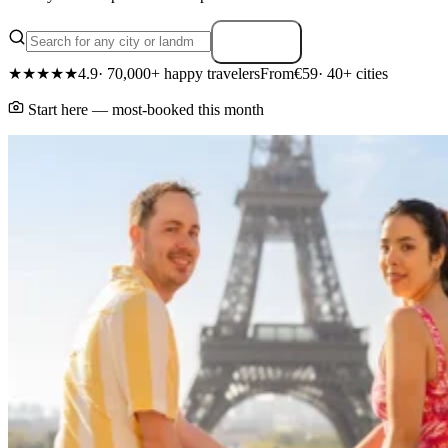
Search
★★★★★
4.9
· 70,000+ happy travelers
From
€59
· 40+ cities
Start here — most-booked this month