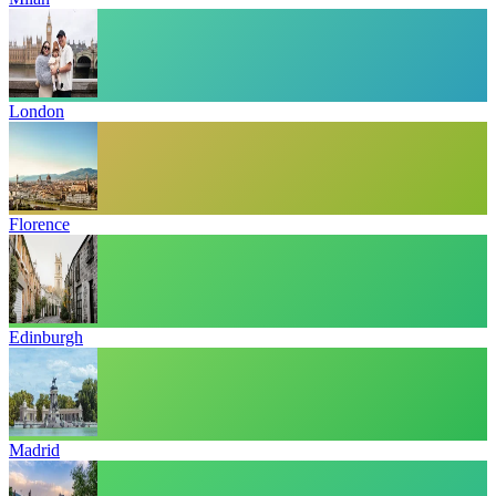
London
Florence
Edinburgh
Madrid