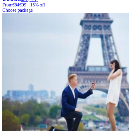
From
€84
€99
−15% off
Choose package