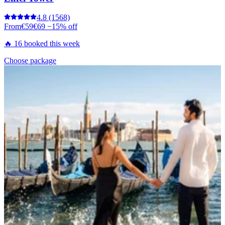
4.8
(1568)
From
€59
€69
−15% off
🔥 16 booked this week
Choose package