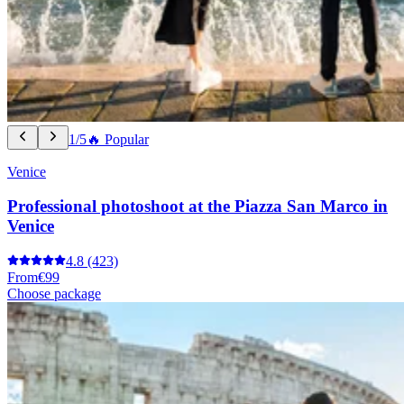
1/5
🔥 Popular
Venice
Professional photoshoot at the Piazza San Marco in
Venice
4.8
(423)
From
€99
Choose package