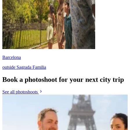
Barcelona
outside Sagrada Familia
Book a photoshoot for your next city trip
See all photoshoots