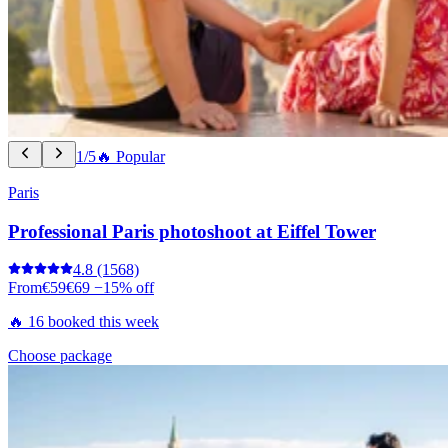
1/5
🔥 Popular
Paris
Professional Paris photoshoot at Eiffel Tower
4.8
(1568)
From
€59
€69
−15% off
🔥 16 booked this week
Choose package