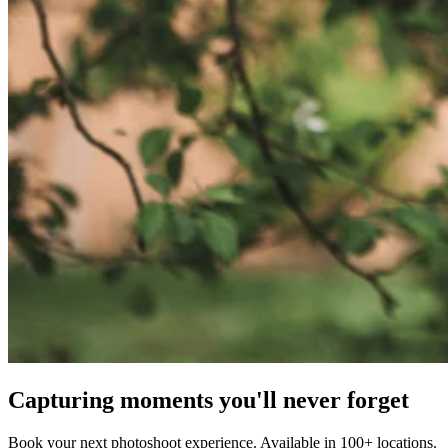
Capturing moments you'll never forget
Book your next photoshoot experience. Available in 100+ locations.