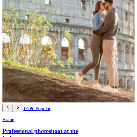
1/5
🔥 Popular
Rome
Professional photoshoot at the