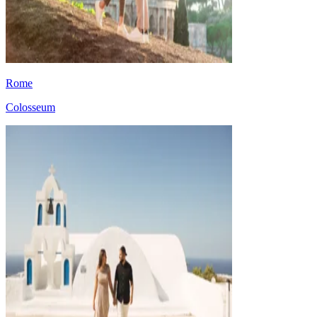
Rome
Colosseum