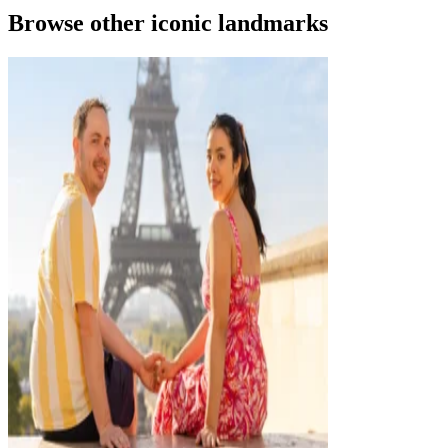
Browse other iconic landmarks