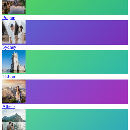
Prague
Sydney
Lisbon
Athens