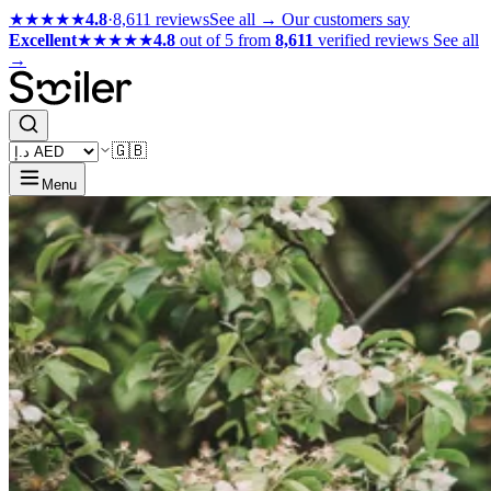
★★★★★
4.8
·
8,611 reviews
See all →
Our customers say
Excellent
★★★★★
4.8
out of 5 from
8,611
verified reviews
See all
→
🇬🇧
Menu