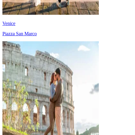
Venice
Piazza San Marco