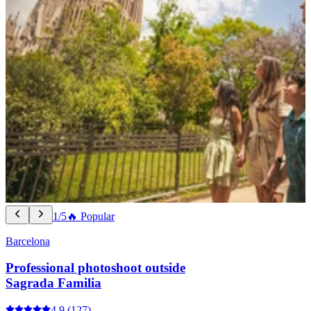
1/5
🔥 Popular
Barcelona
Professional photoshoot outside
Sagrada Familia
4.9
(127)