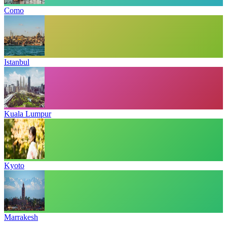
Como
Istanbul
Kuala Lumpur
Kyoto
Marrakesh