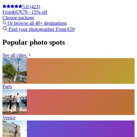
5.0
(423)
From
€67
€79
−15% off
Choose package
Or browse all 40+ destinations
Find your photographer
From €59
Popular photo spots
See all cities
Paris
Venice