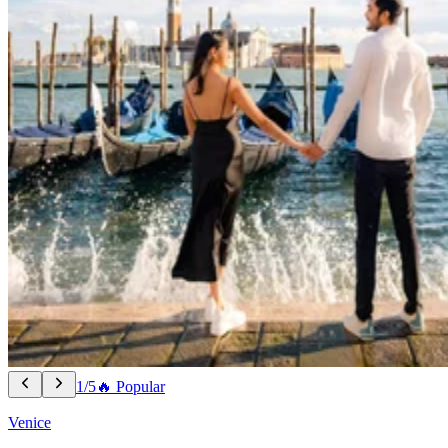
1/5
🔥 Popular
Venice