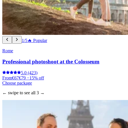
1/5
🔥 Popular
Rome
Professional photoshoot at the Colosseum
5.0
(423)
From
€67
€79
−15% off
Choose package
← swipe to see all 3 →