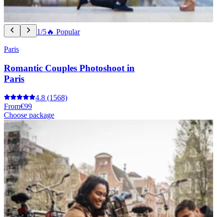
1/5
🔥 Popular
Paris
Romantic Couples Photoshoot in
Paris
4.8
(1568)
From
€99
Choose package