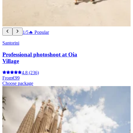
1/5
🔥 Popular
Santorini
Professional photoshoot at Oia
Village
4.8
(236)
From
€99
Choose package