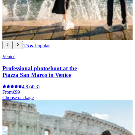
1/5
🔥 Popular
Venice
Professional photoshoot at the
Piazza San Marco in Venice
4.8
(423)
From
€99
Choose package