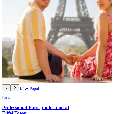
1/5
🔥 Popular
Paris
Professional Paris photoshoot at
Eiffel Tower