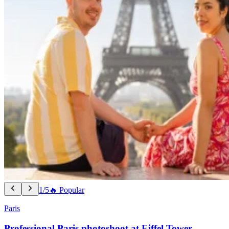
1/5
🔥 Popular
Paris
Professional Paris photoshoot at Eiffel Tower