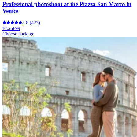
Professional photoshoot at the Piazza San Marco in
Venice
4.8
(423)
From
€99
Choose package