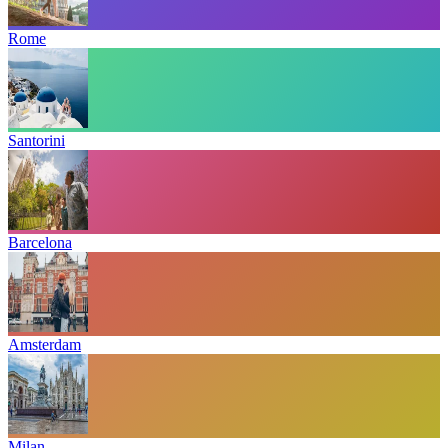
Rome
Santorini
Barcelona
Amsterdam
Milan