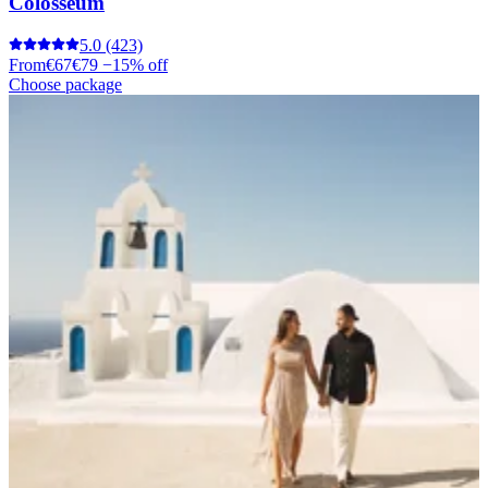
Colosseum
5.0
(423)
From
€67
€79
−15% off
Choose package