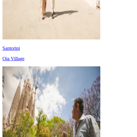
Santorini
Oia Village