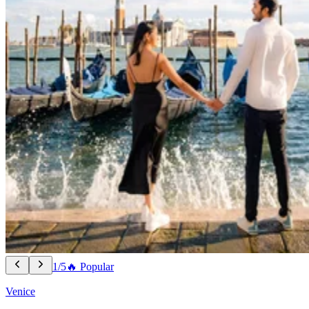
1/5
🔥 Popular
Venice