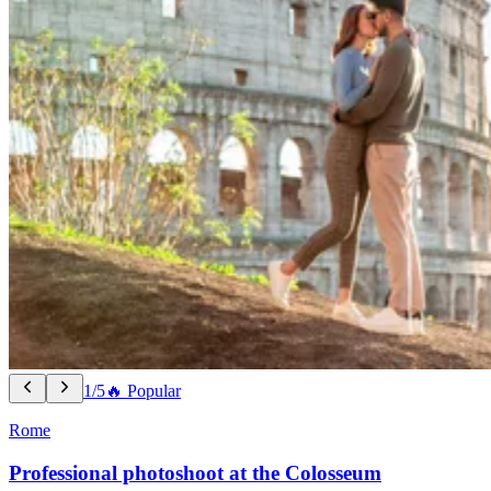
1/5
🔥 Popular
Rome
Professional photoshoot at the Colosseum