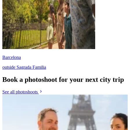
Barcelona
outside Sagrada Familia
Book a photoshoot for your next city trip
See all photoshoots