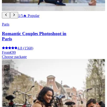
1/5
🔥 Popular
Paris
Romantic Couples Photoshoot in
Paris
4.8
(1568)
From
€99
Choose package