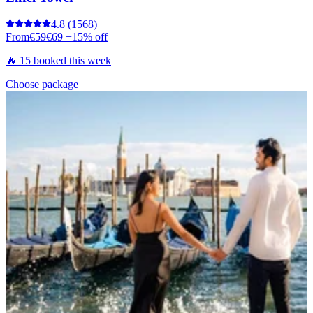
4.8
(1568)
From
€59
€69
−15% off
🔥 15 booked this week
Choose package