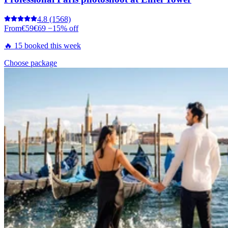
4.8
(1568)
From
€59
€69
−15% off
🔥 15 booked this week
Choose package