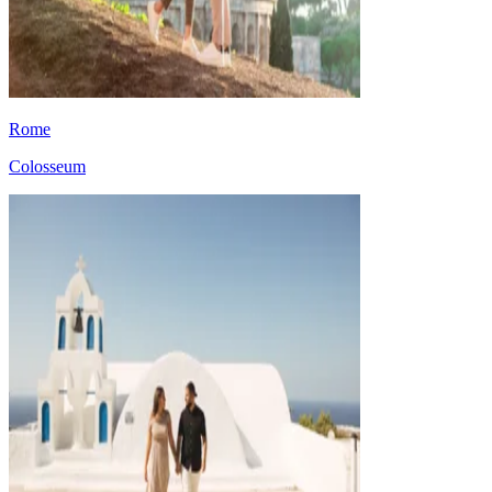
Rome
Colosseum