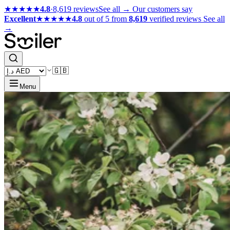
★★★★★
4.8
·
8,619 reviews
See all →
Our customers say
Excellent
★★★★★
4.8
out of 5 from
8,619
verified reviews
See all
→
🇬🇧
Menu