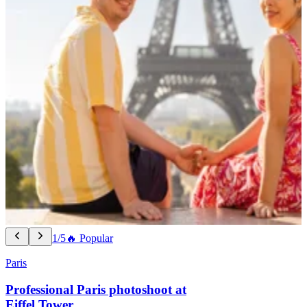
1/5
🔥 Popular
Paris
Professional Paris photoshoot at
Eiffel Tower