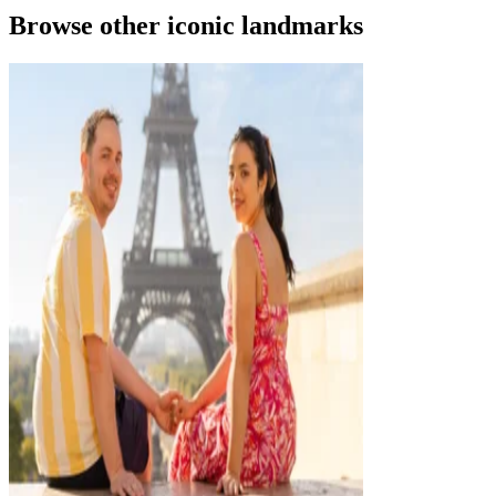
Browse other iconic landmarks