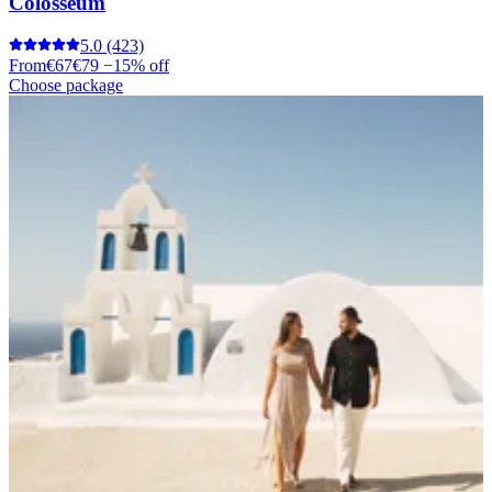
Colosseum
5.0
(423)
From
€67
€79
−15% off
Choose package