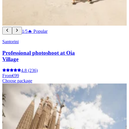
1/5
🔥 Popular
Santorini
Professional photoshoot at Oia
Village
4.8
(236)
From
€99
Choose package