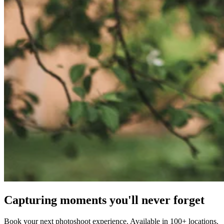
Capturing moments you'll never forget
Book your next photoshoot experience. Available in 100+ locations.