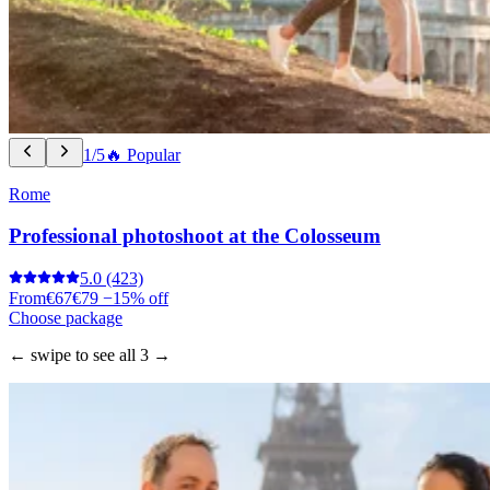
1/5
🔥 Popular
Rome
Professional photoshoot at the Colosseum
5.0
(423)
From
€67
€79
−15% off
Choose package
← swipe to see all 3 →