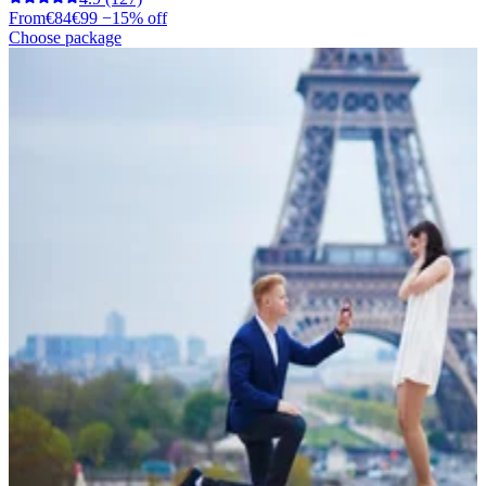
From
€84
€99
−15% off
Choose package