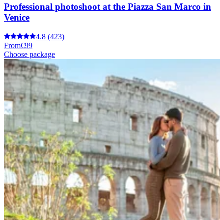
Professional photoshoot at the Piazza San Marco in
Venice
4.8
(423)
From
€99
Choose package