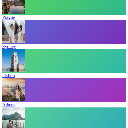
Prague
Sydney
Lisbon
Athens