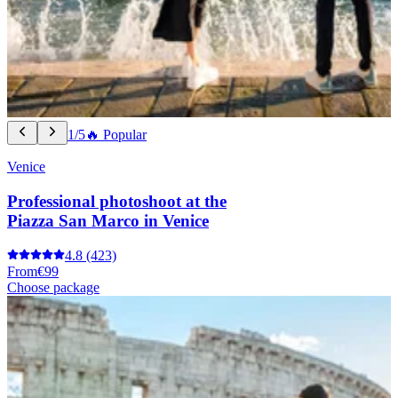
1/5
🔥 Popular
Venice
Professional photoshoot at the
Piazza San Marco in Venice
4.8
(423)
From
€99
Choose package