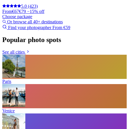
5.0
(423)
From
€67
€79
−15% off
Choose package
Or browse all 40+ destinations
Find your photographer
From €59
Popular photo spots
See all cities
Paris
Venice