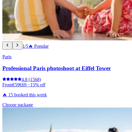
1/5
🔥 Popular
Paris
Professional Paris photoshoot at Eiffel Tower
4.8
(1568)
From
€59
€69
−15% off
🔥 15 booked this week
Choose package