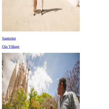
Santorini
Oia Village