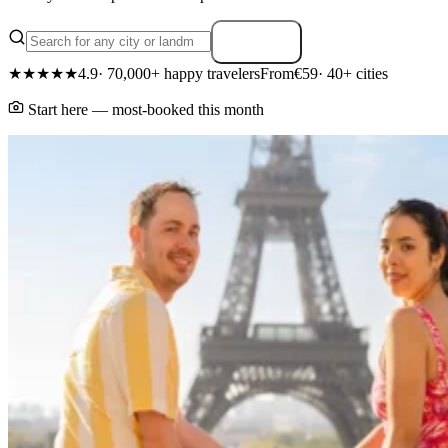
Search
★★★★★
4.9
· 70,000+ happy travelers
From
€59
· 40+ cities
Start here — most-booked this month