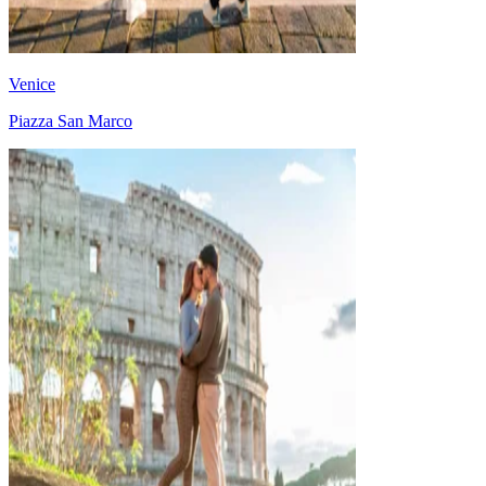
Venice
Piazza San Marco