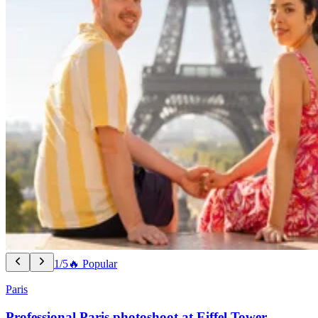
1/5
🔥 Popular
Paris
Professional Paris photoshoot at Eiffel Tower