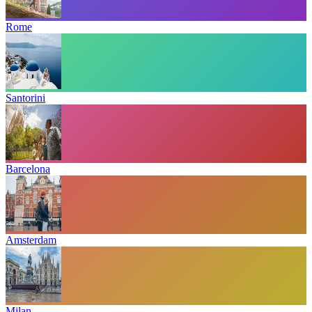
Rome
Santorini
Barcelona
Amsterdam
Milan