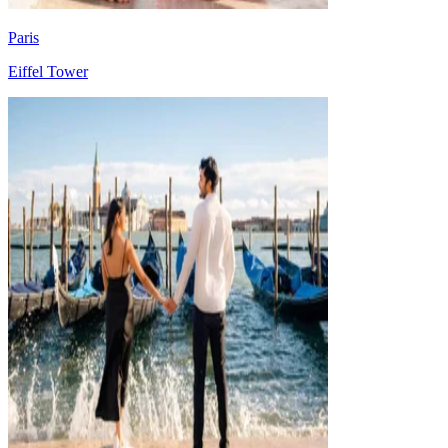
Paris
Eiffel Tower