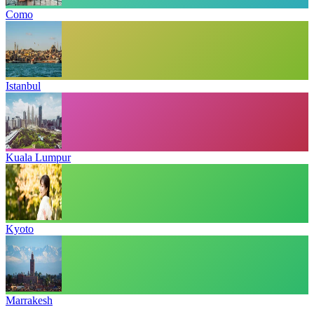
Como
Istanbul
Kuala Lumpur
Kyoto
Marrakesh