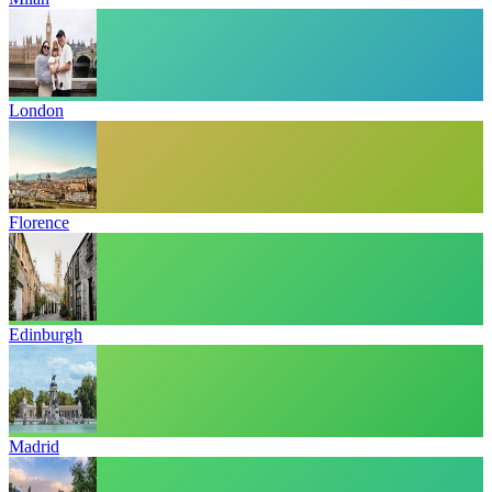
London
Florence
Edinburgh
Madrid