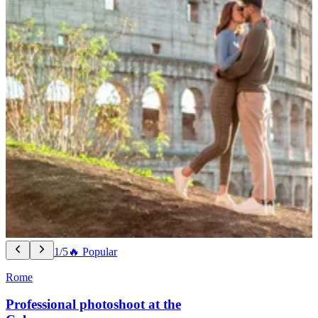
1/5
🔥 Popular
Rome
Professional photoshoot at the