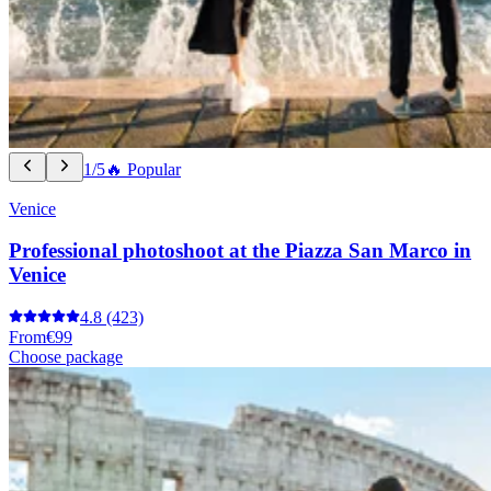
1/5
🔥 Popular
Venice
Professional photoshoot at the Piazza San Marco in
Venice
4.8
(423)
From
€99
Choose package