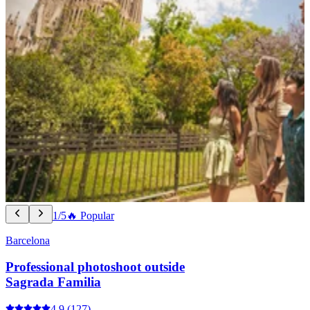
1/5
🔥 Popular
Barcelona
Professional photoshoot outside
Sagrada Familia
4.9
(127)