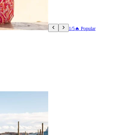
1/5
🔥 Popular