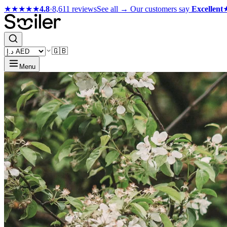
★★★★★
4.8
·
8,611 reviews
See all →
Our customers say
Excellent
🇬🇧
Menu