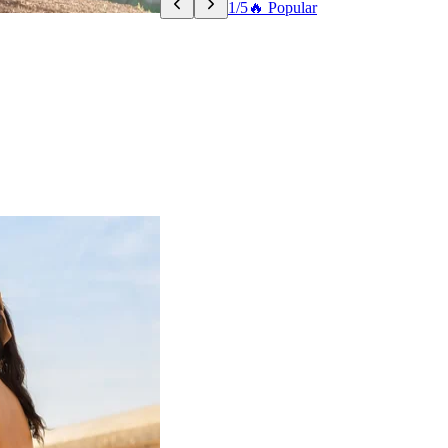
1/5
🔥 Popular