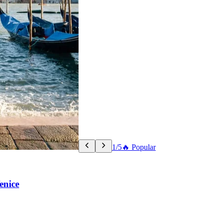
1/5
🔥 Popular
enice