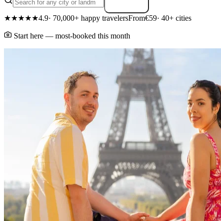
Search
★★★★★
4.9
· 70,000+ happy travelers
From
€59
· 40+ cities
Start here — most-booked this month