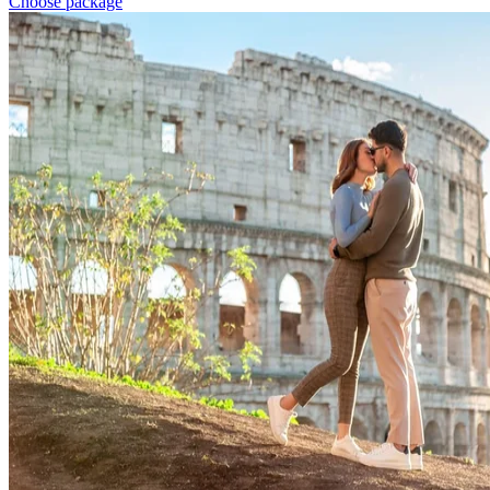
Choose package