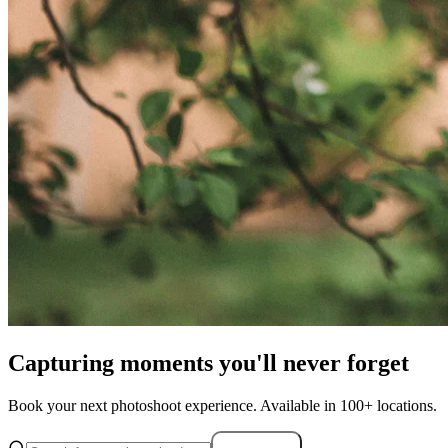
Capturing moments you'll never forget
Book your next photoshoot experience. Available in 100+ locations.