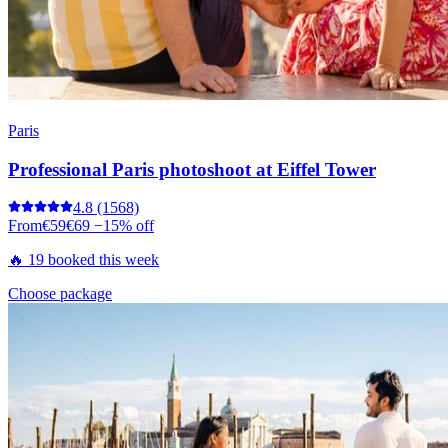
Paris
Professional Paris photoshoot at Eiffel Tower
4.8
(1568)
From
€59
€69
−15% off
🔥 19 booked this week
Choose package