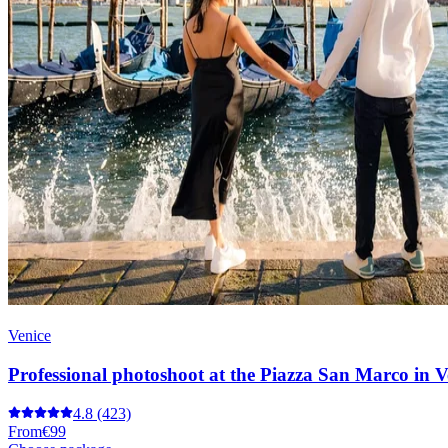
Venice
Professional photoshoot at the Piazza San Marco in V
4.8
(423)
From
€99