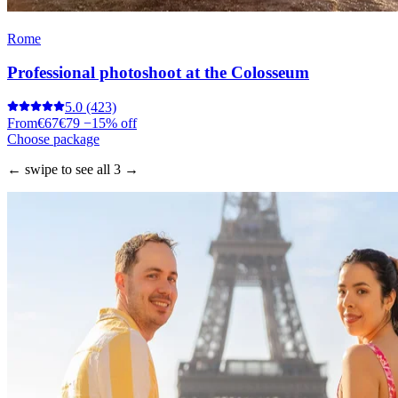
Rome
Professional photoshoot at the Colosseum
5.0
(423)
From
€67
€79
−15% off
Choose package
← swipe to see all 3 →