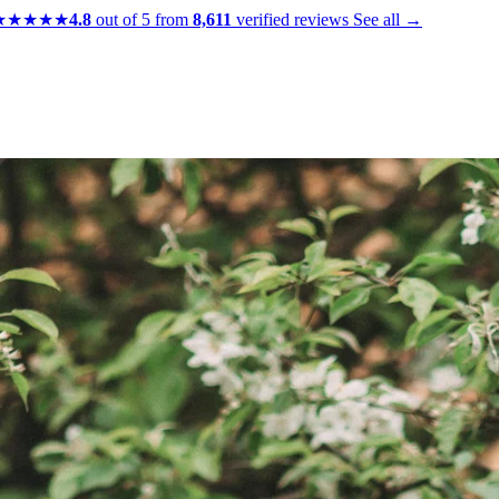
★★★★★
4.8
out of 5 from
8,611
verified reviews
See all →