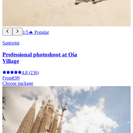
1/5
🔥 Popular
Santorini
Professional photoshoot at Oia
Village
4.8
(236)
From
€99
Choose package