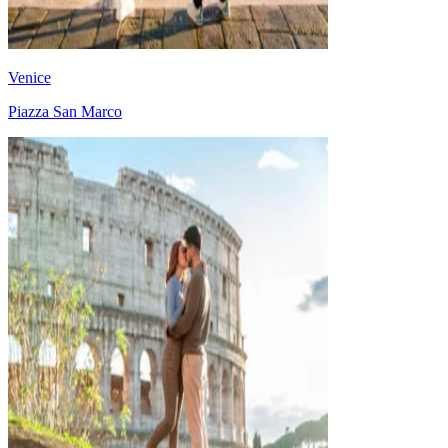
Venice
Piazza San Marco