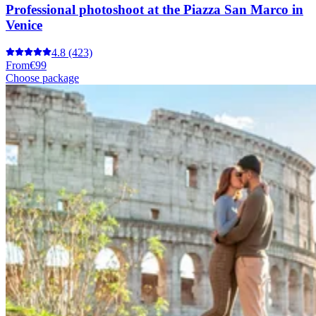
Professional photoshoot at the Piazza San Marco in
Venice
4.8
(423)
From
€99
Choose package