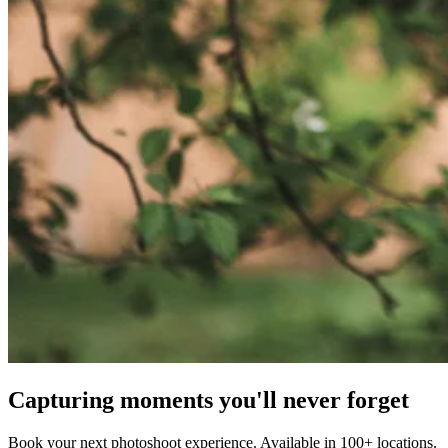
Capturing moments you'll never forget
Book your next photoshoot experience. Available in 100+ locations.