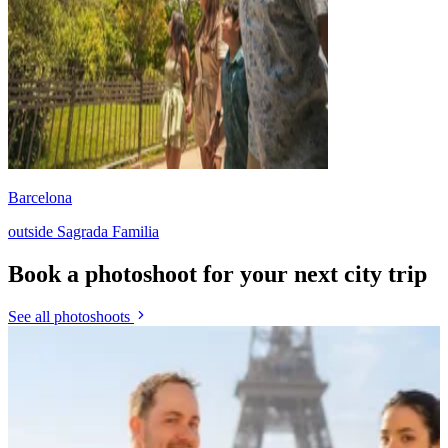
Barcelona
outside Sagrada Familia
Book a photoshoot for your next city trip
See all photoshoots