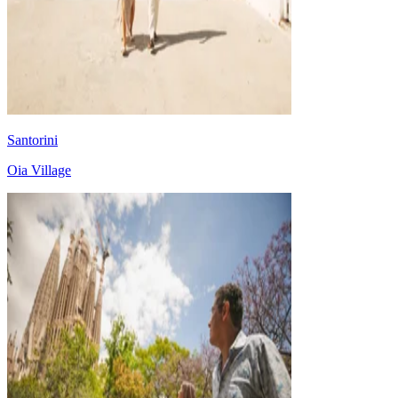
Santorini
Oia Village