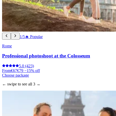
1/5
🔥 Popular
Rome
Professional photoshoot at the Colosseum
5.0
(423)
From
€67
€79
−15% off
Choose package
← swipe to see all 3 →