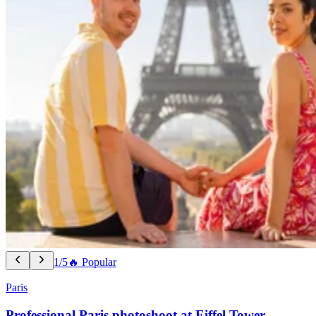
1/5
🔥 Popular
Paris
Professional Paris photoshoot at Eiffel Tower