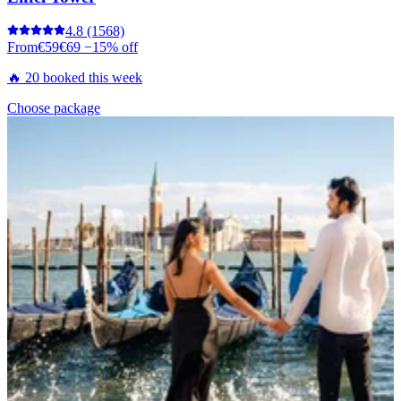
4.8
(1568)
From
€59
€69
−15% off
🔥 20 booked this week
Choose package