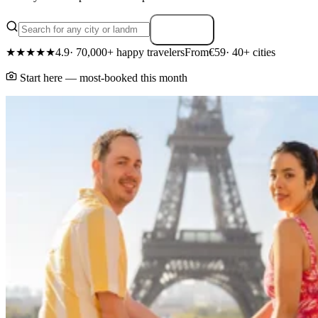
Search
★★★★★
4.9
· 70,000+ happy travelers
From
€59
· 40+ cities
Start here — most-booked this month