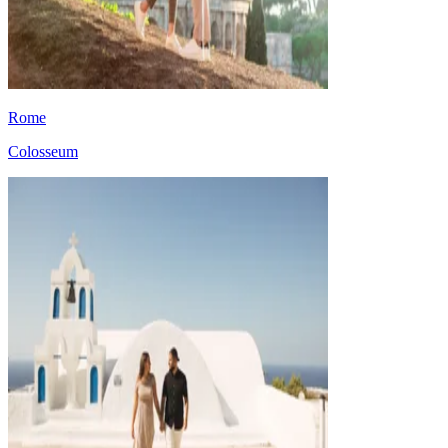
Rome
Colosseum