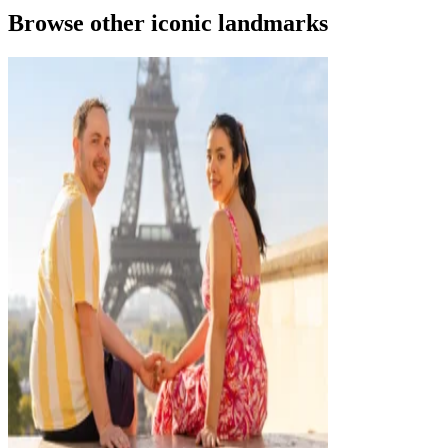
Browse other iconic landmarks