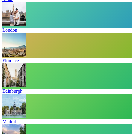
London
Florence
Edinburgh
Madrid