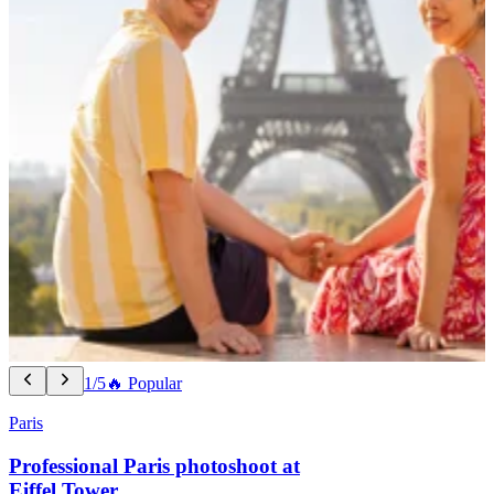
1/5
🔥 Popular
Paris
Professional Paris photoshoot at
Eiffel Tower