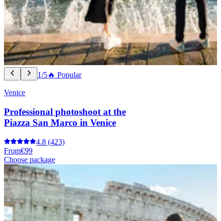
1/5
🔥 Popular
Venice
Professional photoshoot at the
Piazza San Marco in Venice
4.8
(423)
From
€99
Choose package