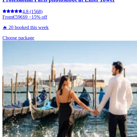
4.8
(1568)
From
€59
€69
−15% off
🔥 20 booked this week
Choose package