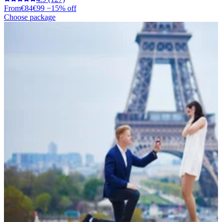
From
€84
€99
−15% off
Choose package