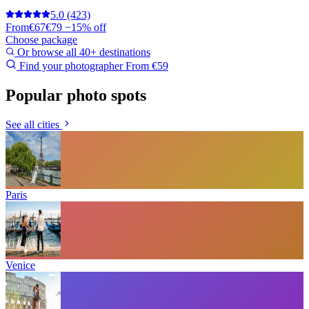
5.0
(423)
From
€67
€79
−15% off
Choose package
Or browse all 40+ destinations
Find your photographer
From €59
Popular photo spots
See all cities
Paris
Venice