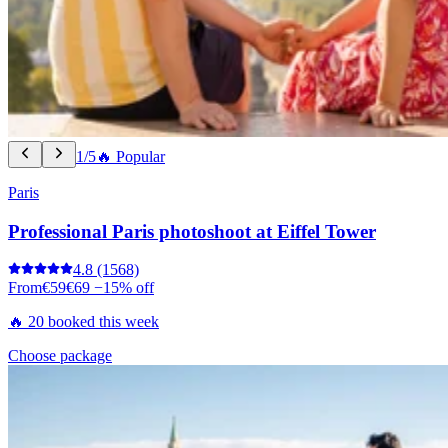
1/5
🔥 Popular
Paris
Professional Paris photoshoot at Eiffel Tower
4.8
(1568)
From
€59
€69
−15% off
🔥 20 booked this week
Choose package