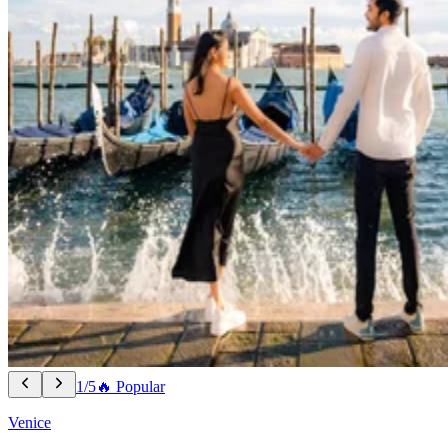
1/5
🔥 Popular
Venice