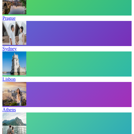
Prague
Sydney
Lisbon
Athens