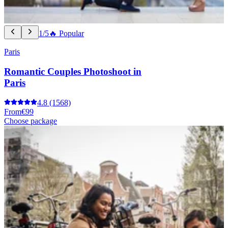
1/5
🔥 Popular
Paris
Romantic Couples Photoshoot in
Paris
4.8
(1568)
From
€99
Choose package