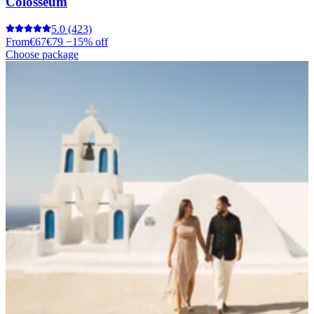
Colosseum
5.0
(423)
From
€67
€79
−15% off
Choose package