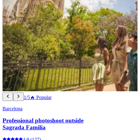
1/5
🔥 Popular
Barcelona
Professional photoshoot outside
Sagrada Familia
4.9
(127)