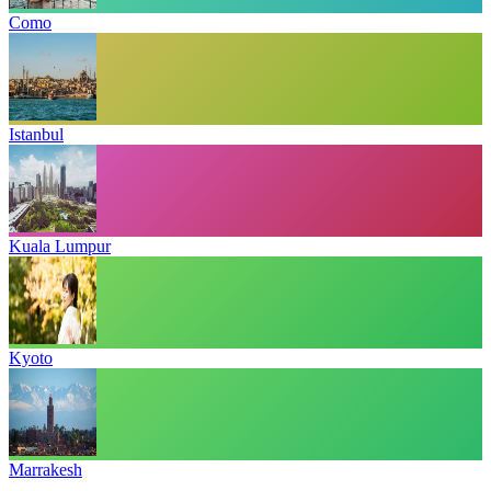
Como
Istanbul
Kuala Lumpur
Kyoto
Marrakesh