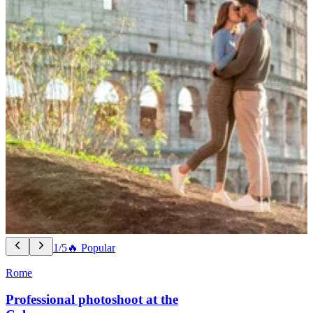
1/5
🔥 Popular
Rome
Professional photoshoot at the