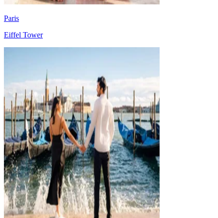
Paris
Eiffel Tower