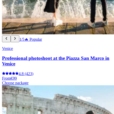
1/5
🔥 Popular
Venice
Professional photoshoot at the Piazza San Marco in
Venice
4.8
(423)
From
€99
Choose package