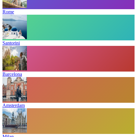
Rome
Santorini
Barcelona
Amsterdam
Milan