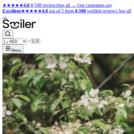
★★★★★
4.8
·
8,598 reviews
See all →
Our customers say
Excellent
★★★★★
4.8
out of 5 from
8,598
verified reviews
See all
→
🇬🇧
Menu