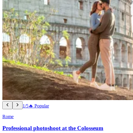
1/5
🔥 Popular
Rome
Professional photoshoot at the Colosseum