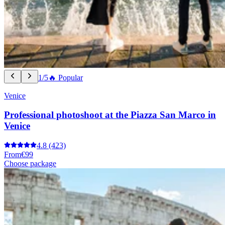
1/5
🔥 Popular
Venice
Professional photoshoot at the Piazza San Marco in
Venice
4.8
(423)
From
€99
Choose package