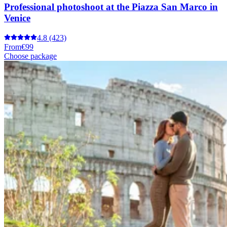
Professional photoshoot at the Piazza San Marco in
Venice
4.8
(423)
From
€99
Choose package