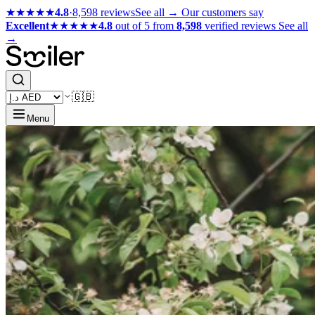
★★★★★
4.8
·
8,598 reviews
See all →
Our customers say
Excellent
★★★★★
4.8
out of 5 from
8,598
verified reviews
See all
→
🇬🇧
Menu