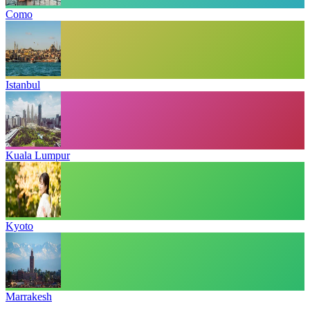
Como
Istanbul
Kuala Lumpur
Kyoto
Marrakesh