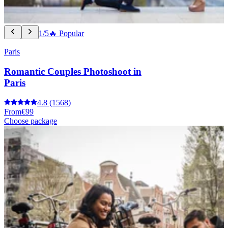
1/5
🔥 Popular
Paris
Romantic Couples Photoshoot in
Paris
4.8
(1568)
From
€99
Choose package