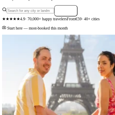
Search
★★★★★
4.9
· 70,000+ happy travelers
From
€59
· 40+ cities
Start here — most-booked this month