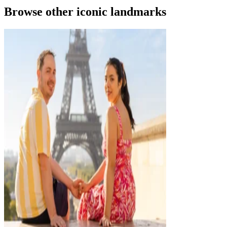
Browse other iconic landmarks