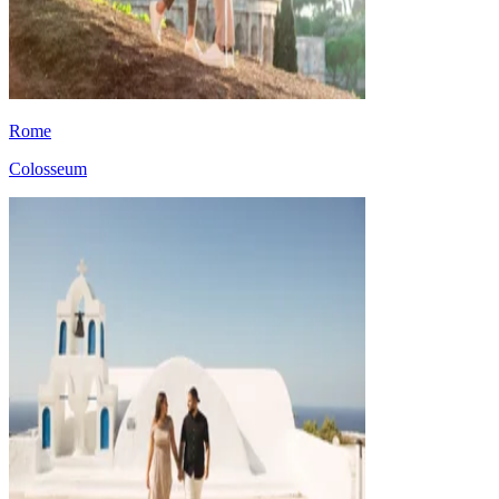
Rome
Colosseum