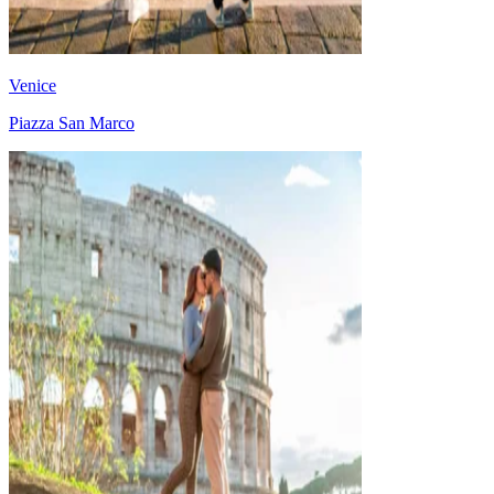
Venice
Piazza San Marco