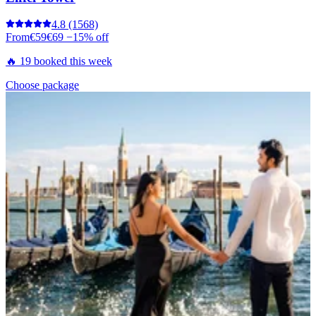
4.8
(1568)
From
€59
€69
−15% off
🔥 19 booked this week
Choose package