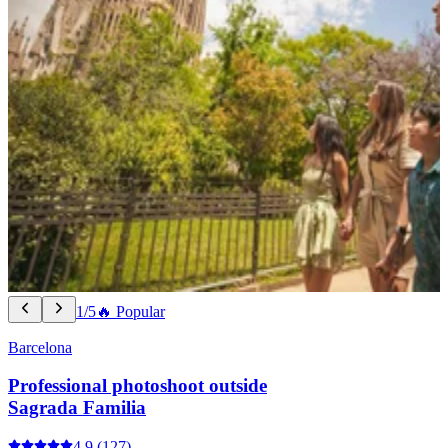
1/5
🔥 Popular
Barcelona
Professional photoshoot outside
Sagrada Familia
4.9
(127)