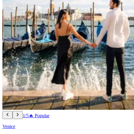
1/5
🔥 Popular
Venice