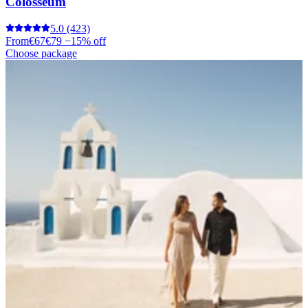
Colosseum
5.0
(423)
From
€67
€79
−15% off
Choose package