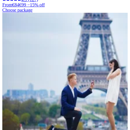
From
€84
€99
−15% off
Choose package