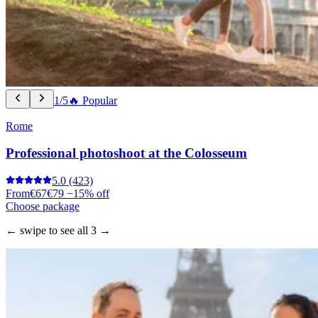
1/5
🔥 Popular
Rome
Professional photoshoot at the Colosseum
5.0
(423)
From
€67
€79
−15% off
Choose package
← swipe to see all 3 →