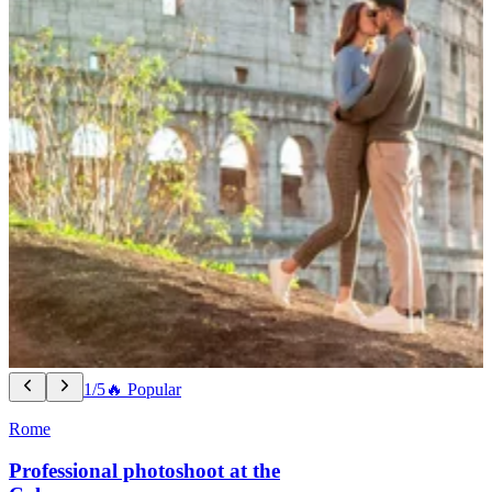
1/5
🔥 Popular
Rome
Professional photoshoot at the