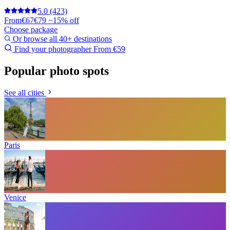
5.0
(423)
From
€67
€79
−15% off
Choose package
Or browse all 40+ destinations
Find your photographer
From €59
Popular photo spots
See all cities
Paris
Venice