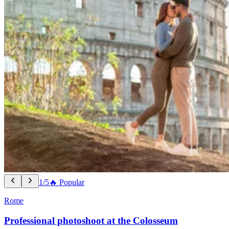
1/5
🔥 Popular
Rome
Professional photoshoot at the Colosseum