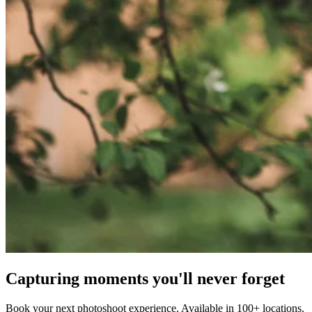
Capturing moments you'll never forget
Book your next photoshoot experience. Available in 100+ locations.