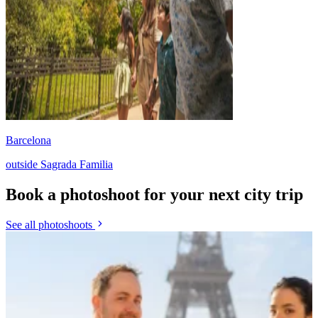
Barcelona
outside Sagrada Familia
Book a photoshoot for your next city trip
See all photoshoots