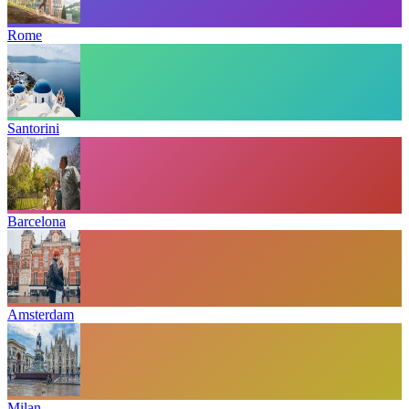
Rome
Santorini
Barcelona
Amsterdam
Milan