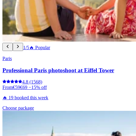
1/5
🔥 Popular
Paris
Professional Paris photoshoot at Eiffel Tower
4.8
(1568)
From
€59
€69
−15% off
🔥 19 booked this week
Choose package