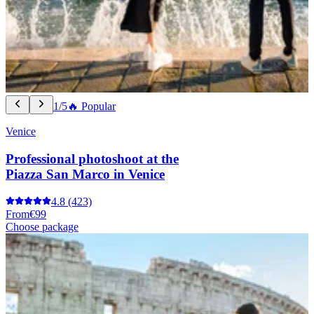
1/5
🔥 Popular
Venice
Professional photoshoot at the
Piazza San Marco in Venice
4.8
(423)
From
€99
Choose package