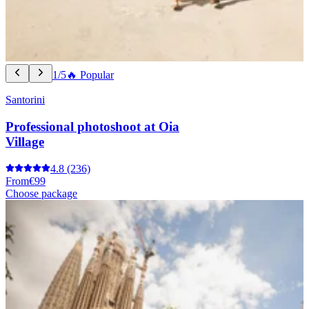
1/5
🔥 Popular
Santorini
Professional photoshoot at Oia
Village
4.8
(236)
From
€99
Choose package