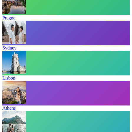
Prague
Sydney
Lisbon
Athens