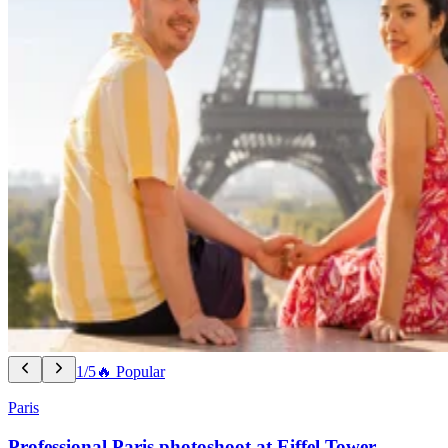
1/5
🔥 Popular
Paris
Professional Paris photoshoot at Eiffel Tower