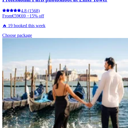
4.8
(1568)
From
€59
€69
−15% off
🔥 19 booked this week
Choose package