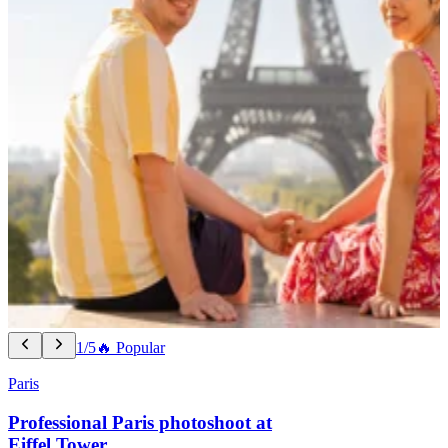
1/5
🔥 Popular
Paris
Professional Paris photoshoot at
Eiffel Tower