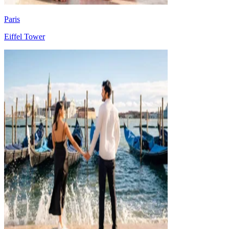
Paris
Eiffel Tower