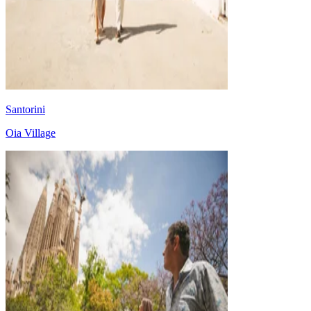
Santorini
Oia Village