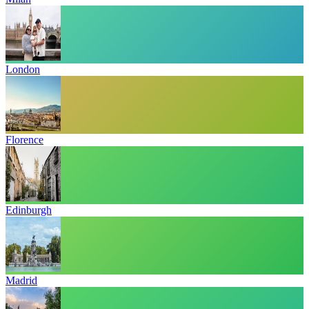
London
Florence
Edinburgh
Madrid